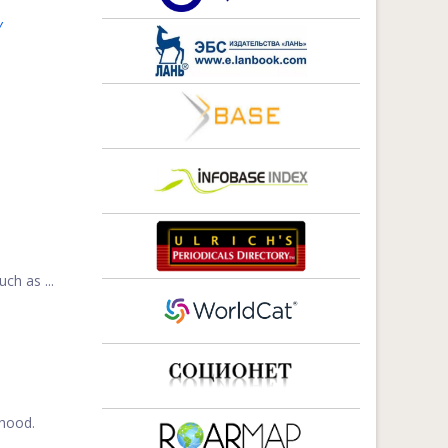
Y
ch as ...
ehood.