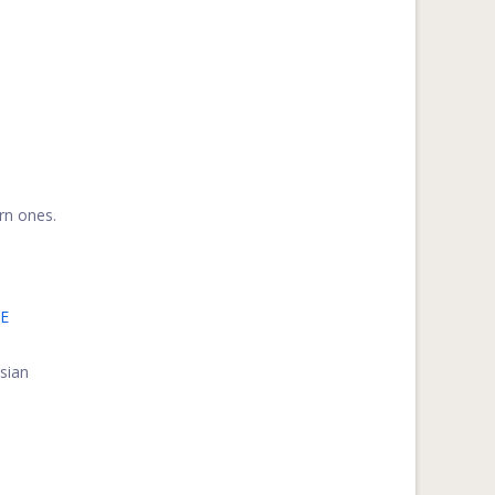
rn ones.
E
ssian