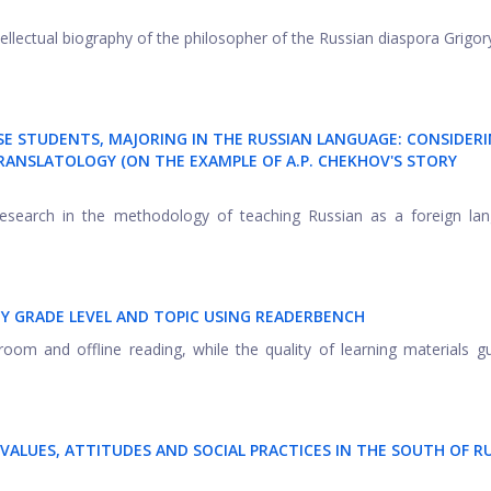
ntellectual biography of the philosopher of the Russian diaspora Grigor
SE STUDENTS, MAJORING IN THE RUSSIAN LANGUAGE: CONSIDER
TRANSLATOLOGY (ON THE EXAMPLE OF A.P. CHEKHOV'S STORY
search in the methodology of teaching Russian as a foreign lan
BY GRADE LEVEL AND TOPIC USING READERBENCH
oom and offline reading, while the quality of learning materials g
VALUES, ATTITUDES AND SOCIAL PRACTICES IN THE SOUTH OF R