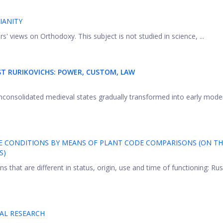
IANITY
rs' views on Orthodoxy. This subject is not studied in science, ...
T RURIKOVICHS: POWER, CUSTOM, LAW
nconsolidated medieval states gradually transformed into early mode
E CONDITIONS BY MEANS OF PLANT CODE COMPARISONS (ON TH
S)
s that are different in status, origin, use and time of functioning: Ru
CAL RESEARCH