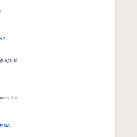
y
ING
guage is
uides the
USSIA