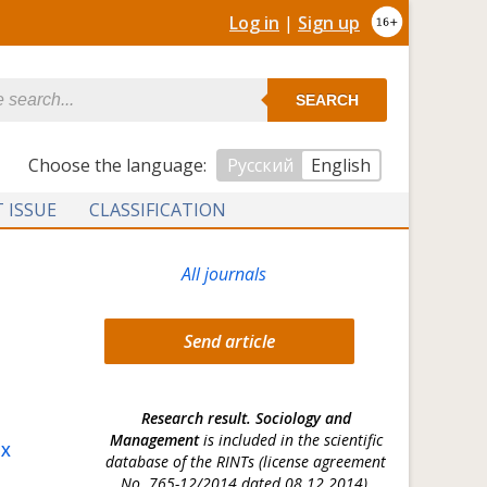
Log in
|
Sign up
SEARCH
Сhoose the language:
Русский
English
 ISSUE
CLASSIFICATION
All journals
Send article
Research result. Sociology and
Management
is included in the scientific
OX
database of the RINTs (license agreement
No. 765-12/2014 dated 08.12.2014).