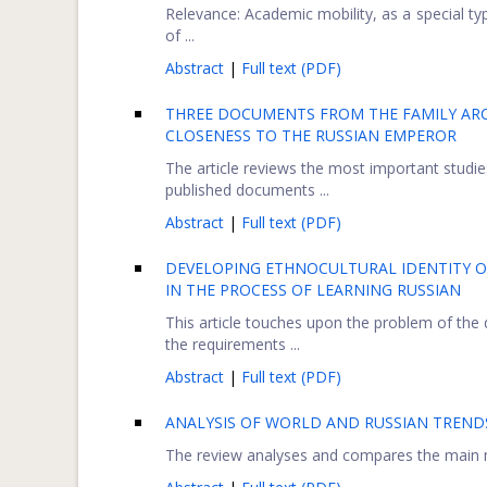
Relevance: Academic mobility, as a special ty
of ...
Abstract
|
Full text (PDF)
THREE DOCUMENTS FROM THE FAMILY ARCHI
CLOSENESS TO THE RUSSIAN EMPEROR
The article reviews the most important studies
published documents ...
Abstract
|
Full text (PDF)
DEVELOPING ETHNOCULTURAL IDENTITY OF
IN THE PROCESS OF LEARNING RUSSIAN
This article touches upon the problem of the 
the requirements ...
Abstract
|
Full text (PDF)
ANALYSIS OF WORLD AND RUSSIAN TRENDS
The review analyses and compares the main ma