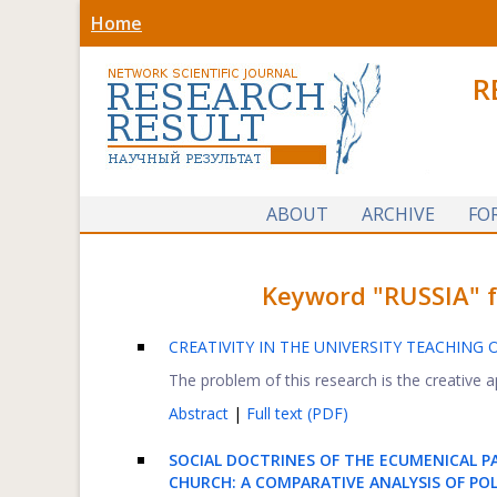
Home
R
ABOUT
ARCHIVE
FO
Keyword "RUSSIA" fo
CREATIVITY IN THE UNIVERSITY TEACHING 
The problem of this research is the creative a
Abstract
|
Full text (PDF)
SOCIAL DOCTRINES OF THE ECUMENICAL 
CHURCH: A COMPARATIVE ANALYSIS OF POL