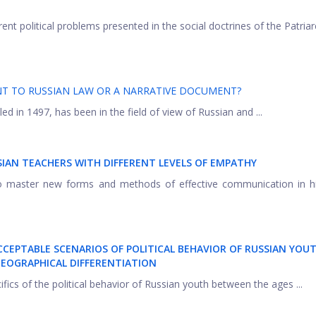
ent political problems presented in the social doctrines of the Patria
ENT TO RUSSIAN LAW OR A NARRATIVE DOCUMENT?
ed in 1497, has been in the field of view of Russian and ...
SIAN TEACHERS WITH
DIFFERENT LEVELS OF EMPATHY
o master new forms and methods of effective communication in hi
ACCEPTABLE SCENARIOS OF POLITICAL BEHAVIOR OF RUSSIAN YOUT
EOGRAPHICAL DIFFERENTIATION
ifics of the political behavior of Russian youth between the ages ...