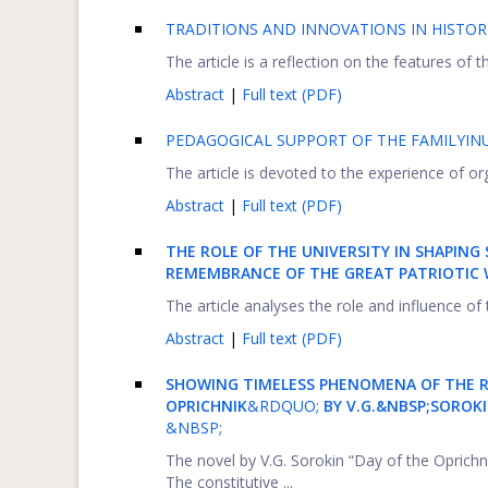
TRADITIONS AND INNOVATIONS IN HISTOR
The article is a reflection on the features of
Abstract
|
Full text (PDF)
PEDAGOGICAL SUPPORT OF THE FAMILYIN
The article is devoted to the experience of or
Abstract
|
Full text (PDF)
THE ROLE OF THE UNIVERSITY IN SHAPI
REMEMBRANCE OF THE GREAT PATRIOTIC W
The article analyses the role and influence o
Abstract
|
Full text (PDF)
SHOWING
TIMELESS PHENOMENA OF THE 
OPRICHNIK
&RDQUO;
BY V.G.&NBSP;SOROK
&NBSP;
The novel by V.G. Sorokin “Day of the Oprichn
The constitutive ...