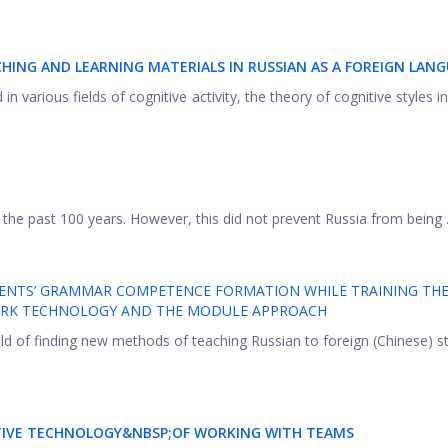
CHING AND LEARNING MATERIALS IN RUSSIAN AS A FOREIGN LAN
in various fields of cognitive activity, the theory of cognitive styles in
the past 100 years. However, this did not prevent Russia from being .
UDENTS’ GRAMMAR COMPETENCE FORMATION WHILE TRAINING TH
WORK TECHNOLOGY AND THE MODULE APPROACH
ield of finding new methods of teaching Russian to foreign (Chinese) 
ATIVE TECHNOLOGY&NBSP;OF WORKING WITH TEAMS