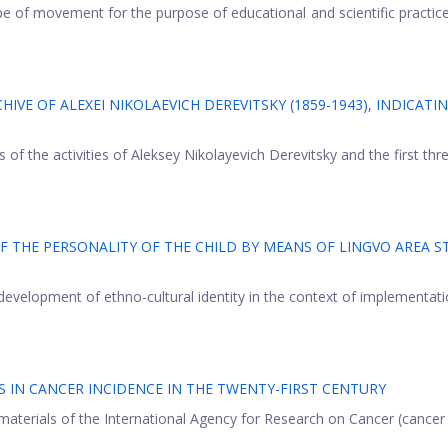
pe of movement for the purpose of educational and scientific practice
VE OF ALEXEI NIKOLAEVICH DEREVITSKY (1859-1943), INDICATIN
 of the activities of Aleksey Nikolayevich Derevitsky and the first thr
 THE PERSONALITY OF THE CHILD BY MEANS OF LINGVO AREA S
development of ethno-cultural identity in the context of implementati
 IN CANCER INCIDENCE IN THE TWENTY-FIRST CENTURY
terials of the International Agency for Research on Cancer (cancer o