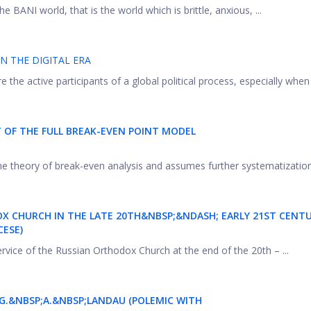
he BANI world, that is the world which is brittle, anxious, ...
IN THE DIGITAL ERA
 the active participants of a global political process, especially when .
OF THE FULL BREAK-EVEN POINT MODEL
 the theory of break-even analysis and assumes further systematization 
OX CHURCH IN THE LATE 20TH&NBSP;&NDASH; EARLY 21ST CENTU
CESE)
rvice of the Russian Orthodox Church at the end of the 20th – ...
 G.&NBSP;A.&NBSP;LANDAU (POLEMIC WITH