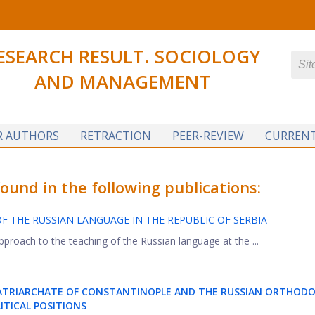
ESEARCH RESULT. SOCIOLOGY
AND MANAGEMENT
R AUTHORS
RETRACTION
PEER-REVIEW
CURRENT
und in the following publications:
OF THE RUSSIAN LANGUAGE IN THE REPUBLIC OF SERBIA
pproach to the teaching of the Russian language at the ...
PATRIARCHATE OF CONSTANTINOPLE AND THE RUSSIAN ORTHOD
ITICAL POSITIONS