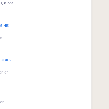
s, is one
G HIS
ee
TUDIES
on of
n ...