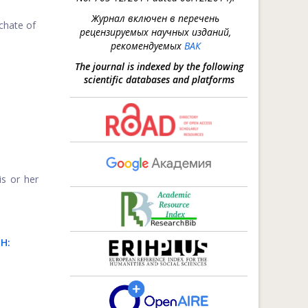
Журнал включен в перечень
rchate of
рецензируемых научных изданий,
рекомендуемых
ВАК
The journal is indexed by the following
scientific databases and platforms
s or her
H: