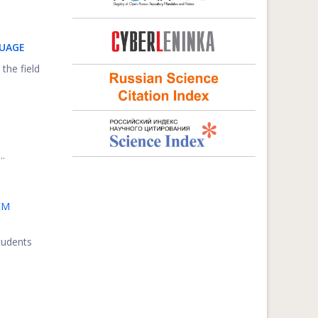
GUAGE
 the field
..
EM
students