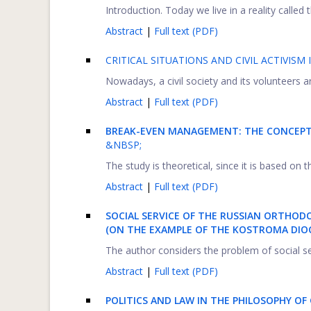
Introduction. Today we live in a reality called t
Abstract
|
Full text (PDF)
CRITICAL SITUATIONS AND CIVIL ACTIVISM 
Nowadays, a civil society and its volunteers are
Abstract
|
Full text (PDF)
BREAK-EVEN MANAGEMENT: THE CONCEPT 
&NBSP;
The study is theoretical, since it is based on
Abstract
|
Full text (PDF)
SOCIAL SERVICE OF THE RUSSIAN ORTHOD
(ON THE EXAMPLE OF THE KOSTROMA DIO
The author considers the problem of social se
Abstract
|
Full text (PDF)
POLITICS AND LAW IN THE PHILOSOPHY OF