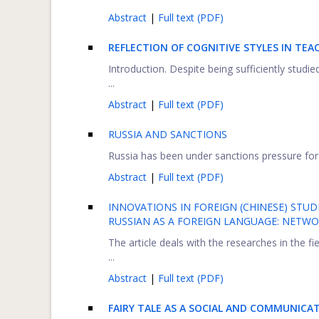
Abstract
|
Full text (PDF)
REFLECTION OF COGNITIVE STYLES IN TEA
Introduction. Despite being sufficiently studied 
...
Abstract
|
Full text (PDF)
RUSSIA AND SANCTIONS
Russia has been under sanctions pressure for 
Abstract
|
Full text (PDF)
INNOVATIONS IN FOREIGN (CHINESE) ST
RUSSIAN AS A FOREIGN LANGUAGE: NET
The article deals with the researches in the f
...
Abstract
|
Full text (PDF)
FAIRY TALE AS A SOCIAL AND COMMUNIC