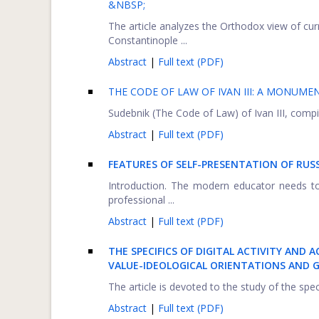
&NBSP;
The article analyzes the Orthodox view of curr
Constantinople ...
Abstract
|
Full text (PDF)
THE CODE OF LAW OF IVAN III: A MONUM
Sudebnik (The Code of Law) of Ivan III, compil
Abstract
|
Full text (PDF)
FEATURES OF SELF-PRESENTATION OF RUS
Introduction. The modern educator needs t
professional ...
Abstract
|
Full text (PDF)
THE SPECIFICS OF DIGITAL ACTIVITY AND 
VALUE-IDEOLOGICAL ORIENTATIONS AND G
The article is devoted to the study of the spec
Abstract
|
Full text (PDF)