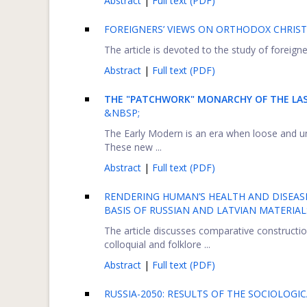
Abstract
|
Full text (PDF)
FOREIGNERS’ VIEWS ON ORTHODOX CHRIST
The article is devoted to the study of foreigne
Abstract
|
Full text (PDF)
THE "PATCHWORK" MONARCHY OF THE LAS
&NBSP;
The Early Modern is an era when loose and u
These new ...
Abstract
|
Full text (PDF)
RENDERING HUMAN’S HEALTH AND DISEAS
BASIS OF RUSSIAN AND LATVIAN MATERIAL
The article discusses comparative construction
colloquial and folklore ...
Abstract
|
Full text (PDF)
RUSSIA-2050: RESULTS OF THE SOCIOLOGI