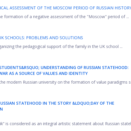
ICAL ASSESSMENT OF THE MOSCOW PERIOD OF RUSSIAN HISTOR
 the formation of a negative assessment of the "Moscow" period of ...
UK SCHOOLS: PROBLEMS AND SOLUTIONS
ganizing the pedagogical support of the family in the UK school ...
NG STUDENTS&RSQUO; UNDERSTANDING OF RUSSIAN STATEHOOD:
AR AS A SOURCE OF VALUES AND IDENTITY
f the modern Russian university on the formation of value paradigms su
RUSSIAN
STATEHOOD
IN THE STORY &LDQUO;DAY OF THE
IN
ik” is considered as an integral artistic statement about Russian stat