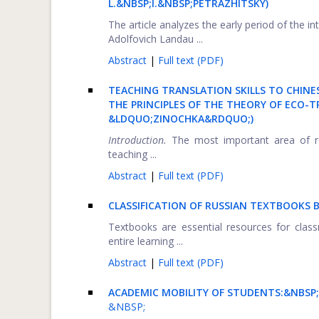
L.&NBSP;I.&NBSP;PETRAZHITSKY)
The article analyzes the early period of the i
Adolfovich Landau ...
Abstract
|
Full text (PDF)
TEACHING TRANSLATION SKILLS TO CHINE
THE PRINCIPLES OF THE THEORY OF ECO-
&LDQUO;ZINOCHKA&RDQUO;)
Introduction.
The most important area of re
teaching ...
Abstract
|
Full text (PDF)
CLASSIFICATION OF RUSSIAN TEXTBOOKS 
Textbooks are essential resources for classr
entire learning ...
Abstract
|
Full text (PDF)
ACADEMIC MOBILITY OF STUDENTS:&NBSP;
&NBSP;