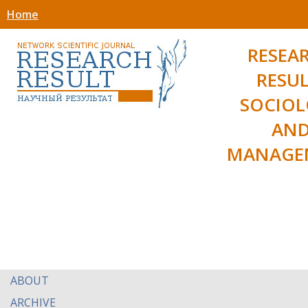
Home
RESEA
RESUL
SOCIO
AN
MANAGE
ABOUT
ARCHIVE