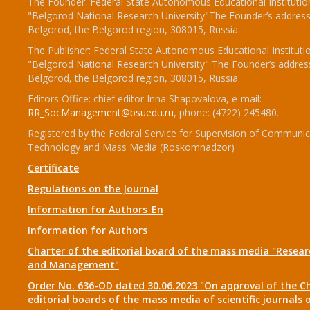
The Founder: Federal State Autonomous Educational Institutio
"Belgorod National Research University"The Founder’s address
Belgorod, the Belgorod region, 308015, Russia
The Publisher: Federal State Autonomous Educational Instituti
"Belgorod National Research University" The Founder’s addres
Belgorod, the Belgorod region, 308015, Russia
Editors Office: chief editor Inna Shapovalova, e-mail:
RR_SocManagement@bsuedu.ru
, phone: (4722) 245480.
Registered by the Federal Service for Supervision of Communic
Technology and Mass Media (Roskomnadzor)
Certificate
Regulations on the Journal
Information for Authors_En
Information for Authors
Charter of the editorial board of the mass media "Researc
and Management"
Order No. 636-OD dated 30.06.2023 "On approval of the Ch
editorial boards of the mass media of scientific journals 