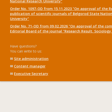
National Research University"
Order No. 1097-OD from 15.11.2023 "On approval of the R
publication of scientific journals of Belgorod State Natio
University"
Order No. 71-OD from 09.02.2026 "On approval of the com
Editorial Board of the journal "Research Result. Sociolo
Have questions?
You can write to us:
✉
Site administration
✉
Content manager
✉
Executive Secretary