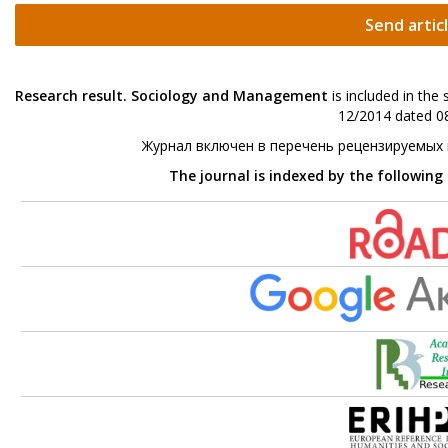
Send artic
Research result. Sociology and Management
is included in the
12/2014 dated 08
Журнал включен в перечень рецензируемых
The journal is indexed by the following