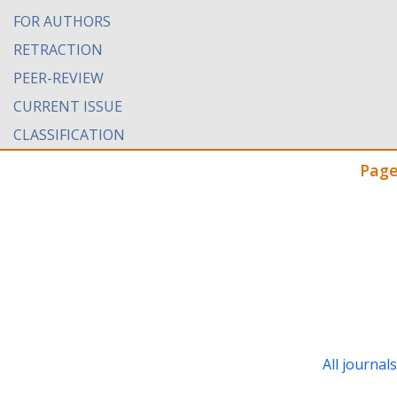
FOR AUTHORS
RETRACTION
PEER-REVIEW
CURRENT ISSUE
CLASSIFICATION
Page
All journal