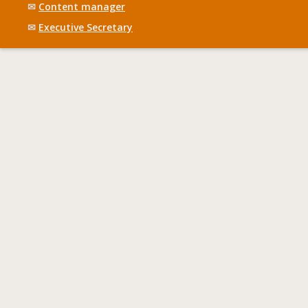
✉
Content manager
✉
Executive Secretary