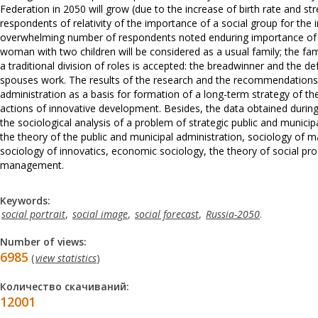
Federation in 2050 will grow (due to the increase of birth rate and str
respondents of relativity of the importance of a social group for the 
overwhelming number of respondents noted enduring importance of the
woman with two children will be considered as a usual family; the famil
a traditional division of roles is accepted: the breadwinner and the 
spouses work. The results of the research and the recommendations ca
administration as a basis for formation of a long-term strategy of 
actions of innovative development. Besides, the data obtained during
the sociological analysis of a problem of strategic public and municipal
the theory of the public and municipal administration, sociology of
sociology of innovatics, economic sociology, the theory of social pro
management.
Keywords:
social portrait
,
social image
,
social forecast
,
Russia-2050
.
Number of views:
6985
(
view statistics
)
Количество скачиваний:
12001