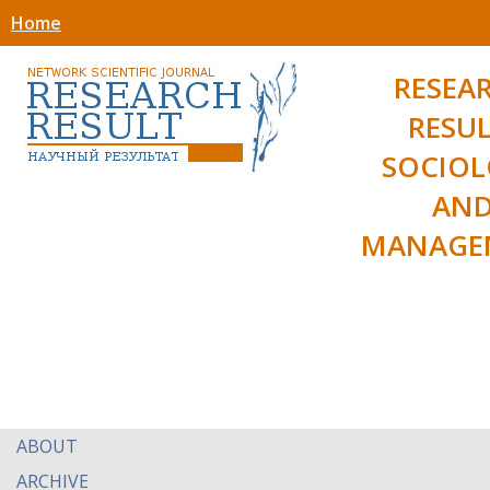
Home
RESEA
RESUL
SOCIO
AN
MANAGE
ABOUT
ARCHIVE