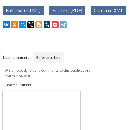
Full text (HTML)
Full text (PDF)
Скачать XML
User comments
Reference lists
While nobody left any comments to this publication.
You can be first.
Leave comment: