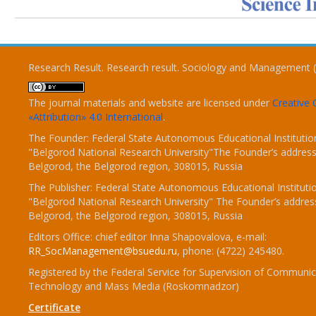
Research Result. Research result. Sociology and Management 
The journal materials and website are licensed under
Creativ
«Attribution» 4.0 International
.
The Founder: Federal State Autonomous Educational Institutio
"Belgorod National Research University"The Founder’s address
Belgorod, the Belgorod region, 308015, Russia
The Publisher: Federal State Autonomous Educational Instituti
"Belgorod National Research University" The Founder’s addres
Belgorod, the Belgorod region, 308015, Russia
Editors Office: chief editor Inna Shapovalova, e-mail:
RR_SocManagement@bsuedu.ru
, phone: (4722) 245480.
Registered by the Federal Service for Supervision of Communic
Technology and Mass Media (Roskomnadzor)
Certificate