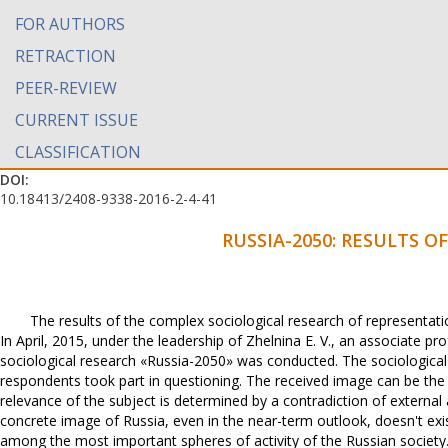
FOR AUTHORS
RETRACTION
PEER-REVIEW
CURRENT ISSUE
CLASSIFICATION
DOI:
10.18413/2408-9338-2016-2-4-41
RUSSIA-2050: RESULTS O
The results of the complex sociological research of representatio
In April, 2015, under the leadership of Zhelnina E. V., an associate p
sociological research «Russia-2050» was conducted. The sociological 
respondents took part in questioning. The received image can be the 
relevance of the subject is determined by a contradiction of external
concrete image of Russia, even in the near-term outlook, doesn't e
among the most important spheres of activity of the Russian society.