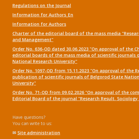
Regulations on the Journal
Information for Authors_En
Information for Authors
Charter of the editorial board of the mass media "Researc
and Management"
Order No. 636-OD dated 30.06.2023 "On approval of the Ch
editorial boards of the mass media of scientific journals 
National Research University"
Order No. 1097-OD from 15.11.2023 "On approval of the R
publication of scientific journals of Belgorod State Natio
University"
Order No. 71-OD from 09.02.2026 "On approval of the com
Editorial Board of the journal "Research Result. Sociolo
Have questions?
You can write to us:
✉
Site administration