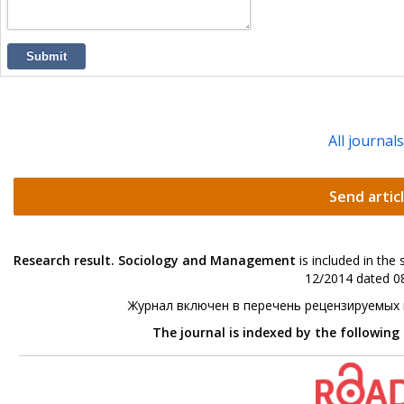
Submit
All journal
Send artic
Research result. Sociology and Management
is included in the
12/2014 dated 08
Журнал включен в перечень рецензируемых
The journal is indexed by the following