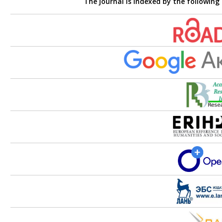
The journal is indexed by the following