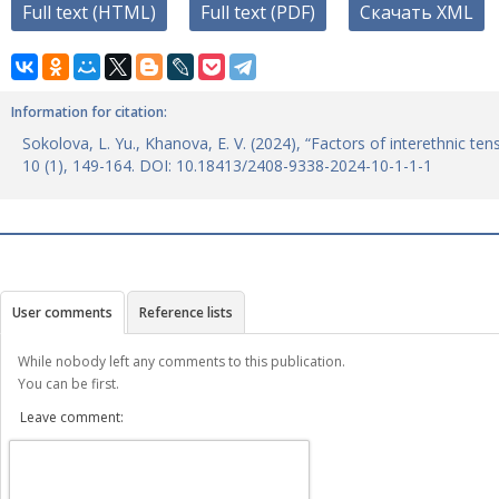
Full text (HTML)
Full text (PDF)
Скачать XML
Information for citation:
Sokolova, L. Yu., Khanova, E. V. (2024), “Factors of interethnic t
10 (1), 149-164. DOI: 10.18413/2408-9338-2024-10-1-1-1
User comments
Reference lists
While nobody left any comments to this publication.
You can be first.
Leave comment: