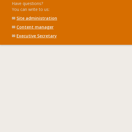
Have questions?
You can write to us:
✉
Site administration
✉
Content manager
✉
Executive Secretary