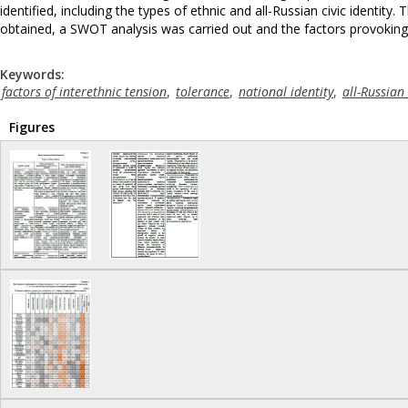
identified, including the types of ethnic and all-Russian civic identit
obtained, a SWOT analysis was carried out and the factors provoking a
Keywords:
factors of interethnic tension
,
tolerance
,
national identity
,
all-Russian 
Figures