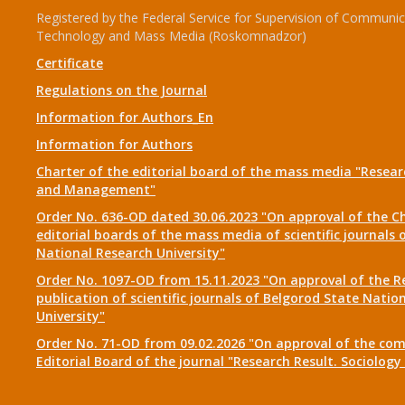
Registered by the Federal Service for Supervision of Communic
Technology and Mass Media (Roskomnadzor)
Certificate
Regulations on the Journal
Information for Authors_En
Information for Authors
Charter of the editorial board of the mass media "Researc
and Management"
Order No. 636-OD dated 30.06.2023 "On approval of the Ch
editorial boards of the mass media of scientific journals 
National Research University"
Order No. 1097-OD from 15.11.2023 "On approval of the R
publication of scientific journals of Belgorod State Natio
University"
Order No. 71-OD from 09.02.2026 "On approval of the com
Editorial Board of the journal "Research Result. Sociolo