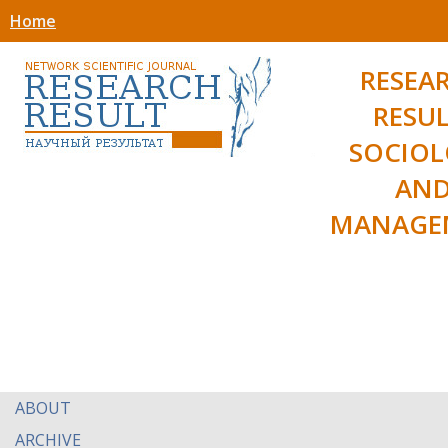
Home
RESEA
RESUL
SOCIO
AN
MANAGE
ABOUT
ARCHIVE