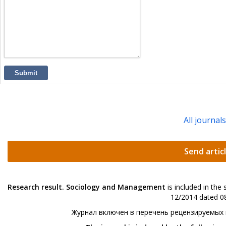
Submit
All journal
Send artic
Research result. Sociology and Management
is included in the
12/2014 dated 08
Журнал включен в перечень рецензируемых