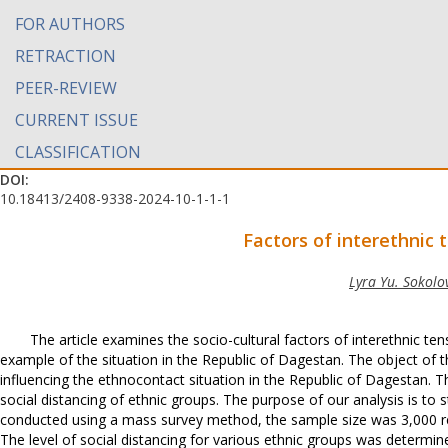
FOR AUTHORS
RETRACTION
PEER-REVIEW
CURRENT ISSUE
CLASSIFICATION
DOI:
10.18413/2408-9338-2024-10-1-1-1
Factors of interethnic t
Lyra Yu. Sokolo
The article examines the socio-cultural factors of interethnic ten
example of the situation in the Republic of Dagestan. The object of th
influencing the ethnocontact situation in the Republic of Dagestan. Th
social distancing of ethnic groups. The purpose of our analysis is to
conducted using a mass survey method, the sample size was 3,000 re
The level of social distancing for various ethnic groups was determine