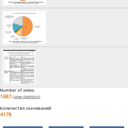
Number of views:
1687
(
view statistics
)
Количество скачиваний:
4178