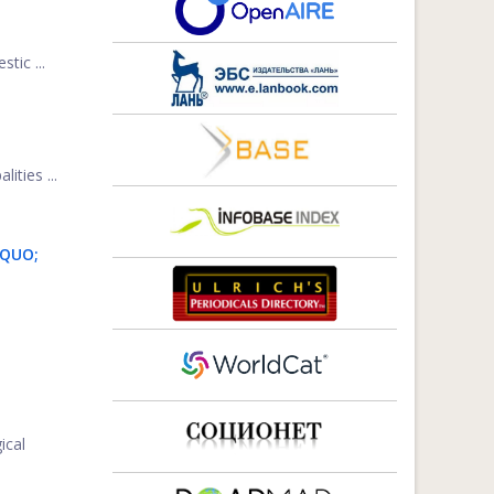
tic ...
ities ...
DQUO;
ical