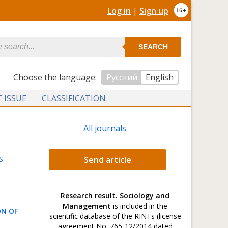
Log in
|
Sign up
SEARCH
Сhoose the language:
Русский
English
 ISSUE
CLASSIFICATION
All journals
S
Send article
Research result. Sociology and
Management
is included in the
ON OF
scientific database of the RINTs (license
agreement No. 765-12/2014 dated