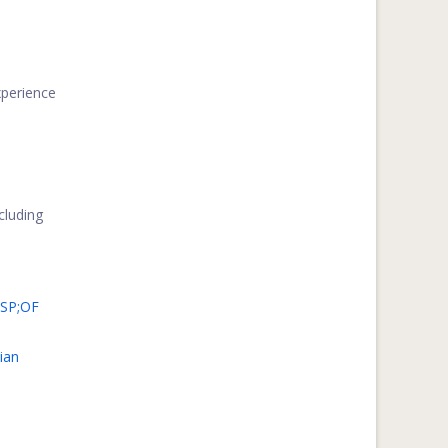
perience
ncluding
SP;OF
ian