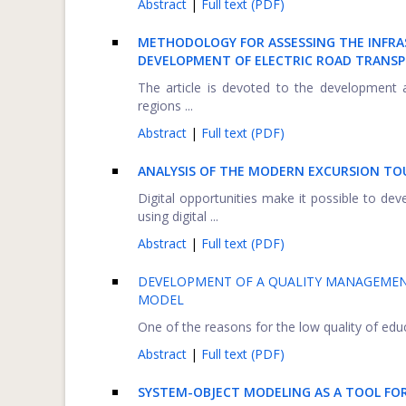
Abstract
|
Full text (PDF)
METHODOLOGY FOR ASSESSING THE INFRA
DEVELOPMENT OF ELECTRIC ROAD TRANS
The article is devoted to the development 
regions ...
Abstract
|
Full text (PDF)
ANALYSIS OF THE MODERN EXCURSION TO
Digital opportunities make it possible to de
using digital ...
Abstract
|
Full text (PDF)
DEVELOPMENT OF A QUALITY MANAGEMENT
MODEL
One of the reasons for the low quality of educat
Abstract
|
Full text (PDF)
SYSTEM-OBJECT MODELING AS A TOOL FOR