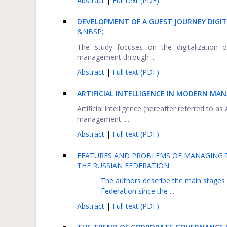
Abstract
|
Full text (PDF)
DEVELOPMENT OF A GUEST JOURNEY DIGIT
&NBSP;
The study focuses on the digitalization 
management through ...
Abstract
|
Full text (PDF)
ARTIFICIAL INTELLIGENCE IN MODERN MA
Artificial intelligence (hereafter referred to as
management. ...
Abstract
|
Full text (PDF)
FEATURES AND PROBLEMS OF MANAGING 
THE RUSSIAN FEDERATION
The authors describe the main stages
Federation since the ...
Abstract
|
Full text (PDF)