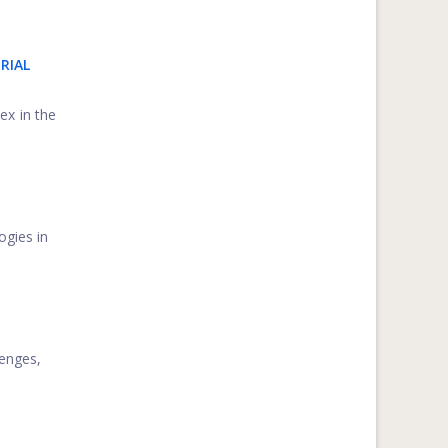
RIAL
ex in the
ogies in
lenges,