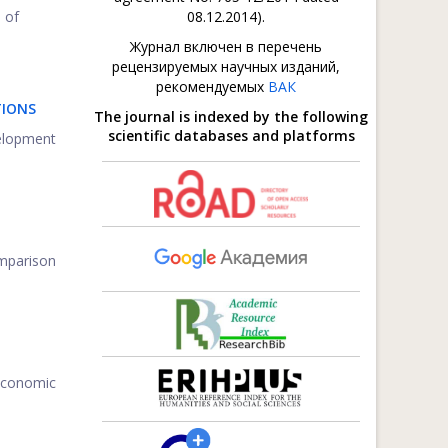
 of
08.12.2014).
Журнал включен в перечень
рецензируемых научных изданий,
рекомендуемых
ВАК
TIONS
The journal is indexed by the following
scientific databases and platforms
velopment
omparison
-economic