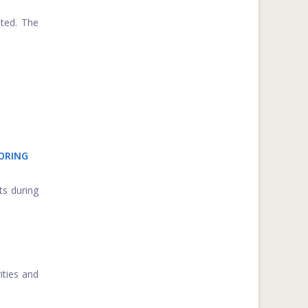
ated. The
TORING
ts during
ities and