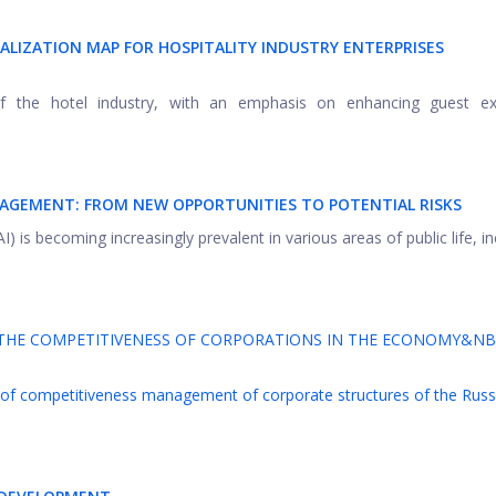
ALIZATION MAP FOR HOSPITALITY INDUSTRY ENTERPRISES
of the hotel industry, with an emphasis on enhancing guest ex
NAGEMENT: FROM NEW OPPORTUNITIES TO POTENTIAL RISKS
 AI) is becoming increasingly prevalent in various areas of public life, i
THE COMPETITIVENESS OF CORPORATIONS IN THE ECONOMY&NB
 of competitiveness management of corporate structures of the Russ