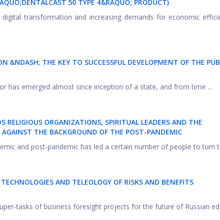
&LAQUO;DENTALCAST 50 TYPE 4&RAQUO; PRODUCT)
l digital transformation and increasing demands for economic effic
ION &NDASH; THE KEY TO SUCCESSFUL DEVELOPMENT OF THE PUB
tor has emerged almost since inception of a state, and from time ...
 RELIGIOUS ORGANIZATIONS, SPIRITUAL LEADERS AND THE
RE AGAINST THE BACKGROUND OF THE POST-PANDEMIC
emic and post-pandemic has led a certain number of people to turn to
T TECHNOLOGIES AND TELEOLOGY OF RISKS AND BENEFITS
uper-tasks of business foresight projects for the future of Russian ed