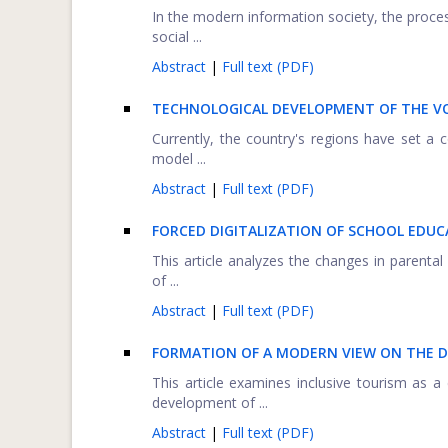
In the modern information society, the proces
social ...
Abstract
|
Full text (PDF)
TECHNOLOGICAL DEVELOPMENT OF THE VO
Currently, the country's regions have set a 
model ...
Abstract
|
Full text (PDF)
FORCED DIGITALIZATION OF SCHOOL EDUCA
This article analyzes the changes in parenta
of ...
Abstract
|
Full text (PDF)
FORMATION OF A MODERN VIEW ON THE D
This article examines inclusive tourism as 
development of ...
Abstract
|
Full text (PDF)