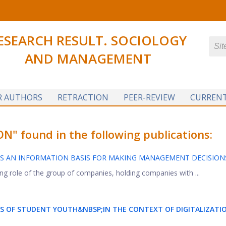
ESEARCH RESULT. SOCIOLOGY
AND MANAGEMENT
R AUTHORS
RETRACTION
PEER-REVIEW
CURRENT
" found in the following publications:
S AN INFORMATION BASIS FOR MAKING MANAGEMENT DECISION
ng role of the group of companies, holding companies with ...
ES OF STUDENT YOUTH&NBSP;
IN THE CONTEXT OF DIGITALIZATI