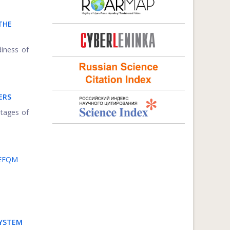
THE
diness of
ERS
ntages of
 EFQM
SYSTEM