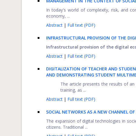
MANAGEMENT IN THE CONTEXT OF SOCIAL 
In today's world of complexity, risk, and 
economy, ...
Abstract
|
Full text (PDF)
INFRASTRUCTURAL PROVISION OF THE DIG
Infrastructural provision of the digital e
Abstract
|
Full text (PDF)
DIGITALIZATION OF TEACHER AND STUDEN
AND DEMONSTRATING STUDENT MULTIME
The article presents the results of 
training, as ...
Abstract
|
Full text (PDF)
SOCIAL NETWORKS AS A NEW CHANNEL O
The expansion of digital technologies in soci
citizens. Traditional ...