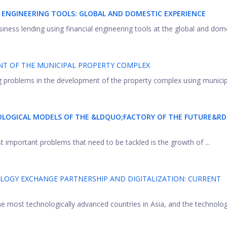
L ENGINEERING TOOLS: GLOBAL AND DOMESTIC EXPERIENCE
iness lending using financial engineering tools at the global and domes
NT OF THE MUNICIPAL PROPERTY COMPLEX
ing problems in the development of the property complex using municipal
OLOGICAL MODELS OF THE &LDQUO;FACTORY OF THE FUTURE&R
t important problems that need to be tackled is the growth of ...
OLOGY EXCHANGE PARTNERSHIP AND DIGITALIZATION: CURRENT
 most technologically advanced countries in Asia, and the technolog