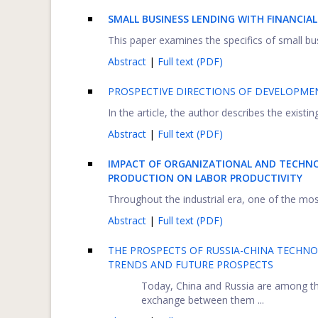
SMALL BUSINESS LENDING WITH FINANCIA
This paper examines the specifics of small bus
Abstract
|
Full text (PDF)
PROSPECTIVE DIRECTIONS OF DEVELOPME
In the article, the author describes the exist
Abstract
|
Full text (PDF)
IMPACT OF ORGANIZATIONAL AND TECHN
PRODUCTION ON LABOR PRODUCTIVITY
Throughout the industrial era, one of the mos
Abstract
|
Full text (PDF)
THE PROSPECTS OF RUSSIA-CHINA TECHN
TRENDS AND FUTURE PROSPECTS
Today, China and Russia are among the
exchange between them ...