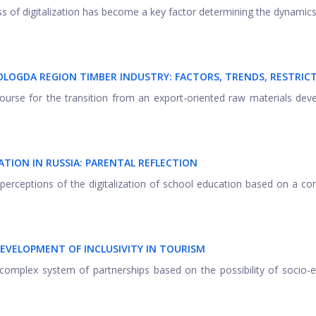
s of digitalization has become a key factor determining the dynamics
LOGDA REGION TIMBER INDUSTRY: FACTORS, TRENDS, RESTRIC
course for the transition from an export-oriented raw materials de
TION IN RUSSIA: PARENTAL REFLECTION
l perceptions of the digitalization of school education based on a c
EVELOPMENT OF INCLUSIVITY IN TOURISM
a complex system of partnerships based on the possibility of socio