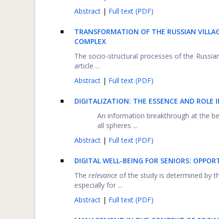
Abstract
|
Full text (PDF)
TRANSFORMATION OF THE RUSSIAN VILLAG
COMPLEX
The socio-structural processes of the Russian 
article ...
Abstract
|
Full text (PDF)
DIGITALIZATION: THE ESSENCE AND ROLE
An information breakthrough at the beg
all spheres ...
Abstract
|
Full text (PDF)
DIGITAL WELL-BEING FOR SENIORS: OPPOR
The
relevance
of the study is determined by the
especially for ...
Abstract
|
Full text (PDF)