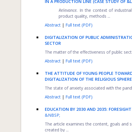
IN A PRODUCTION LINE (CASE STUDY OF 
Relevance.
In the context of industria
product quality, methods ...
Abstract
|
Full text (PDF)
DIGITALIZATION OF PUBLIC ADMINISTRAT
SECTOR
The matter of the effectiveness of public sec
Abstract
|
Full text (PDF)
THE ATTITUDE OF YOUNG PEOPLE TOWARDS
DIGITALIZATION OF THE RELIGIOUS SPHE
The state of anxiety associated with the pand
Abstract
|
Full text (PDF)
EDUCATION BY 2030 AND 2035: FORESIGH
&NBSP;
The article examines the content, goals and s
created by ...