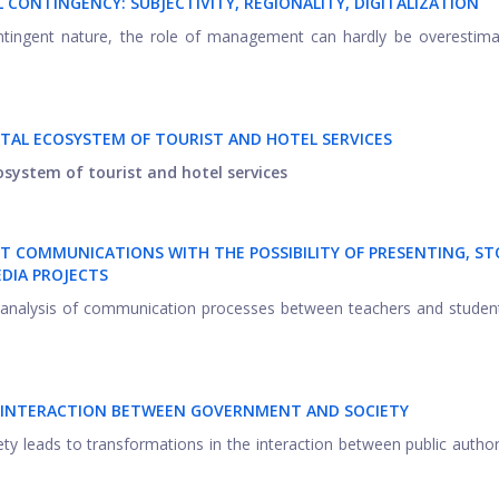
CONTINGENCY: SUBJECTIVITY, REGIONALITY, DIGITALIZATION
contingent nature, the role of management can hardly be overestim
ITAL ECOSYSTEM OF TOURIST AND HOTEL SERVICES
cosystem of tourist and hotel services
T COMMUNICATIONS WITH THE POSSIBILITY OF PRESENTING, S
DIA PROJECTS
an analysis of communication processes between teachers and studen
F INTERACTION BETWEEN GOVERNMENT AND SOCIETY
ety leads to transformations in the interaction between public author