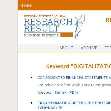
Home
R
ABOUT
ARCHIVE
FO
Keyword "DIGITALIZATION
CONSOLIDATED FINANCIAL STATEMENTS A
The relevance of the work is due to the growi
Abstract
|
Full text (PDF)
TRANSFORMATION OF THE LIFE STRATEGI
EVERYDAY LIFE