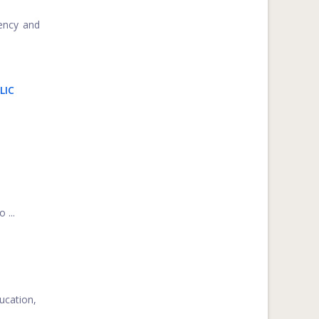
iency and
LIC
 ...
ucation,