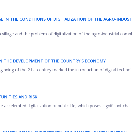
E IN THE CONDITIONS OF DIGITALIZATION OF THE
А
GRO-INDUST
village and the problem of digitalization of the agro-industrial compl
 IN THE DEVELOPMENT OF THE COUNTRY'S ECONOMY
inning of the 21st century marked the introduction of digital technol
TUNITIES AND RISK
 accelerated digitalization of public life, which poses significant chal