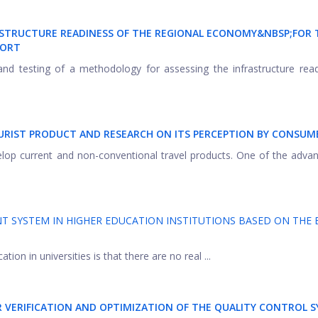
STRUCTURE READINESS OF THE REGIONAL ECONOMY&NBSP;
FOR 
PORT
and testing of a methodology for assessing the infrastructure rea
URIST PRODUCT AND RESEARCH ON ITS PERCEPTION BY CONSUM
velop current and non-conventional travel products. One of the adva
 SYSTEM IN HIGHER EDUCATION INSTITUTIONS BASED ON THE
ion in universities is that there are no real ...
 VERIFICATION AND OPTIMIZATION OF THE QUALITY CONTROL 