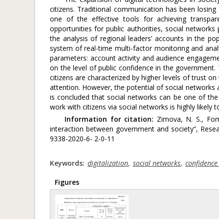
citizens. Traditional communication has been losing 
one of the effective tools for achieving transpa
opportunities for public authorities, social network
the analysis of regional leaders’ accounts in the po
system of real-time multi-factor monitoring and anal
parameters: account activity and audience engageme
on the level of public confidence in the government.
citizens are characterized by higher levels of trust o
attention. However, the potential of social networks a
is concluded that social networks can be one of the 
work with citizens via social networks is highly likely t
Information for citation:
Zimova, N. S., Fom
interaction between government and society”, Resea
9338-2020-6- 2-0-11
Keywords:
digitalization
,
social networks
,
confidence 
Figures