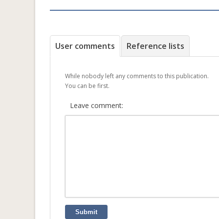
User comments
Reference lists
While nobody left any comments to this publication.
You can be first.
Leave comment:
Submit