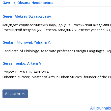
Gavrilik
, Oksana Николаевна
Geger
, Aleksey Эдуардович
кандидат социологических наук, доцент, Российская академия
Российской Федерации, Северо-Западный институт управления,
Genkin (Filonova)
, Yuliana Y.
Candidate of Philology, Associate professor Foreign Languages Dep
Gerasimenko
, Artem V.
Project Bureau URBAN St’14.
Urbanist, curator, Master of Arts in Urban Studies, founder of the
All authors
All journal