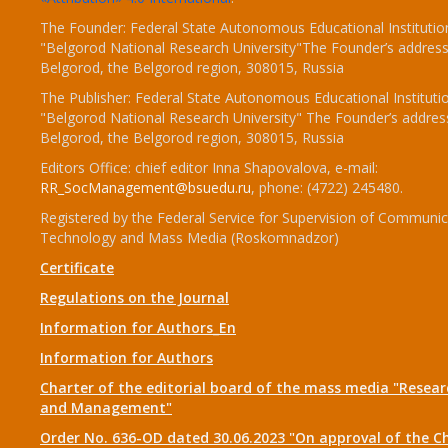
The Founder: Federal State Autonomous Educational Institutio
"Belgorod National Research University"The Founder’s address
Belgorod, the Belgorod region, 308015, Russia
The Publisher: Federal State Autonomous Educational Instituti
"Belgorod National Research University" The Founder’s addres
Belgorod, the Belgorod region, 308015, Russia
Editors Office: chief editor Inna Shapovalova, e-mail:
RR_SocManagement@bsuedu.ru
, phone: (4722) 245480.
Registered by the Federal Service for Supervision of Communic
Technology and Mass Media (Roskomnadzor)
Certificate
Regulations on the Journal
Information for Authors_En
Information for Authors
Charter of the editorial board of the mass media "Researc
and Management"
Order No. 636-OD dated 30.06.2023 "On approval of the Ch