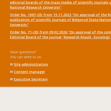
editorial boards of the mass media of scientific journals 
National Research University"
Order No. 1097-OD from 15.11.2023 "On approval of the R
publication of scientific journals of Belgorod State Natio
University"
Order No. 71-OD from 09.02.2026 "On approval of the com
Editorial Board of the journal "Research Result. Sociolo
Have questions?
You can write to us:
✉
Site administration
✉
Content manager
✉
Executive Secretary