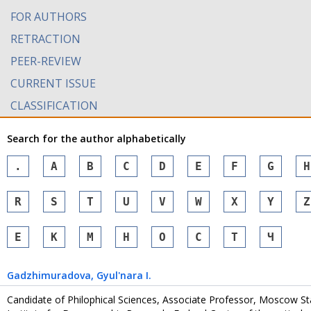
FOR AUTHORS
RETRACTION
PEER-REVIEW
CURRENT ISSUE
CLASSIFICATION
Search for the author alphabetically
.
A
B
C
D
E
F
G
H
R
S
T
U
V
W
X
Y
Z
Е
К
М
Н
О
С
Т
Ч
Gadzhimuradova
, Gyul'nara I.
Candidate of Philophical Sciences, Associate Professor, Moscow Stat