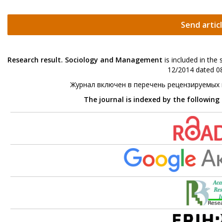
Send artic
Research result. Sociology and Management
is included in the
12/2014 dated 08
Журнал включен в перечень рецензируемых
The journal is indexed by the following