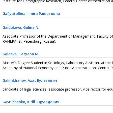
Institute for Demographic Research, Federal Center of theoretical an
Gafiyatullina
, Ilmira Рашатовна
Gaidukova
, Galina N.
Associate Professor of the Department of Management, Faculty of
RANEPA (St. Petersburg, Russia).
Galaeva
, Tatyana M.
Master's Degree Student in Sociology, Laboratory Assistant at the
Academy of National Economy and Public Administration, Central Ru
Galimkhanov
, Azat Булатович
candidate of legal sciences, associate professor, vice-rector for edu
Gavrilchenko
, Kirill Эдуардович