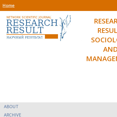
Home
RESEA
RESUL
SOCIO
AN
MANAGE
ABOUT
ARCHIVE