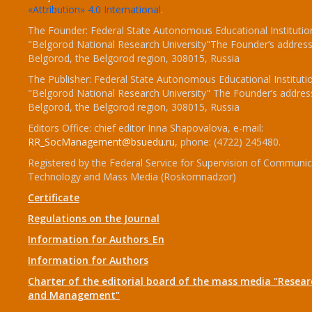
«Attribution» 4.0 International
.
The Founder: Federal State Autonomous Educational Institutio
"Belgorod National Research University"The Founder’s address
Belgorod, the Belgorod region, 308015, Russia
The Publisher: Federal State Autonomous Educational Instituti
"Belgorod National Research University" The Founder’s addres
Belgorod, the Belgorod region, 308015, Russia
Editors Office: chief editor Inna Shapovalova, e-mail:
RR_SocManagement@bsuedu.ru
, phone: (4722) 245480.
Registered by the Federal Service for Supervision of Communic
Technology and Mass Media (Roskomnadzor)
Certificate
Regulations on the Journal
Information for Authors_En
Information for Authors
Charter of the editorial board of the mass media "Researc
and Management"