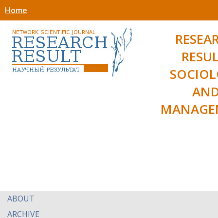
Home
RESEA
RESUL
SOCIO
AN
MANAGE
ABOUT
ARCHIVE