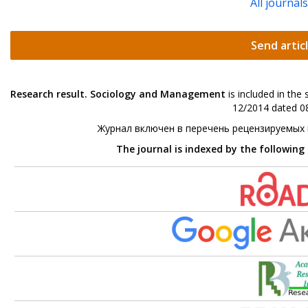
All journal
Send artic
Research result. Sociology and Management
is included in the
12/2014 dated 08
Журнал включен в перечень рецензируемых
The journal is indexed by the following