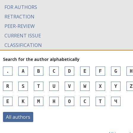
FOR AUTHORS
RETRACTION
PEER-REVIEW
CURRENT ISSUE
CLASSIFICATION
Search for the author alphabetically
.
A
B
C
D
E
F
G
H
R
S
T
U
V
W
X
Y
Z
Е
К
М
Н
О
С
Т
Ч
All authors