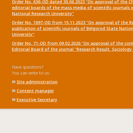
Order No. 636-OD dated 30.06.2023 "On approval of the Ch
editorial boards of the mass media of scientific journals 
National Research University"
Order No. 1097-OD from 15.11.2023 "On approval of the R
publication of scientific journals of Belgorod State Natio
University"
Order No. 71-OD from 09.02.2026 "On approval of the com
Editorial Board of the journal "Research Result. Sociolo
Have questions?
You can write to us:
✉
Site administration
✉
Content manager
✉
Executive Secretary