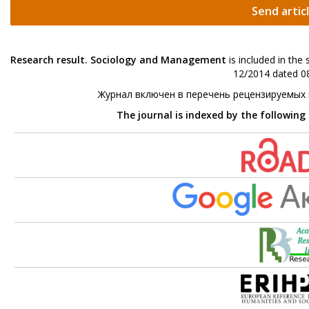
Send artic
Research result. Sociology and Management
is included in the
12/2014 dated 08
Журнал включен в перечень рецензируемых
The journal is indexed by the following