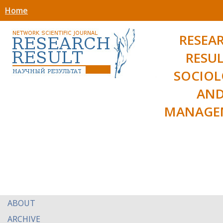
Home
RESEA
RESUL
SOCIO
AN
MANAGE
ABOUT
ARCHIVE