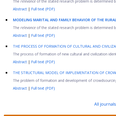
The
relevance
of the stated research problem is determined by 
Abstract
|
Full text (PDF)
MODELING
M
ARITAL AND
F
AMILY
B
EHAVIOR OF THE
RURAL
The
relevance
of the stated research problem is determined by 
Abstract
|
Full text (PDF)
THE PROCESS OF FORMATION OF CULTURAL AND CIVILIZA
The process of formation of new cultural and civilization iden
Abstract
|
Full text (PDF)
THE STRUCTURAL MODEL OF IMPLEMENTATION OF CROW
The problem of formation and development of crowdsourcing is c
Abstract
|
Full text (PDF)
All journal