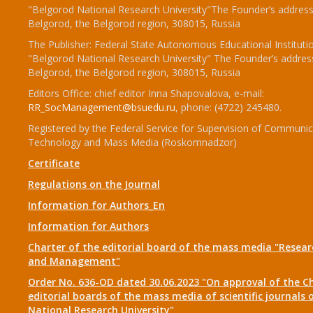
"Belgorod National Research University"The Founder’s address
Belgorod, the Belgorod region, 308015, Russia
The Publisher: Federal State Autonomous Educational Instituti
"Belgorod National Research University" The Founder’s addres
Belgorod, the Belgorod region, 308015, Russia
Editors Office: chief editor Inna Shapovalova, e-mail:
RR_SocManagement@bsuedu.ru
, phone: (4722) 245480.
Registered by the Federal Service for Supervision of Communic
Technology and Mass Media (Roskomnadzor)
Certificate
Regulations on the Journal
Information for Authors_En
Information for Authors
Charter of the editorial board of the mass media "Researc
and Management"
Order No. 636-OD dated 30.06.2023 "On approval of the Ch
editorial boards of the mass media of scientific journals 
National Research University"