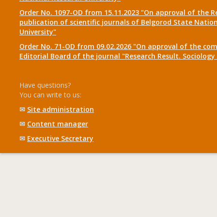
Order No. 1097-OD from 15.11.2023 "On approval of the R
publication of scientific journals of Belgorod State Natio
University"
Order No. 71-OD from 09.02.2026 "On approval of the com
Editorial Board of the journal "Research Result. Sociolo
Have questions?
You can write to us:
✉
Site administration
✉
Content manager
✉
Executive Secretary