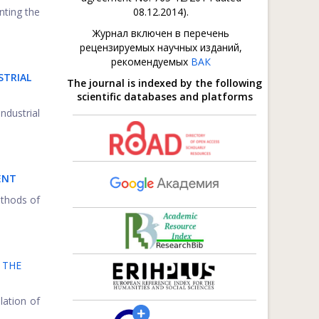
nting the
08.12.2014).
Журнал включен в перечень
рецензируемых научных изданий,
рекомендуемых
ВАК
STRIAL
The journal is indexed by the following
scientific databases and platforms
ndustrial
ENT
ethods of
 THE
lation of