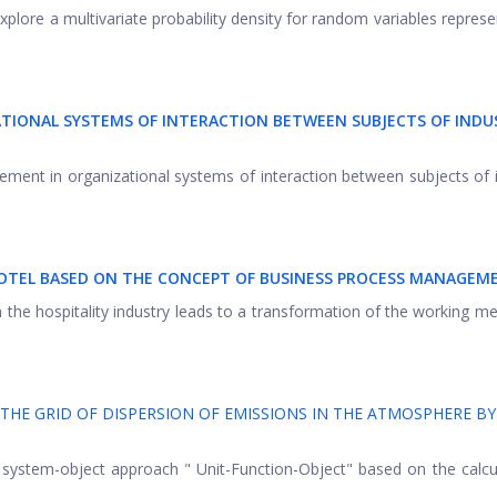
xplore a multivariate probability density for random variables represe
IONAL SYSTEMS OF INTERACTION BETWEEN SUBJECTS OF INDU
ment in organizational systems of interaction between subjects of i
 HOTEL BASED ON THE CONCEPT OF BUSINESS PROCESS MANAGEM
n the hospitality industry leads to a transformation of the working m
THE GRID OF DISPERSION OF EMISSIONS IN THE ATMOSPHERE BY
 system-object approach " Unit-Function-Object" based on the calcu