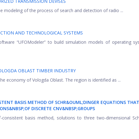
RIZED TRANSMISSION DEVISES
 modeling of the process of search and detection of radio ...
CTION AND TECHNOLOGICAL SYSTEMS
software “UFOModeler” to build simulation models of operating sy
OLOGDA OBLAST TIMBER INDUSTRY
 the economy of Vologda Oblast. The region is identified as ...
ISTENT BASIS METHOD OF SCHR&OUML;DINGER EQUATIONS THAT
ONS&NBSP;OF DISCRETE CNV
&NBSP;GROUPS
lf-consistent basis method, solutions to three two-dimensional Sc