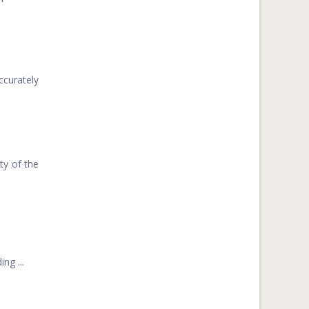
curately
ty of the
ng ...