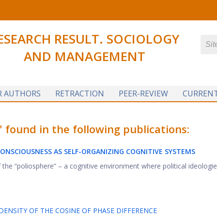
ESEARCH RESULT. SOCIOLOGY
AND MANAGEMENT
R AUTHORS
RETRACTION
PEER-REVIEW
CURRENT
ound in the following publications:
 CONSCIOUSNESS
AS SELF-ORGANIZING COGNITIVE SYSTEMS
 the “poliosphere” – a cognitive environment where political ideologie
ENSITY OF THE COSINE OF PHASE DIFFERENCE