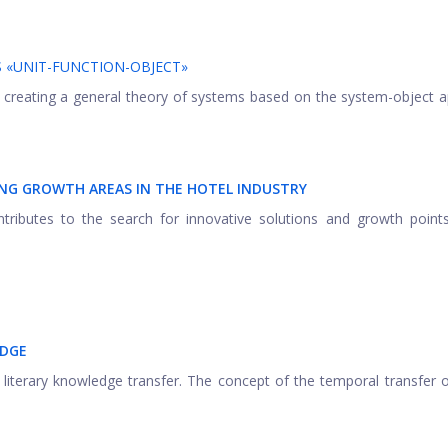
S «UNIT-FUNCTION-OBJECT»
 of creating a general theory of systems based on the system-object 
ING GROWTH AREAS IN THE HOTEL INDUSTRY
ributes to the search for innovative solutions and growth points
EDGE
iterary knowledge transfer. The concept of the temporal transfer of