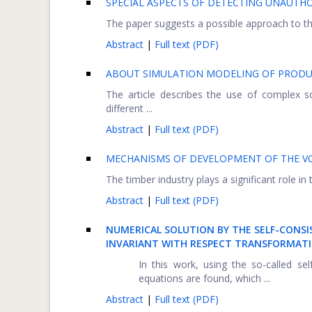
SPECIAL ASPECTS OF DETECTING UNAUTHO
The paper suggests a possible approach to the
Abstract
|
Full text (PDF)
ABOUT SIMULATION MODELING OF PRODU
The article describes the use of complex 
different ...
Abstract
|
Full text (PDF)
MECHANISMS OF DEVELOPMENT OF THE V
The timber industry plays a significant role in
Abstract
|
Full text (PDF)
NUMERICAL SOLUTION BY THE SELF-CONS
INVARIANT WITH RESPECT TRANSFORMATI
In this work, using the so-called se
equations are found, which ...
Abstract
|
Full text (PDF)