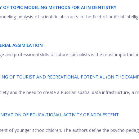
 OF TOPIC MODELING METHODS FOR AI IN DENTISTRY
ing analysis of scientific abstracts in the field of artificial intellig
RIAL ASSIMILATION
nd professional skills of future specialists is the most important in 
NG OF TOURIST AND RECREATIONAL POTENTIAL (ON THE EXAMP
iety and the need to create a Russian spatial data infrastructure, a m
NIZATION OF EDUCA-TIONAL ACTIVITY OF ADOLESCENT
ment of younger schoolchildren. The authors define the psycho-pedag