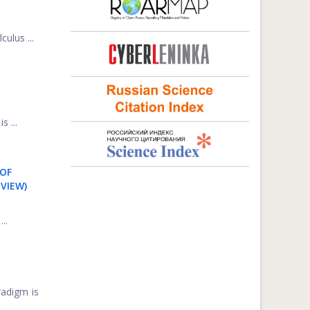
ulus ...
 ...
 OF
VIEW)
..
radigm is