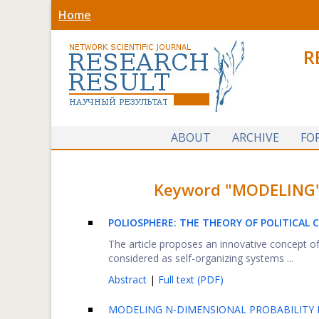
Home
R
ABOUT
ARCHIVE
FO
Keyword "MODELING" f
POLIOSPHERE: THE THEORY OF POLITICAL
The article proposes an innovative concept of
considered as self-organizing systems ...
Abstract
|
Full text (PDF)
MODELING N-DIMENSIONAL PROBABILITY D