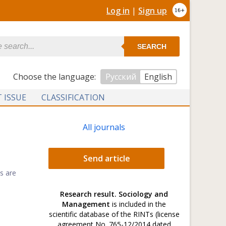
Log in
|
Sign up
SEARCH
Сhoose the language:
Русский
English
 ISSUE
CLASSIFICATION
All journals
Send article
s are
Research result. Sociology and
Management
is included in the
scientific database of the RINTs (license
agreement No. 765-12/2014 dated