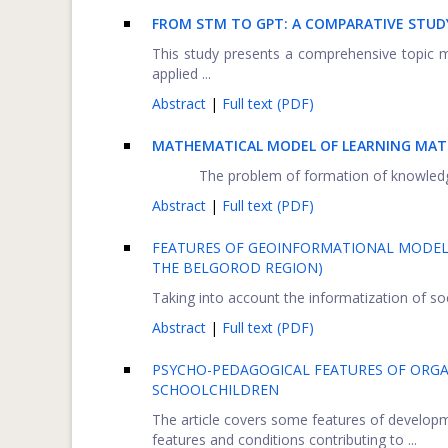
FROM STM TO GPT: A COMPARATIVE STUDY
This study presents a comprehensive topic model
applied ...
Abstract
|
Full text (PDF)
MATHEMATICAL MODEL OF LEARNING MATE
The problem of formation of knowledge a
Abstract
|
Full text (PDF)
FEATURES OF GEOINFORMATIONAL MODELI
THE BELGOROD REGION)
Taking into account the informatization of soc
Abstract
|
Full text (PDF)
PSYCHO-PEDAGOGICAL FEATURES OF ORGA
SCHOOLCHILDREN
The article covers some features of develop
features and conditions contributing to ...