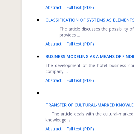
Abstract
|
Full text (PDF)
CLASSIFICATION OF SYSTEMS AS ELEMENT
The article discusses the possibility
provides ...
Abstract
|
Full text (PDF)
BUSINESS MODELING AS A MEANS OF FIND
The development of the hotel business cont
company. ...
Abstract
|
Full text (PDF)
TRANSFER OF CULTURAL-MARKED KNOWL
The article deals with the cultural-marked l
knowledge is ...
Abstract
|
Full text (PDF)