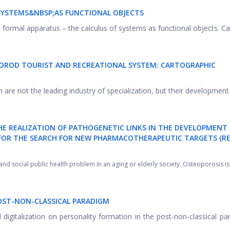
SYSTEMS&NBSP;AS FUNCTIONAL OBJECTS
l formal apparatus – the calculus of systems as functional objects. Calc
OROD TOURIST AND RECREATIONAL SYSTEM: CARTOGRAPHIC
are not the leading industry of specialization, but their development is
HE REALIZATION OF PATHOGENETIC LINKS IN THE DEVELOPMENT
FOR THE SEARCH FOR NEW PHARMACOTHERAPEUTIC TARGETS (RE
d social public health problem in an aging or elderly society. Osteoporosis is .
POST-NON-CLASSICAL PARADIGM
 digitalization on personality formation in the post-non-classical pa