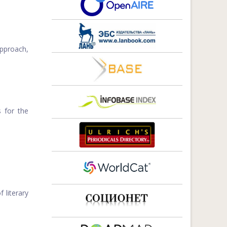
approach,
 for the
 literary