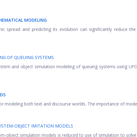
THEMATICAL MODELING
c spread and predicting its evolution can significantly reduce t
NG OF QUEUING SYSTEMS
 system and object simulation modeling of queuing systems using U
LDS
for modeling both text and discourse worlds. The importance of modelin
SYSTEM-OBJECT IMITATION MODELS
m-object simulation models is reduced to use of simulation to solve 