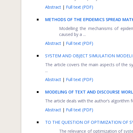
Abstract
|
Full text (PDF)
METHODS OF THE EPIDEMICS SPREAD MA
Modelling the mechanisms of epidemi
caused by a ...
Abstract
|
Full text (PDF)
SYSTEM AND OBJECT SIMULATION MODELI
The article covers the main aspects of the
...
Abstract
|
Full text (PDF)
MODELING OF TEXT AND DISCOURSE WOR
The article deals with the author’s algorithm 
Abstract
|
Full text (PDF)
TO THE QUESTION OF OPTIMIZATION OF 
The relevance of optimization of syste