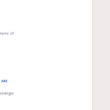
stems of
 ARE
hrödinger