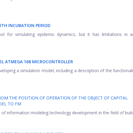
ITH INCUBATION PERIOD
 for simulating epidemic dynamics, but it has limitations in ac
MEL ATMEGA 168 MICROCONTROLLER
loping a simulation model, including a description of the functionali
M THE POSITION OF OPERATION OF THE OBJECT OF CAPITAL
DEL TO FM
 of information modeling technology development in the field of buildi