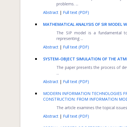
problems. ...
Abstract
|
Full text (PDF)
MATHEMATICAL ANALYSIS OF SIR MODEL W
The SIP model is a fundamental tool
representing ...
Abstract
|
Full text (PDF)
SYSTEM-OBJECT SIMULATION OF THE AT
The paper presents the process of deve
...
Abstract
|
Full text (PDF)
MODERN INFORMATION TECHNOLOGIES FRO
CONSTRUCTION: FROM INFORMATION MO
The article examines the topical issues
Abstract
|
Full text (PDF)