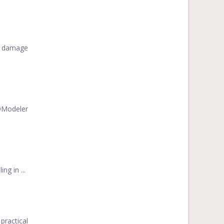
he damage
FOModeler
g in ...
practical