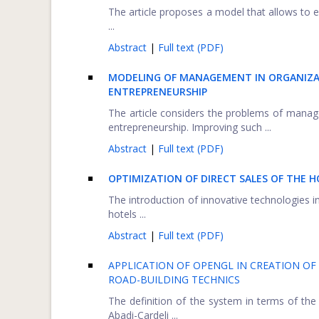
The article proposes a model that allows to e
...
Abstract
|
Full text (PDF)
MODELING OF MANAGEMENT IN ORGANIZAT
ENTREPRENEURSHIP
The article considers the problems of manage
entrepreneurship. Improving such ...
Abstract
|
Full text (PDF)
OPTIMIZATION OF DIRECT SALES OF THE
The introduction of innovative technologies i
hotels ...
Abstract
|
Full text (PDF)
APPLICATION OF OPENGL IN CREATION OF 
ROAD-BUILDING TECHNICS
The definition of the system in terms of the
Abadi-Cardeli ...