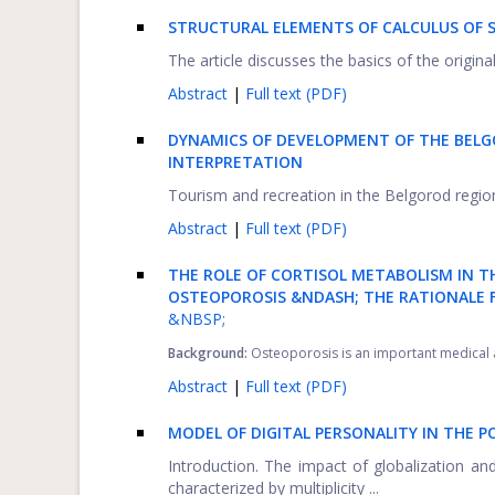
STRUCTURAL ELEMENTS OF CALCULUS OF 
The article discusses the basics of the origina
Abstract
|
Full text (PDF)
DYNAMICS OF DEVELOPMENT OF THE BELG
INTERPRETATION
Tourism and recreation in the Belgorod region 
Abstract
|
Full text (PDF)
THE ROLE OF CORTISOL METABOLISM IN T
OSTEOPOROSIS &NDASH; THE RATIONALE 
&NBSP;
Background:
Osteoporosis is an important medical an
Abstract
|
Full text (PDF)
MODEL OF DIGITAL PERSONALITY IN THE 
Introduction. The impact of globalization and
characterized by multiplicity ...