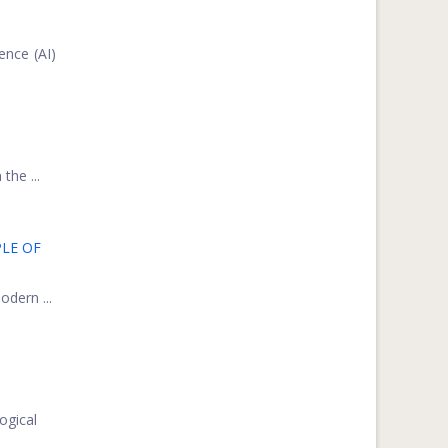
ence (AI)
the ...
LE OF
odern ...
ogical