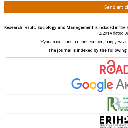
Send artic
Research result. Sociology and Management
is included in the
12/2014 dated 08
Журнал включен в перечень рецензируемых
The journal is indexed by the following