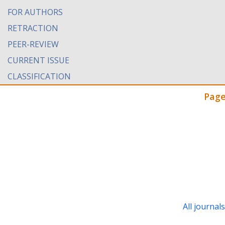
FOR AUTHORS
RETRACTION
PEER-REVIEW
CURRENT ISSUE
CLASSIFICATION
Page
All journal