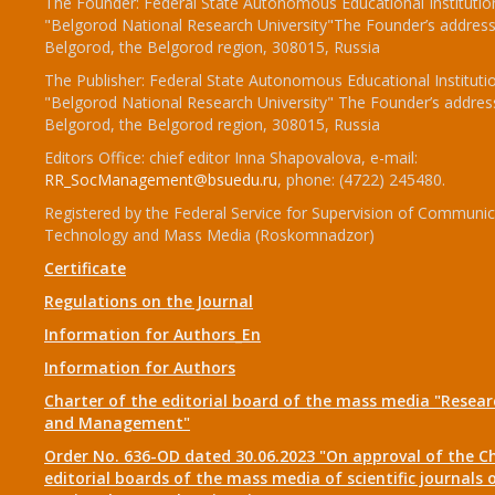
The Founder: Federal State Autonomous Educational Institutio
"Belgorod National Research University"The Founder’s address
Belgorod, the Belgorod region, 308015, Russia
The Publisher: Federal State Autonomous Educational Instituti
"Belgorod National Research University" The Founder’s addres
Belgorod, the Belgorod region, 308015, Russia
Editors Office: chief editor Inna Shapovalova, e-mail:
RR_SocManagement@bsuedu.ru
, phone: (4722) 245480.
Registered by the Federal Service for Supervision of Communic
Technology and Mass Media (Roskomnadzor)
Certificate
Regulations on the Journal
Information for Authors_En
Information for Authors
Charter of the editorial board of the mass media "Researc
and Management"
Order No. 636-OD dated 30.06.2023 "On approval of the Ch
editorial boards of the mass media of scientific journals 