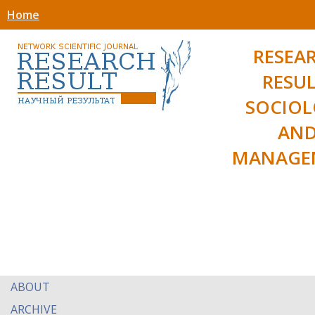
Home
RESEA
RESUL
SOCIO
AN
MANAGE
ABOUT
ARCHIVE