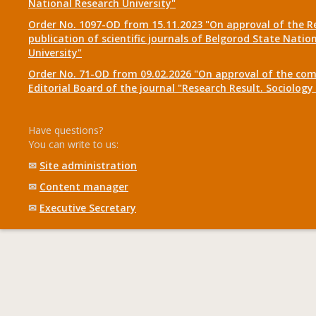
National Research University"
Order No. 1097-OD from 15.11.2023 "On approval of the R
publication of scientific journals of Belgorod State Natio
University"
Order No. 71-OD from 09.02.2026 "On approval of the com
Editorial Board of the journal "Research Result. Sociolo
Have questions?
You can write to us:
✉
Site administration
✉
Content manager
✉
Executive Secretary