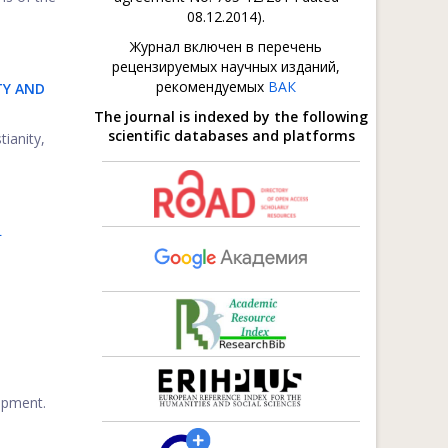
08.12.2014).
Журнал включен в перечень
рецензируемых научных изданий,
рекомендуемых
ВАК
TY AND
The journal is indexed by the following
scientific databases and platforms
tianity,
L
opment.