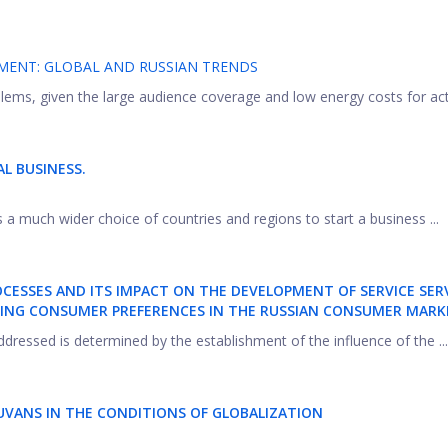
MENT: GLOBAL AND RUSSIAN TRENDS
ems, given the large audience coverage and low energy costs for activi
L BUSINESS.
 a much wider choice of countries and regions to start a business ...
ESSES AND ITS IMPACT ON THE DEVELOPMENT OF SERVICE SERV
ING CONSUMER PREFERENCES IN THE RUSSIAN CONSUMER MARK
dressed is determined by the establishment of the influence of the ...
TUVANS IN THE CONDITIONS OF GLOBALIZATION