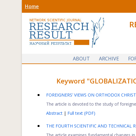
Home
R
ABOUT
ARCHIVE
FO
Keyword "GLOBALIZATION"
FOREIGNERS’ VIEWS ON ORTHODOX CHRIST
The article is devoted to the study of foreigne
Abstract
|
Full text (PDF)
THE FOURTH SCIENTIFIC AND TECHNICAL 
The article examines fundamental changes in t