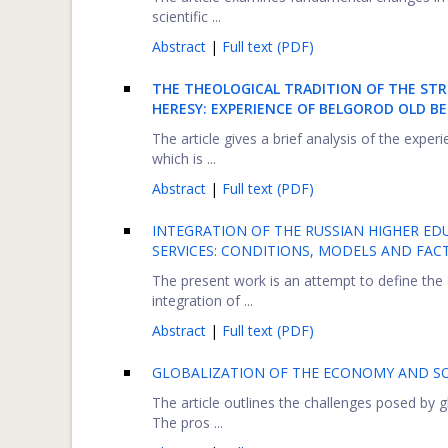
scientific ...
Abstract
|
Full text (PDF)
THE THEOLOGICAL TRADITION OF THE STR
HERESY: EXPERIENCE OF BELGOROD OLD B
The article gives a brief analysis of the exper
which is ...
Abstract
|
Full text (PDF)
INTEGRATION OF THE RUSSIAN HIGHER ED
SERVICES: CONDITIONS, MODELS AND FAC
The present work is an attempt to define the 
integration of ...
Abstract
|
Full text (PDF)
GLOBALIZATION OF THE ECONOMY AND SO
The article outlines the challenges posed by
The pros ...