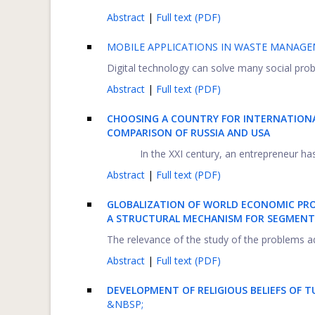
Abstract
|
Full text (PDF)
MOBILE APPLICATIONS IN WASTE MANAGE
Digital technology can solve many social probl
Abstract
|
Full text (PDF)
CHOOSING A COUNTRY FOR INTERNATIONA
COMPARISON OF RUSSIA AND USA
In the XXI century, an entrepreneur has
Abstract
|
Full text (PDF)
GLOBALIZATION OF WORLD ECONOMIC PROC
A STRUCTURAL MECHANISM FOR SEGMENT
The relevance of the study of the problems ad
Abstract
|
Full text (PDF)
DEVELOPMENT OF RELIGIOUS BELIEFS OF 
&NBSP;