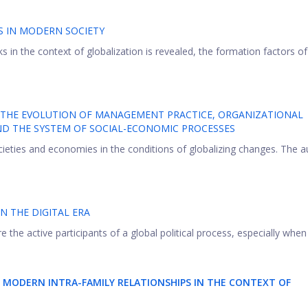
S IN MODERN SOCIETY
sks in the context of globalization is revealed, the formation factors of
 THE EVOLUTION OF MANAGEMENT PRACTICE, ORGANIZATIONAL
ND THE SYSTEM OF SOCIAL-ECONOMIC PROCESSES
cieties and economies in the conditions of globalizing changes. The a
IN THE DIGITAL ERA
 the active participants of a global political process, especially when .
 MODERN INTRA-FAMILY RELATIONSHIPS IN THE CONTEXT OF