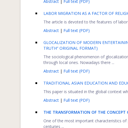
Abstract
|
Full text (PDF)
LABOR MIGRATION AS A FACTOR OF RELIGI
The article is devoted to the features of labor
Abstract
|
Full text (PDF)
GLOCALIZATION OF MODERN ENTERTAINING
TRUTH” ORIGINAL FORMAT)
The sociological phenomenon of glocalization i
through local ones. Nowadays there ...
Abstract
|
Full text (PDF)
TRADITIONAL ASIAN EDUCATION AND EDUCA
This paper is situated in the global context whe
Abstract
|
Full text (PDF)
THE TRANSFORMATION OF THE CONCEPT O
One of the most important characteristics of 
centuries ...