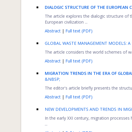
DIALOGIC STRUCTURE OF THE EUROPEAN 
The article explores the dialogic structure of 
European civilization ...
Abstract
|
Full text (PDF)
GLOBAL WASTE MANAGEMENT MODELS: A 
The article considers the world schemes of wa
Abstract
|
Full text (PDF)
MIGRATION TRENDS IN THE ERA OF GLOB
&NBSP;
The editor's article briefly presents the struc
Abstract
|
Full text (PDF)
NEW DEVELOPMENTS AND TRENDS IN MIG
In the early XXI century, migration processes h
...