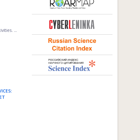
ties. ...
ICES:
ET