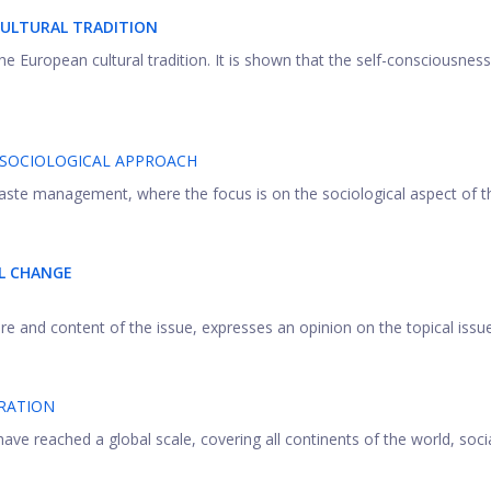
CULTURAL TRADITION
the European cultural tradition. It is shown that the self-consciousness
SOCIOLOGICAL APPROACH
ste management, where the focus is on the sociological aspect of the
AL CHANGE
ture and content of the issue, expresses an opinion on the topical issues
RATION
ave reached a global scale, covering all continents of the world, socia