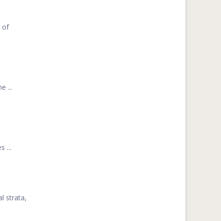
 of
 ...
 ...
l strata,