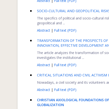
Abstract
|
Full text (PDF)
SOCIO-CULTURAL AND GEOPOLITICAL RISK
The specifics of political and socio-cultural ri
geopolitical and ...
Abstract
|
Full text (PDF)
TRANSFORMATION OF THE PROSPECTS OF
INNOVATION, EFFECTIVE DEVELOPMENT A
The article analyzes the transformation of so
investigates the institutional ...
Abstract
|
Full text (PDF)
CRITICAL SITUATIONS AND CIVIL ACTIVISM 
Nowadays, a civil society and its volunteers are
Abstract
|
Full text (PDF)
CHRISTIAN AXIOLOGICAL FOUNDATIONS OF
GLOBALIZATION