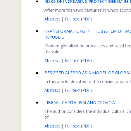
RISKS OF INCREASING PROTECTIONISM IN
After more than two centuries in which econom
Abstract
|
Full text (PDF)
TRANSFORMATIONS IN THE SYSTEM OF VA
REPUBLIC
Modern globalization processes and rapid tec
the value ...
Abstract
|
Full text (PDF)
BESIEGED ALEPPO AS A MODEL OF GLOBAL
In this article, devoted to the consideration of
Abstract
|
Full text (PDF)
LIBERAL CAPITALISM AND CROATIA
The author considers the individual cultural ch
of ...
Abstract
|
Full text (PDF)