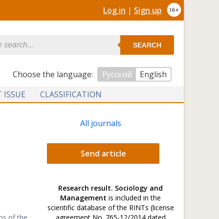
Log in
|
Sign up
SEARCH
Сhoose the language:
Русский
English
 ISSUE
CLASSIFICATION
All journals
Send article
Research result. Sociology and
Management
is included in the
scientific database of the RINTs (license
ns of the
agreement No. 765-12/2014 dated