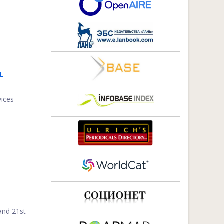
E
vices
and 21st