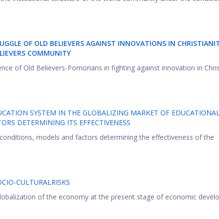
UGGLE OF OLD BELIEVERS AGAINST INNOVATIONS IN CHRISTIANI
ELIEVERS COMMUNITY
ience of Old Believers-Pomorians in fighting against innovation in Chris
UCATION SYSTEM IN THE GLOBALIZING MARKET OF EDUCATIONA
TORS DETERMINING ITS EFFECTIVENESS
conditions, models and factors determining the effectiveness of the
CIO-CULTURALRISKS
 globalization of the economy at the present stage of economic devel