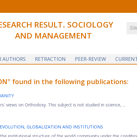
ESEARCH RESULT. SOCIOLOGY
AND MANAGEMENT
R AUTHORS
RETRACTION
PEER-REVIEW
CURRENT
 found in the following publications:
IANITY
rs' views on Orthodoxy. This subject is not studied in science, ...
REVOLUTION, GLOBALIZATION AND INSTITUTIONS
he institutional structure of the world community under the conditio