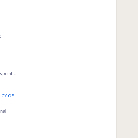
...
t
point ...
ICY OF
onal