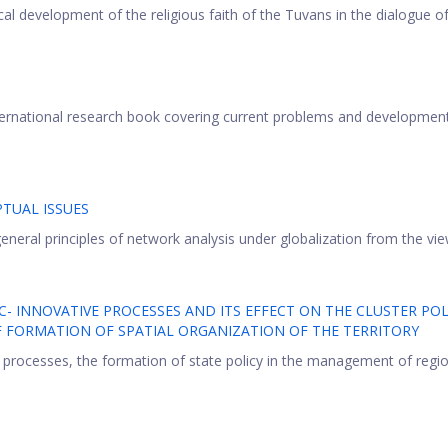
ical development of the religious faith of the Tuvans in the dialogue of 
nternational research book covering current problems and developmen
TUAL ISSUES
neral principles of network analysis under globalization from the view
 INNOVATIVE PROCESSES AND ITS EFFECT ON THE CLUSTER POL
OF FORMATION OF SPATIAL ORGANIZATION OF THE TERRITORY
 processes, the formation of state policy in the management of regi