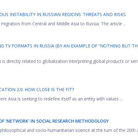
OUS INSTABILITY IN RUSSIAN REGIONS: THREATS AND RISKS
 migration from Central and Middle Asia to Russia. The article ...
 TV FORMATS IN RUSSIA (BY AN EXAMPLE OF “NOTHING BUT TH
s directly related to globalization interpreting global products or ser
TION 2.0: HOW CLOSE IS THE FIT?
re Asia is seeking to redefine itself as an entity with values ...
F 'NETWORK' IN SOCIAL RESEARCH METHODOLOGY
philosophical and socio-humanitarian science at the turn of the 20th 