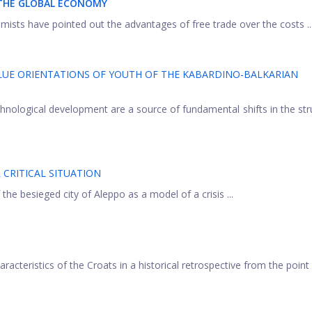
 THE GLOBAL ECONOMY
ists have pointed out the advantages of free trade over the costs ..
LUE ORIENTATIONS OF YOUTH OF THE KABARDINO-BALKARIAN
hnological development are a source of fundamental shifts in the str
 CRITICAL SITUATION
 the besieged city of Aleppo as a model of a crisis ...
aracteristics of the Croats in a historical retrospective from the point