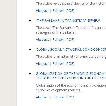
The article reveals the dialectics of the histor
Abstract
|
Full text (PDF)
“THE BALKANS IN TRANSITION”. REVIEW
The book “The Balkans in Transition” is an i
strategies of the Balkans. ...
Abstract
|
Full text (PDF)
GLOBAL SOCIAL NETWORKS: SOME CONCEP
The article is an attempt to formulate some ge
Abstract
|
Full text (PDF)
GLOBALIZATION OF THE WORLD ECONOMIC-
THE RUSSIAN FEDERATION IN THE FIELD 
Globalization of the economic and innovation
cluster development requires ...
Abstract
|
Full text (PDF)