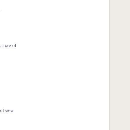
.
ucture of
 of view