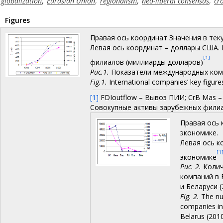
globalization
,
Eurasian Union
,
regionalism
,
neo-liberal consensus
,
cr
Figures
Правая ось координат Значения в тек
Левая ось координат – доллары США. 
[1]
филиалов (миллиарды долларов)
Рис.1.
Показатели международных комп
Fig.1.
International companies’ key figure
[1]
FDIoutflow – Вывоз ПИИ; CrB Mas –
Совокупные активы зарубежных фили
Правая ось 
экономике.
Левая ось к
[1
экономике
Рис. 2.
Колич
компаний в 
и Беларуси (
Fig. 2.
The nu
companies in 
Belarus (201