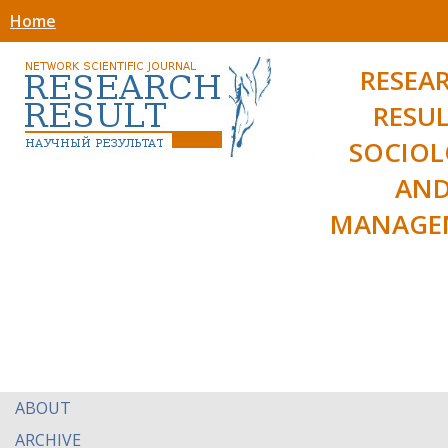
Home
RESEA
RESUL
SOCIO
AN
MANAGE
ABOUT
ARCHIVE