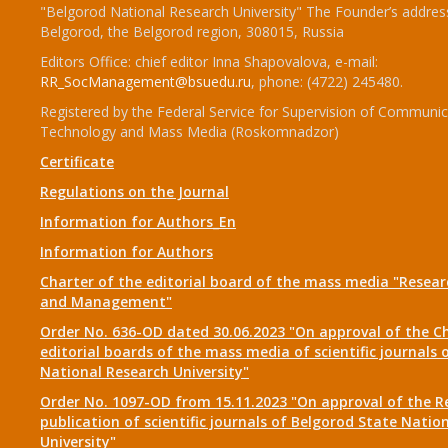
"Belgorod National Research University" The Founder’s addres
Belgorod, the Belgorod region, 308015, Russia
Editors Office: chief editor Inna Shapovalova, e-mail:
RR_SocManagement@bsuedu.ru
, phone: (4722) 245480.
Registered by the Federal Service for Supervision of Communic
Technology and Mass Media (Roskomnadzor)
Certificate
Regulations on the Journal
Information for Authors_En
Information for Authors
Charter of the editorial board of the mass media "Researc
and Management"
Order No. 636-OD dated 30.06.2023 "On approval of the Ch
editorial boards of the mass media of scientific journals 
National Research University"
Order No. 1097-OD from 15.11.2023 "On approval of the R
publication of scientific journals of Belgorod State Natio
University"