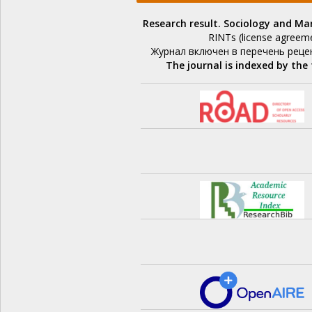
Research result. Sociology and 
RINTs (license agreem
Журнал включен в перечень реце
The journal is indexed by the