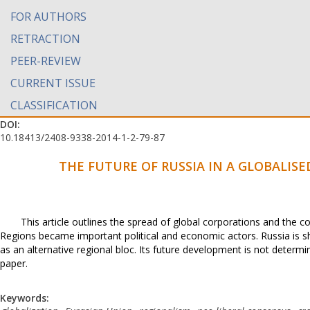
FOR AUTHORS
RETRACTION
PEER-REVIEW
CURRENT ISSUE
CLASSIFICATION
DOI:
10.18413/2408-9338-2014-1-2-79-87
THE FUTURE OF RUSSIA IN A GLOBALIS
This article outlines the spread of global corporations and the 
Regions became important political and economic actors. Russia is sh
as an alternative regional bloc. Its future development is not determi
paper.
Keywords: