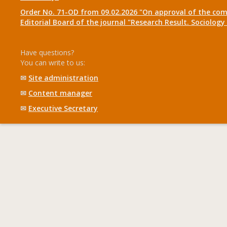
Order No. 71-OD from 09.02.2026 "On approval of the com
Editorial Board of the journal "Research Result. Sociolo
Have questions?
You can write to us:
✉
Site administration
✉
Content manager
✉
Executive Secretary