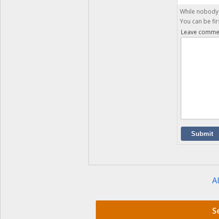
While nobody 
You can be fir
Leave comme
Submit
Al
S