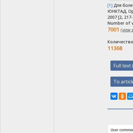
[1]
Для более
ЮНКТАД, Ор
2007 [2, 217-
Number of v
7001
(
view s
Количество
11368
Full tex
To article
User comme