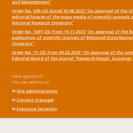
and Management"
Order No. 636-OD dated 30.06.2023 "On approval of the Ch
editorial boards of the mass media of scientific journals 
National Research University"
Order No. 1097-OD from 15.11.2023 "On approval of the R
publication of scientific journals of Belgorod State Natio
University"
Order No. 71-OD from 09.02.2026 "On approval of the com
Editorial Board of the journal "Research Result. Sociolo
Have questions?
You can write to us:
✉
Site administration
✉
Content manager
✉
Executive Secretary