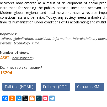
networks may emerge as a result of development of social produ
instrument for shaping the publics’ consciousness and behavior. T
Modern global, regional and local networks have a reverse imp
consciousness and behavior. Today, any society meets a double cha
time its humanization under conditions of its accelerating and multidi
Keywords:
culture
,
globalization
,
individual
,
information
,
interdisciplinary appr
systems
,
technology
,
time
.
Number of views:
4362
(
view statistics
)
Количество скачиваний:
13294
Full text (HTML)
Full text (PDF)
Скачать XML