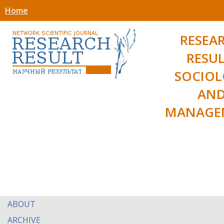
Home
RESEA
RESUL
SOCIO
AN
MANAGE
ABOUT
ARCHIVE