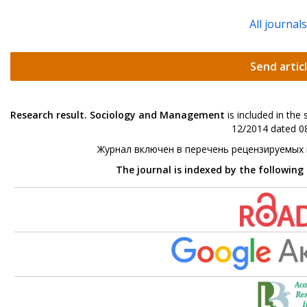
All journal
Send artic
Research result. Sociology and Management
is included in the
12/2014 dated 08
Журнал включен в перечень рецензируемых
The journal is indexed by the following