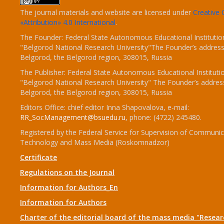
The journal materials and website are licensed under
Creativ
«Attribution» 4.0 International
.
The Founder: Federal State Autonomous Educational Institutio
"Belgorod National Research University"The Founder’s address
Belgorod, the Belgorod region, 308015, Russia
The Publisher: Federal State Autonomous Educational Instituti
"Belgorod National Research University" The Founder’s addres
Belgorod, the Belgorod region, 308015, Russia
Editors Office: chief editor Inna Shapovalova, e-mail:
RR_SocManagement@bsuedu.ru
, phone: (4722) 245480.
Registered by the Federal Service for Supervision of Communic
Technology and Mass Media (Roskomnadzor)
Certificate
Regulations on the Journal
Information for Authors_En
Information for Authors
Charter of the editorial board of the mass media "Researc