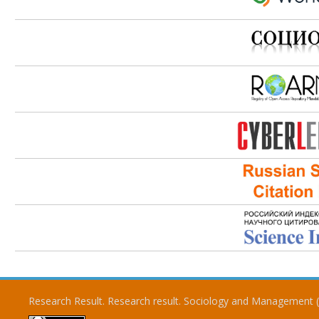
Research Result. Research result. Sociology and Management 