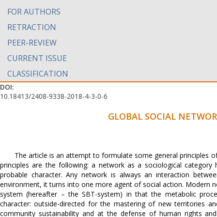
FOR AUTHORS
RETRACTION
PEER-REVIEW
CURRENT ISSUE
CLASSIFICATION
DOI:
10.18413/2408-9338-2018-4-3-0-6
GLOBAL SOCIAL NETWOR
The article is an attempt to formulate some general principles o
principles are the following: a network as a sociological categor
probable character. Any network is always an interaction between
environment, it turns into one more agent of social action. Modern ne
system (hereafter – the SBT-system) in that the metabolic proce
character: outside-directed for the mastering of new territories 
community sustainability and at the defense of human rights and