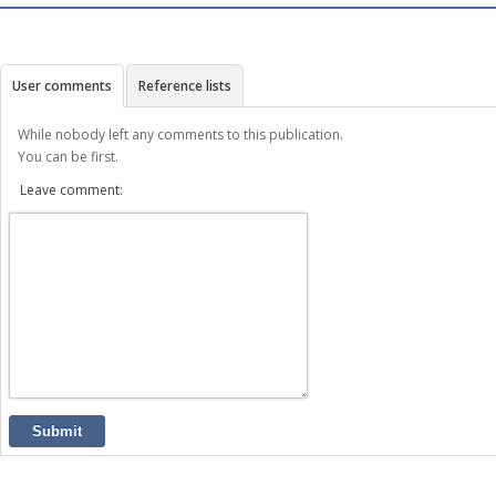
User comments
Reference lists
While nobody left any comments to this publication.
You can be first.
Leave comment:
Submit