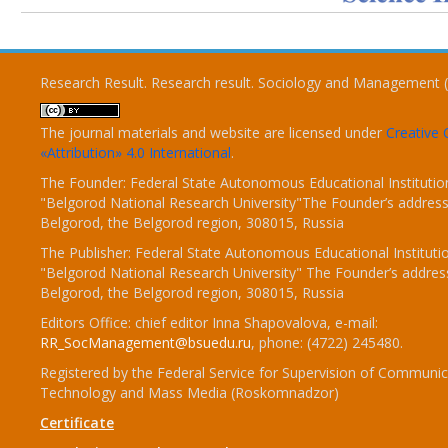
Research Result. Research result. Sociology and Management 
The journal materials and website are licensed under
Creativ
«Attribution» 4.0 International
.
The Founder: Federal State Autonomous Educational Institutio
"Belgorod National Research University"The Founder’s address
Belgorod, the Belgorod region, 308015, Russia
The Publisher: Federal State Autonomous Educational Instituti
"Belgorod National Research University" The Founder’s addres
Belgorod, the Belgorod region, 308015, Russia
Editors Office: chief editor Inna Shapovalova, e-mail:
RR_SocManagement@bsuedu.ru
, phone: (4722) 245480.
Registered by the Federal Service for Supervision of Communic
Technology and Mass Media (Roskomnadzor)
Certificate