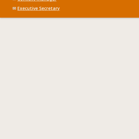
✉
Executive Secretary