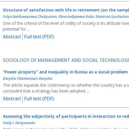
Structure of satisfaction with life in retirement
(on the sampl
Yuliya Владимировна Chestyunina
,
Elena Андреевна Kuba
,
Ekaterina Vyacheslav
One of the criteria of the level of civility of society is its attitude t
potential for ...
Abstract
Full text (PDF)
SOCIOLOGY OF MANAGEMENT AND SOCIAL TECHNOLOGI
“
Power-property
”
and inequality in Russia as a social problem
Davydov Платонович Davydov
The article expands the controversy on whether the country has a st
concluded that a strategy has been adopted ...
Abstract
Full text (PDF)
Assessing the subjectivity of participants in interaction to re
Vasily I. Demyanenko