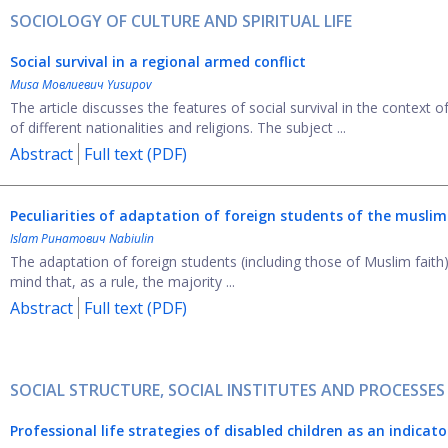
SOCIOLOGY OF CULTURE AND SPIRITUAL LIFE
Social
s
urvival in a
r
egional
a
rmed
c
onflict
Musa Мовлиевич Yusupov
The article discusses the features of social survival in the context 
of different nationalities and religions. The subject ...
Abstract
Full text (PDF)
Peculiarities of adaptation of foreign students
of the muslim 
Islam Ринатович Nabiulin
The adaptation of foreign students (including those of Muslim faith) 
mind that, as a rule, the majority ...
Abstract
Full text (PDF)
SOCIAL STRUCTURE, SOCIAL INSTITUTES AND PROCESSES
Professional life strategies of disabled children as an indicat