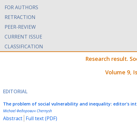
FOR AUTHORS
RETRACTION
PEER-REVIEW
CURRENT ISSUE
CLASSIFICATION
Research result. 
Volume 9, I
EDITORIAL
The
p
roblem of
s
ocial
v
ulnerability and
inequality: e
ditor's in
Michael Федорович Chernysh
Abstract
Full text (PDF)