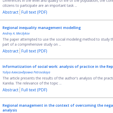
Differences in the level and quality of life of the population, the co
citizens to participate are an important task ...
Abstract
Full text (PDF)
Regional inequality management modelling
Andrey A. Merzlykov
The paper attempted to use the social modeling method to study the s
part of a comprehensive study on ...
Abstract
Full text (PDF)
Informatization of social work: analysis of practice
in the Rep
Yuliya Александровна Petrovskaya
The article presents the results of the author's analysis of the prac
Karelia. The relevance of the topic ...
Abstract
Full text (PDF)
Regional management in the context of overcoming
the nega
analysis