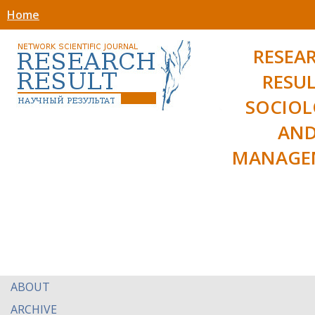
Home
RESEA
RESUL
SOCIO
AN
MANAGE
ABOUT
ARCHIVE