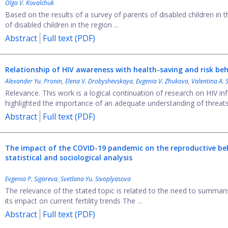
Olga V. Kovalchuk
Based on the results of a survey of parents of disabled children in t
of disabled children in the region ...
Abstract
Full text (PDF)
Relationship of HIV awareness with health-saving and risk
beh
Alexander Yu. Pronin
,
Elena V. Drobyshevskaya
,
Evgenia V. Zhukova
,
Valentina А. 
Relevance. This work is a logical continuation of research on HIV
highlighted the importance of an adequate understanding of threats 
Abstract
Full text (PDF)
The impact of the COVID-19 pandemic
on the reproductive be
statistical and sociological analysis
Evgenia P. Sigareva
,
Svetlana Yu. Sivoplyasova
The relevance of the stated topic is related to the need to summari
its impact on current fertility trends The ...
Abstract
Full text (PDF)