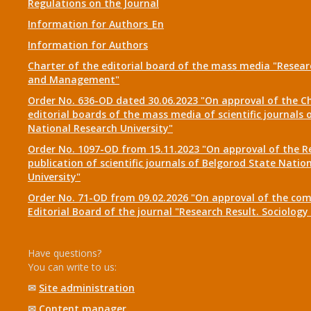
Regulations on the Journal
Information for Authors_En
Information for Authors
Charter of the editorial board of the mass media "Researc
and Management"
Order No. 636-OD dated 30.06.2023 "On approval of the Ch
editorial boards of the mass media of scientific journals 
National Research University"
Order No. 1097-OD from 15.11.2023 "On approval of the R
publication of scientific journals of Belgorod State Natio
University"
Order No. 71-OD from 09.02.2026 "On approval of the com
Editorial Board of the journal "Research Result. Sociolo
Have questions?
You can write to us:
✉
Site administration
✉
Content manager