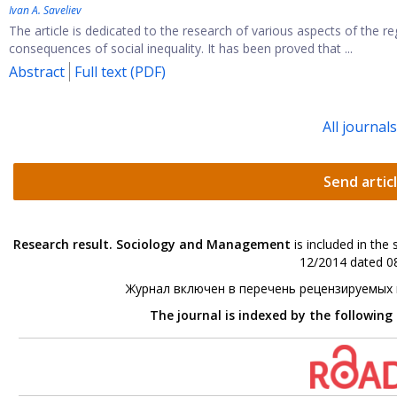
Ivan А. Saveliev
The article is dedicated to the research of various aspects of the
consequences of social inequality. It has been proved that ...
Abstract
Full text (PDF)
All journal
Send artic
Research result. Sociology and Management
is included in the
12/2014 dated 08
Журнал включен в перечень рецензируемых
The journal is indexed by the following