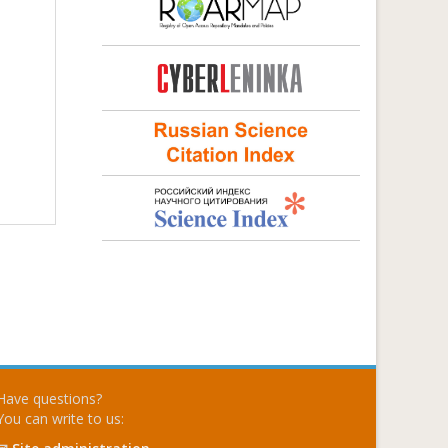
Have questions?
You can write to us: