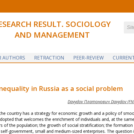
ESEARCH RESULT. SOCIOLOGY
AND MANAGEMENT
R AUTHORS
RETRACTION
PEER-REVIEW
CURRENT
nequality in Russia as a social problem
Davydov Платонович Davydov (FNI
the country has a strategy for economic growth and a policy of smo
n adopted that welcomes the enrichment of individuals and, at the sam
of the population; the growth of social stratification; the formation
 self-government, small and medium-sized enterprises. The question i