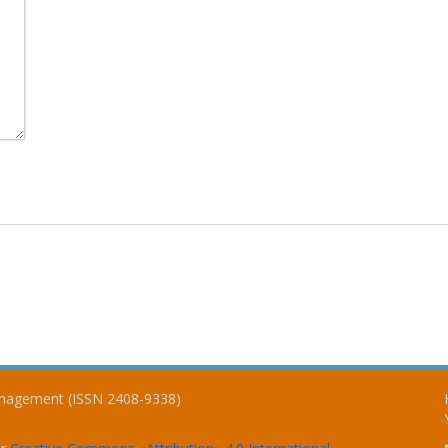
Management (ISSN 2408-9338)