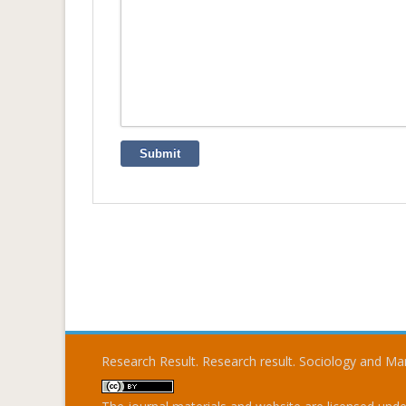
Submit
Research Result. Research result. Sociology and 