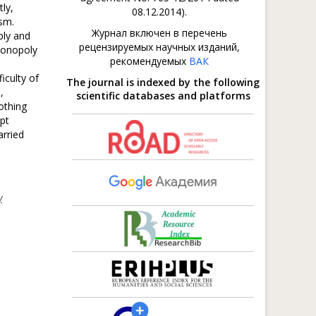
ly,
08.12.2014).
sm.
Журнал включен в перечень
ply and
рецензируемых научных изданий,
imonopoly
рекомендуемых
ВАК
iculty of
The journal is indexed by the following
,
scientific databases and platforms
othing
upt
arried
y