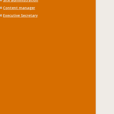
✉
Site administration
✉
Content manager
✉
Executive Secretary