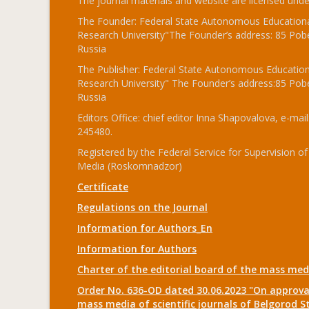
The journal materials and website are licensed und
The Founder: Federal State Autonomous Educational
Research University"The Founder’s address: 85 Pobe
Russia
The Publisher: Federal State Autonomous Educationa
Research University" The Founder’s address:85 Pobe
Russia
Editors Office: chief editor Inna Shapovalova, e-mail
245480.
Registered by the Federal Service for Supervision
Media (Roskomnadzor)
Certificate
Regulations on the Journal
Information for Authors_En
Information for Authors
Charter of the editorial board of the mass me
Order No. 636-OD dated 30.06.2023 "On approval
mass media of scientific journals of Belgorod S