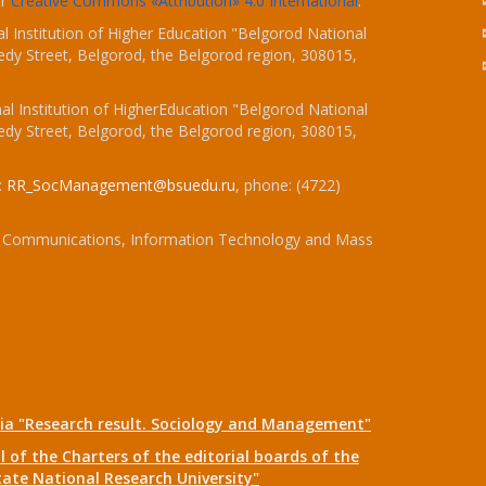
er
Creative Commons «Attribution» 4.0 International
.
 Institution of Higher Education "Belgorod National
dy Street, Belgorod, the Belgorod region, 308015,
l Institution of HigherEducation "Belgorod National
dy Street, Belgorod, the Belgorod region, 308015,
:
RR_SocManagement@bsuedu.ru
, phone: (4722)
 of Communications, Information Technology and Mass
dia "Research result. Sociology and Management"
 of the Charters of the editorial boards of the
tate National Research University"