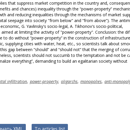
olies that suppress market competition in the country and, consequent
nefits and chances) inequality through the “power-property” mechani
wth and reducing inequalities through the mechanisms of market sup
apital seepage into society "from below" and “from above”). The ant
conomic, G. Yavlinsky's socio-legal, A. Tikhonov's socio-political,
 aimed at limiting the activity of "power-property". Conclusion: the diff
sible to do without “power-property” in the construction of infrastructure
, supplying cities with water, heat, etc., so scientists talk about smo
 in this gap between “should” and “should not” that the merging of corr
heless, scientists should not succumb to the temptation and not be c
onalize everything”, demanding to build an egalitarian society without
ital infiltration
,
power-property
,
oligarchs
,
monopolies
,
anti-monopol
ачать XML
To articles list