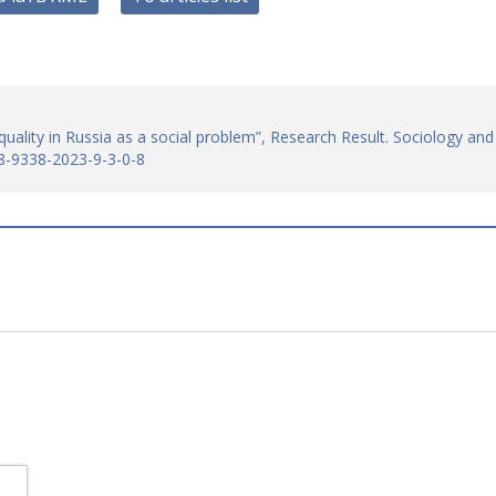
quality in Russia as a social problem”, Research Result. Sociology and
8-9338-2023-9-3-0-8