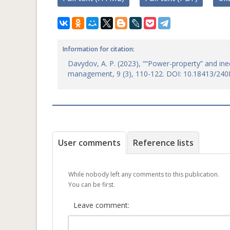
Information for citation:
Davydov, A. P. (2023), ““Power-property” and ine
management, 9 (3), 110-122. DOI: 10.18413/240
User comments
Reference lists
While nobody left any comments to this publication.
You can be first.
Leave comment: