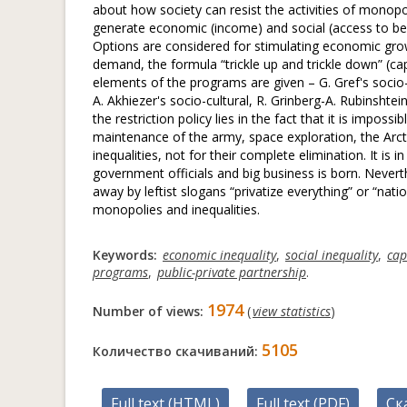
about how society can resist the activities of monop
generate economic (income) and social (access to be
Options are considered for stimulating economic gro
demand, the formula “trickle up and trickle down” (c
elements of the programs are given – G. Gref's socio-e
A. Akhiezer's socio-cultural, R. Grinberg-A. Rubinshtein
the restriction policy lies in the fact that it is impos
maintenance of the army, space exploration, the Arctic
inequalities, not for their complete elimination. It is
government officials and big business is born. Nevert
away by leftist slogans “privatize everything” or “nati
monopolies and inequalities.
Keywords:
economic inequality
,
social inequality
,
cap
programs
,
public-private partnership
.
1974
Number of views:
(
view statistics
)
5105
Количество скачиваний:
Full text (HTML)
Full text (PDF)
Ск