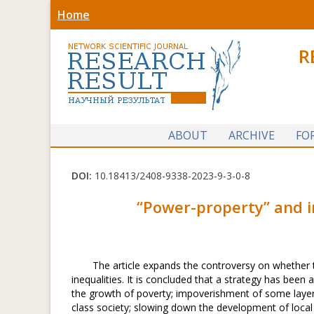
Home
R
ABOUT
ARCHIVE
FO
DOI:
10.18413/2408-9338-2023-9-3-0-8
“
Power-property
”
and i
The article expands the controversy on whether 
inequalities. It is concluded that a strategy has bee
the growth of poverty; impoverishment of some layers 
class society; slowing down the development of local