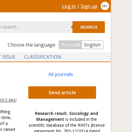
Log in
|
Sign up
SEARCH
Сhoose the language:
Русский
English
 ISSUE
CLASSIFICATION
All journals
Send article
SCS RAS)
othing
Research result. Sociology and
e time,
Management
is included in the
 of a
scientific database of the RINTs (license
s raised
agreement No. 765-12/2014 dated