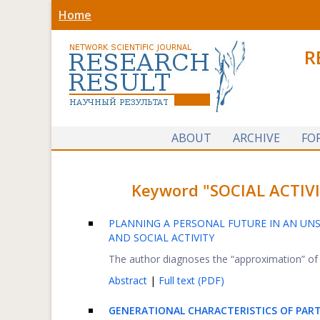
Home
R
ABOUT
ARCHIVE
FO
Keyword "SOCIAL ACTIVIT
PLANNING A PERSONAL FUTURE IN AN UNS
AND SOCIAL ACTIVITY
The author diagnoses the “approximation” of th
Abstract
|
Full text (PDF)
GENERATIONAL CHARACTERISTICS OF PARTI