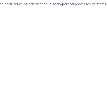
 peculiarities of participation in socio-political processes of repres