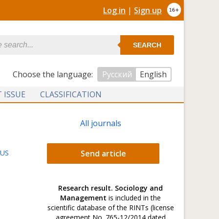
Log in
|
Sign up
SEARCH
Сhoose the language:
Русский
English
 ISSUE
CLASSIFICATION
All journals
TUS
Send article
Research result. Sociology and
Management
is included in the
scientific database of the RINTs (license
agreement No. 765-12/2014 dated