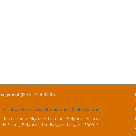
Management (ISSN 2408-9338)
er
Creative Commons «Attribution» 4.0 International
.
 Institution of Higher Education "Belgorod National
dy Street, Belgorod, the Belgorod region, 308015,