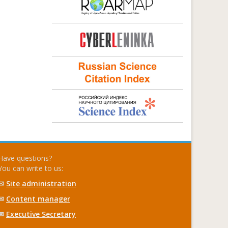
Have questions?
You can write to us:
✉
Site administration
✉
Content manager
✉
Executive Secretary