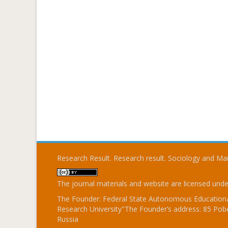
Research Result. Research result. Sociology and 
The journal materials and website are licensed und
The Founder: Federal State Autonomous Educational
Research University"The Founder’s address: 85 Pobe
Russia