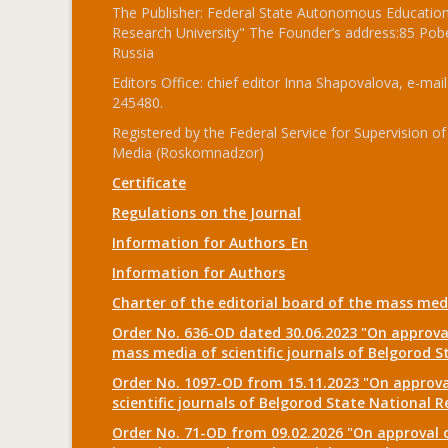
The Publisher: Federal State Autonomous Educationa
Research University" The Founder’s address:85 Pobe
Russia
Editors Office: chief editor Inna Shapovalova, e-mail
245480.
Registered by the Federal Service for Supervision
Media (Roskomnadzor)
Certificate
Regulations on the Journal
Information for Authors_En
Information for Authors
Charter of the editorial board of the mass me
Order No. 636-OD dated 30.06.2023 "On approval
mass media of scientific journals of Belgorod S
Order No. 1097-OD from 15.11.2023 "On approval
scientific journals of Belgorod State National R
Order No. 71-OD from 09.02.2026 "On approval o