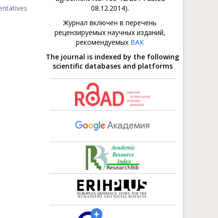
entatives
08.12.2014).
Журнал включен в перечень
рецензируемых научных изданий,
рекомендуемых
ВАК
The journal is indexed by the following
scientific databases and platforms