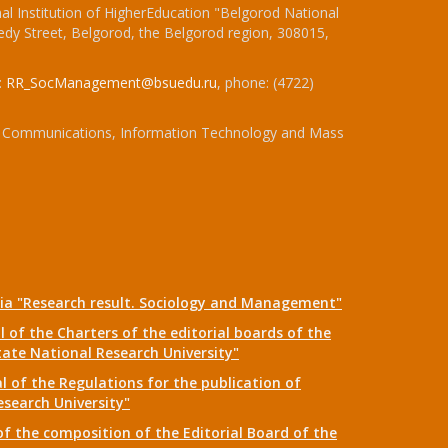
l Institution of HigherEducation "Belgorod National
dy Street, Belgorod, the Belgorod region, 308015,
:
RR_SocManagement@bsuedu.ru
, phone: (4722)
 of Communications, Information Technology and Mass
dia "Research result. Sociology and Management"
 of the Charters of the editorial boards of the
tate National Research University"
 of the Regulations for the publication of
esearch University"
f the composition of the Editorial Board of the