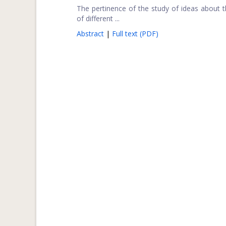
The pertinence of the study of ideas about the
of different ...
Abstract
|
Full text (PDF)