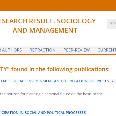
ESEARCH RESULT. SOCIOLOGY
AND MANAGEMENT
R AUTHORS
RETRACTION
PEER-REVIEW
CURRENT
Y" found in the following publications:
TABLE SOCIAL ENVIRONMENT AND ITS RELATIONSHIP WITH STA
e horizon for planning a personal future on the basis of the ...
CIPATION IN SOCIAL AND POLITICAL PROCESSES