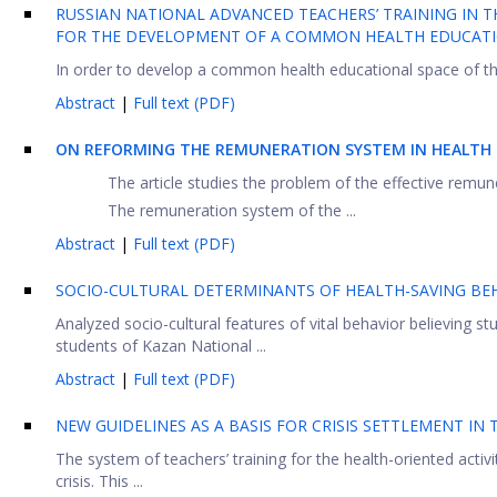
RUSSIAN NATIONAL ADVANCED TEACHERS’ TRAINING IN TH
FOR THE DEVELOPMENT OF A COMMON HEALTH EDUCATIO
In order to develop a common health educational space of t
Abstract
|
Full text (PDF)
ON REFORMING THE REMUNERATION SYSTEM IN HEALTH 
The article studies the problem of the effective remu
The remuneration system of the ...
Abstract
|
Full text (PDF)
SOCIO-CULTURAL DETERMINANTS OF HEALTH-SAVING BE
Analyzed socio-cultural features of vital behavior believing s
students of Kazan National ...
Abstract
|
Full text (PDF)
NEW GUIDELINES AS A BASIS FOR CRISIS SETTLEMENT IN
The system of teachers’ training for the health-oriented activi
crisis. This ...