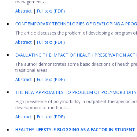
management at ...
Abstract
|
Full text (PDF)
CONTEMPORARY TECHNOLOGIES OF DEVELOPING A PROG
The article discusses the problem of developing a program of he
Abstract
|
Full text (PDF)
EVALUATING THE IMPACT OF HEALTH PRESERVATION ACTI
The author demonstrates some basic directions of health pres
traditional areas ...
Abstract
|
Full text (PDF)
THE NEW APPROACHES TO PROBLEM OF POLYMORBIDITY
High prevalence of polymorbidity in outpatient therapeutic pra
development of methods ...
Abstract
|
Full text (PDF)
HEALTHY LIFESTYLE BLOGGING AS A FACTOR IN STUDEN