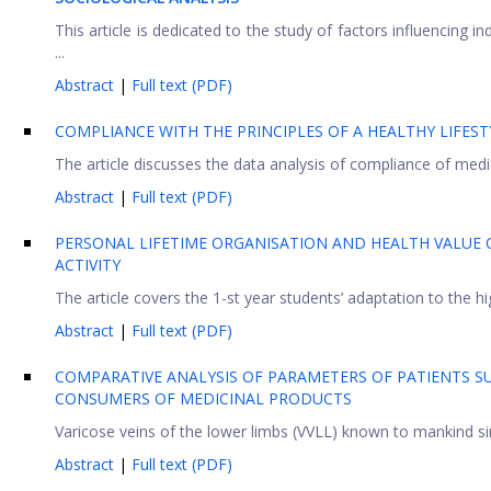
This article is dedicated to the study of factors influencing in
...
Abstract
|
Full text (PDF)
COMPLIANCE WITH THE PRINCIPLES OF A HEALTHY LIFEST
The article discusses the data analysis of compliance of medica
Abstract
|
Full text (PDF)
PERSONAL LIFETIME ORGANISATION AND HEALTH VALUE 
ACTIVITY
The article covers the 1-st year students’ adaptation to the h
Abstract
|
Full text (PDF)
COMPARATIVE ANALYSIS OF PARAMETERS OF PATIENTS SU
CONSUMERS OF MEDICINAL PRODUCTS
Varicose veins of the lower limbs (VVLL) known to mankind sin
Abstract
|
Full text (PDF)