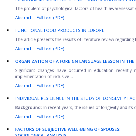
The problem of psychological factors of health awarenessat s
Abstract
|
Full text (PDF)
FUNCTIONAL FOOD PRODUCTS IN EUROPE
The article presents the results of literature review regarding
Abstract
|
Full text (PDF)
ORGANIZATION OF A FOREIGN LANGUAGE LESSON IN THE
Significant changes have occurred in education recently 
implementation of inclusive ...
Abstract
|
Full text (PDF)
INDIVIDUAL RESILIENCE IN THE STUDY OF LONGEVITY FA
Background:
In recent years, the issues of longevity and its
Abstract
|
Full text (PDF)
FACTORS OF SUBJECTIVE WELL-BEING OF SPOUSES:
SOCIOLOGICAL ANALYSIS