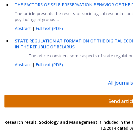
THE FACTORS OF SELF-PRESERVATION BEHAVIOR OF THE 
The article presents the results of sociological research cond
psychological groups ...
Abstract
|
Full text (PDF)
STATE REGULATION AT FORMATION OF THE DIGITAL EC
IN THE REPUBLIC OF BELARUS
The article considers some aspects of state regulation 
Abstract
|
Full text (PDF)
All journal
Send artic
Research result. Sociology and Management
is included in the
12/2014 dated 08