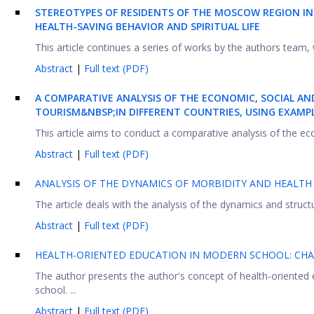
S
TEREOTYPES OF RESIDENTS OF THE
M
OSCOW REGION I
HEALTH-SAVING BEHAVIOR AND SPIRITUAL LIFE
This article continues a series of works by the authors team, 
Abstract
|
Full text (PDF)
A COMPARATIVE ANALYSIS OF THE ECONOMIC, SOCIAL AN
TOURISM&NBSP;
IN DIFFERENT COUNTRIES, USING EXAM
This article aims to conduct a comparative analysis of the ec
Abstract
|
Full text (PDF)
ANALYSIS OF THE DYNAMICS OF MORBIDITY AND HEALTH 
The article deals with the analysis of the dynamics and struct
Abstract
|
Full text (PDF)
HEALTH-ORIENTED EDUCATION IN MODERN SCHOOL: CHA
The author presents the author's concept of health-oriented 
school. ...
Abstract
|
Full text (PDF)