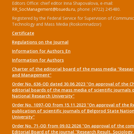
Editors Office: chief editor Inna Shapovalova, e-mail:
RR_SocManagement@bsuedu.ru
, phone: (4722) 245480.
Registered by the Federal Service for Supervision of Communic
Technology and Mass Media (Roskomnadzor)
Certificate
Regulations on the Journal
Information for Authors_En
Information for Authors
Charter of the editorial board of the mass media "Researc
and Management"
Order No. 636-OD dated 30.06.2023 "On approval of the Ch
editorial boards of the mass media of scientific journals 
National Research University"
Order No. 1097-OD from 15.11.2023 "On approval of the R
publication of scientific journals of Belgorod State Natio
University"
Order No. 71-OD from 09.02.2026 "On approval of the com
Editorial Board of the journal "Research Result. Sociolo