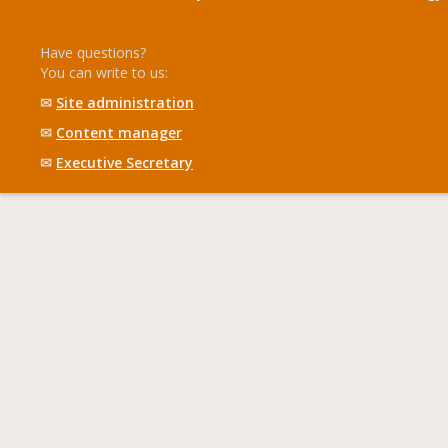
Have questions?
You can write to us:
✉
Site administration
✉
Content manager
✉
Executive Secretary