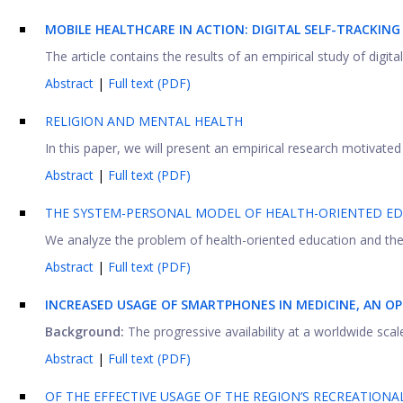
MOBILE HEALTHCARE IN ACTION: DIGITAL SELF-TRACKING
The article contains the results of an empirical study of digita
Abstract
|
Full text (PDF)
RELIGION AND MENTAL HEALTH
In this paper, we will present an empirical research motivated 
Abstract
|
Full text (PDF)
THE SYSTEM-PERSONAL MODEL OF HEALTH-ORIENTED EDU
We analyze the problem of health-oriented education and the pr
Abstract
|
Full text (PDF)
INCREASED USAGE OF SMARTPHONES IN MEDICINE, AN O
Background:
The progressive availability at a worldwide sca
Abstract
|
Full text (PDF)
OF THE EFFECTIVE USAGE OF THE REGION’S RECREATIONA