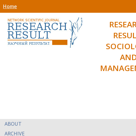
Home
RESEA
RESUL
SOCIO
AN
MANAGE
ABOUT
ARCHIVE