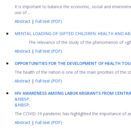
It is important to balance the economic, social and environ
use of ...
Abstract
|
Full text (PDF)
MENTAL LOADING OF GIFTED CHILDREN: HEALTH AND ABI
The relevance of the study of the phenomenon of «gift
Abstract
|
Full text (PDF)
OPPORTUNITIES FOR THE DEVELOPMENT OF HEALTH TOUR
The health of the nation is one of the main priorities of the s
Abstract
|
Full text (PDF)
HIV AWARENESS AMONG LABOR MIGRANTS FROM CENTRAL
&NBSP;
&NBSP;
The COVID-19 pandemic has highlighted the importance of an 
Abstract
|
Full text (PDF)