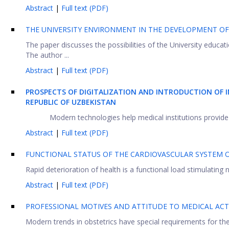
Abstract
|
Full text (PDF)
THE UNIVERSITY ENVIRONMENT IN THE DEVELOPMENT OF
The paper discusses the possibilities of the University educa
The author ...
Abstract
|
Full text (PDF)
PROSPECTS OF DIGITALIZATION AND INTRODUCTION OF 
REPUBLIC OF UZBEKISTAN
Modern technologies help medical institutions provide q
Abstract
|
Full text (PDF)
FUNCTIONAL STATUS OF THE CARDIOVASCULAR SYSTEM 
Rapid deterioration of health is a functional load stimulating ne
Abstract
|
Full text (PDF)
PROFESSIONAL MOTIVES AND ATTITUDE TO MEDICAL ACTI
Modern trends in obstetrics have special requirements for the ps