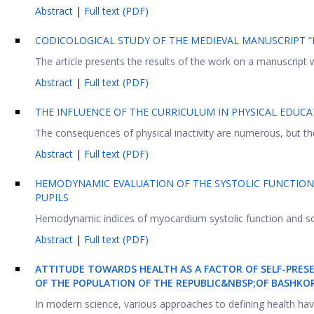
Abstract
|
Full text (PDF)
CODICOLOGICAL STUDY OF THE MEDIEVAL MANUSCRIPT “
The article presents the results of the work on a manuscript wr
Abstract
|
Full text (PDF)
THE INFLUENCE OF THE CURRICULUM IN PHYSICAL EDUC
The consequences of physical inactivity are numerous, but the
Abstract
|
Full text (PDF)
HEMODYNAMIC EVALUATION OF THE SYSTOLIC FUNCTION
PUPILS
Hemodynamic indices of myocardium systolic function and soma
Abstract
|
Full text (PDF)
ATTITUDE TOWARDS HEALTH AS A FACTOR OF SELF-PRES
OF THE POPULATION OF THE REPUBLIC&NBSP;
OF BASHKO
In modern science, various approaches to defining health have