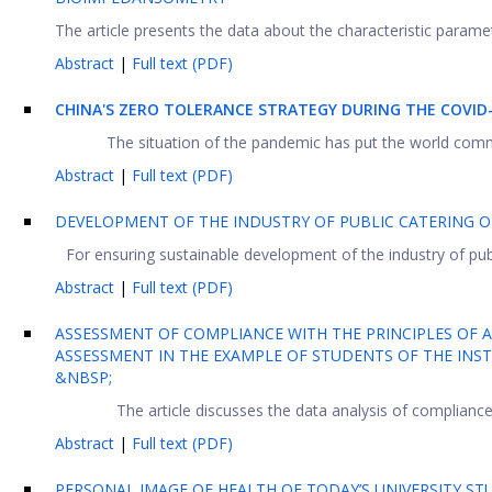
The article presents the data about the characteristic paramet
Abstract
|
Full text (PDF)
CHINA'S ZERO TOLERANCE STRATEGY DURING THE COVID
The situation of the pandemic has put the world comm
Abstract
|
Full text (PDF)
DEVELOPMENT OF THE INDUSTRY OF PUBLIC CATERING O
For ensuring sustainable development of the industry of publi
Abstract
|
Full text (PDF)
ASSESSMENT OF COMPLIANCE WITH THE PRINCIPLES OF A
ASSESSMENT IN THE EXAMPLE OF STUDENTS OF THE INST
&NBSP;
The article discusses the data analysis of compliance wi
Abstract
|
Full text (PDF)
PERSONAL IMAGE OF HEALTH OF TODAY’S UNIVERSITY S