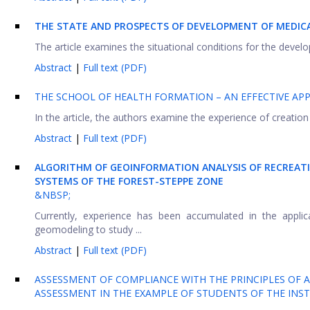
THE STATE AND PROSPECTS OF DEVELOPMENT OF MEDICA
The article examines the situational conditions for the devel
Abstract
|
Full text (PDF)
THE SCHOOL OF HEALTH FORMATION – AN EFFECTIVE AP
In the article, the authors examine the experience of creation 
Abstract
|
Full text (PDF)
ALGORITHM OF GEOINFORMATION ANALYSIS OF RECREAT
SYSTEMS OF THE FOREST-STEPPE ZONE
&NBSP;
Currently, experience has been accumulated in the appli
geomodeling to study ...
Abstract
|
Full text (PDF)
ASSESSMENT OF COMPLIANCE WITH THE PRINCIPLES OF A
ASSESSMENT IN THE EXAMPLE OF STUDENTS OF THE INST