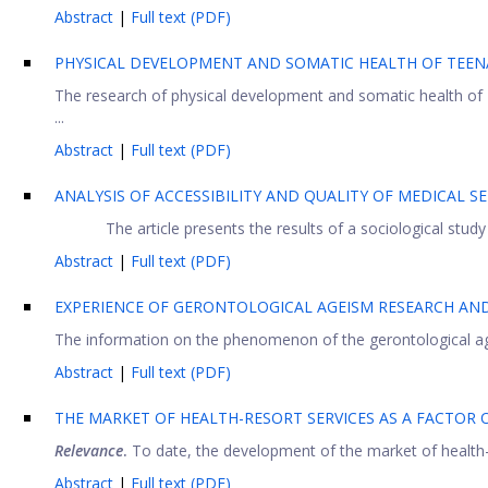
Abstract
|
Full text (PDF)
PHYSICAL DEVELOPMENT AND SOMATIC HEALTH OF TEENA
The research of physical development and somatic health of 1
...
Abstract
|
Full text (PDF)
ANALYSIS OF ACCESSIBILITY AND QUALITY OF MEDICAL SE
The article presents the results of a sociological study
Abstract
|
Full text (PDF)
EXPERIENCE OF GERONTOLOGICAL AGEISM RESEARCH AND
The information on the phenomenon of the gerontological ageis
Abstract
|
Full text (PDF)
THE MARKET OF HEALTH-RESORT SERVICES AS A FACTOR
Relevance
.
To date, the development of the market of health-re
Abstract
|
Full text (PDF)