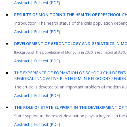
Abstract
|
Full text (PDF)
RESULTS OF MONITORING THE HEALTH OF PRESCHOOL CH
Introduction. The health status of the child population depends
Abstract
|
Full text (PDF)
DEVELOPMENT OF GERONTOLOGY AND GERIATRICS IN M
Background:
The population of Mongolia in 2020 is estimated at 3,305,
Abstract
|
Full text (PDF)
THE EXPERIENCE OF FORMATION OF SCHOO-LCHILDREN’S H
REGIONAL INNOVATIVE PLATFORM IN BELGOROD REGION
The article is devoted to an important problem of modern Russ
Abstract
|
Full text (PDF)
THE ROLE OF STATE SUPPORT IN THE DEVELOPMENT OF 
State support in the resort destination plays a key role in the
Abstract
|
Full text (PDF)