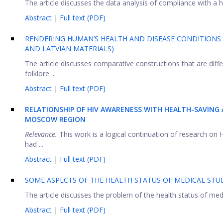
The article discusses the data analysis of compliance with a he
Abstract
|
Full text (PDF)
RENDERING HUMAN’S HEALTH AND DISEASE CONDITIONS 
AND LATVIAN MATERIALS)
The article discusses comparative constructions that are differ
folklore ...
Abstract
|
Full text (PDF)
RELATIONSHIP OF HIV AWARENESS WITH HEALTH-SAVING 
MOSCOW REGION
Relevance.
This work is a logical continuation of research o
had ...
Abstract
|
Full text (PDF)
SOME ASPECTS OF THE HEALTH STATUS OF MEDICAL ST
The article discusses the problem of the health status of medi
Abstract
|
Full text (PDF)