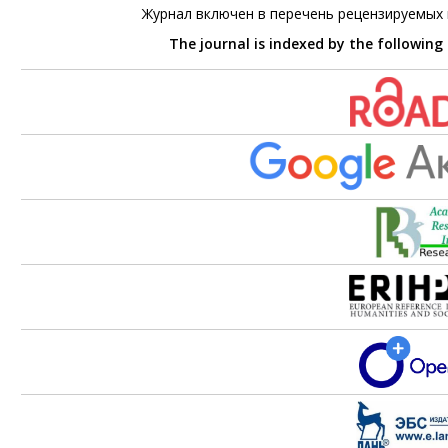
Журнал включен в перечень рецензируемых
The journal is indexed by the following