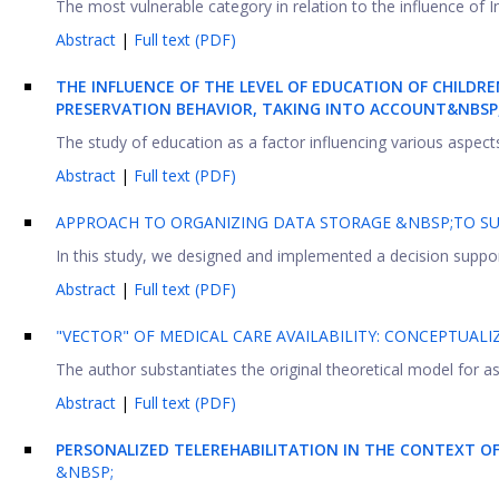
The most vulnerable category in relation to the influence of I
Abstract
|
Full text (PDF)
THE INFLUENCE OF THE LEVEL OF EDUCATION OF CHILDR
PRESERVATION BEHAVIOR, TAKING INTO ACCOUNT&NBSP
The study of education as a factor influencing various aspects o
Abstract
|
Full text (PDF)
APPROACH TO ORGANIZING DATA STORAGE &NBSP;TO S
In this study, we designed and implemented a decision suppor
Abstract
|
Full text (PDF)
"VECTOR" OF MEDICAL CARE AVAILABILITY: CONCEPTUA
The author substantiates the original theoretical model for ass
Abstract
|
Full text (PDF)
PERSONALIZED TELEREHABILITATION IN THE CONTEXT O
&NBSP;