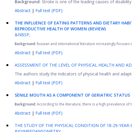
Background:
Stroke is one of the leading causes of disabilit
Abstract
|
Full text (PDF)
THE INFLUENCE OF EATING PATTERNS AND DIETARY HABI
REPRODUCTIVE HEALTH OF WOMEN (REVIEW)
&NBSP;
Background:
Russian and international literature increasingly focuses on
Abstract
|
Full text (PDF)
ASSESSMENT OF THE LEVEL OF PHYSICAL HEALTH AND AD
The authors study the indicators of physical health and adapt
Abstract
|
Full text (PDF)
SENILE MOUTH AS A COMPONENT OF GERIATRIC STATUS
Background:
According to the literature, there is a high prevalence of 
Abstract
|
Full text (PDF)
THE STUDY OF THE PHYSICAL CONDITION OF 18-29-YE
BIOIMPEDANSOMETRY