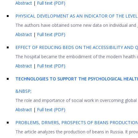
Abstract
|
Full text (PDF)
PHYSICAL DEVELOPMENT AS AN INDICATOR OF THE LEVE
The authors have obtained some new data on individual and gr
Abstract
|
Full text (PDF)
EFFECT OF REDUCING BEDS ON THE ACCESSIBILITY AND Q
The hospital became the embodiment of the modern health ca
Abstract
|
Full text (PDF)
TECHNOLOGIES TO SUPPORT THE PSYCHOLOGICAL HEALT
&NBSP;
The role and importance of social work in overcoming global s
Abstract
|
Full text (PDF)
PROBLEMS, DRIVERS, PROSPECTS OF BEANS PRODUCTION
The article analyzes the production of beans in Russia. It pro