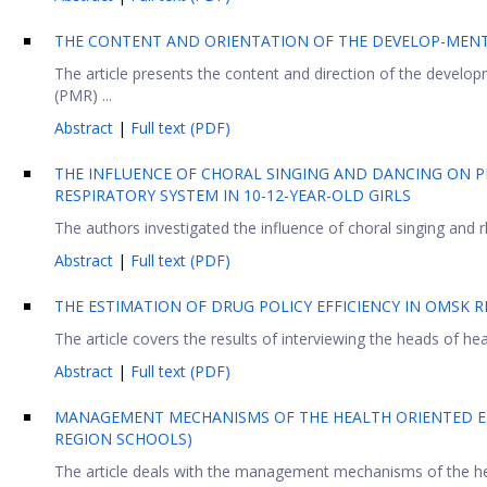
THE CONTENT AND ORIENTATION OF THE DEVELOP-MENT
The article presents the content and direction of the develo
(PMR) ...
Abstract
|
Full text (PDF)
THE INFLUENCE OF CHORAL SINGING AND DANCING ON P
RESPIRATORY SYSTEM IN 10-12-YEAR-OLD GIRLS
The authors investigated the influence of choral singing and r
Abstract
|
Full text (PDF)
THE ESTIMATION OF DRUG POLICY EFFICIENCY IN OMSK 
The article covers the results of interviewing the heads of heal
Abstract
|
Full text (PDF)
MANAGEMENT MECHANISMS OF THE HEALTH ORIENTED E
REGION SCHOOLS)
The article deals with the management mechanisms of the he