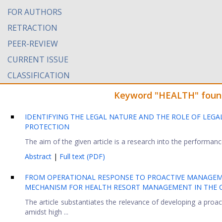
FOR AUTHORS
RETRACTION
PEER-REVIEW
CURRENT ISSUE
CLASSIFICATION
Keyword "HEALTH" found 
IDENTIFYING THE LEGAL NATURE AND THE ROLE OF LEGAL
PROTECTION
The aim of the given article is a research into the performance 
Abstract
|
Full text (PDF)
FROM OPERATIONAL RESPONSE TO PROACTIVE MANAGEM
MECHANISM FOR HEALTH RESORT MANAGEMENT IN THE C
The article substantiates the relevance of developing a pro
amidst high ...