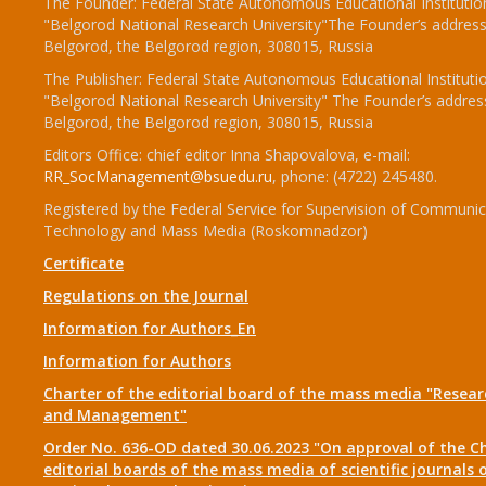
The Founder: Federal State Autonomous Educational Institutio
"Belgorod National Research University"The Founder’s address
Belgorod, the Belgorod region, 308015, Russia
The Publisher: Federal State Autonomous Educational Instituti
"Belgorod National Research University" The Founder’s addres
Belgorod, the Belgorod region, 308015, Russia
Editors Office: chief editor Inna Shapovalova, e-mail:
RR_SocManagement@bsuedu.ru
, phone: (4722) 245480.
Registered by the Federal Service for Supervision of Communic
Technology and Mass Media (Roskomnadzor)
Certificate
Regulations on the Journal
Information for Authors_En
Information for Authors
Charter of the editorial board of the mass media "Researc
and Management"
Order No. 636-OD dated 30.06.2023 "On approval of the Ch
editorial boards of the mass media of scientific journals 