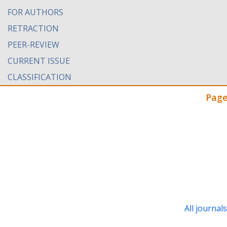
FOR AUTHORS
RETRACTION
PEER-REVIEW
CURRENT ISSUE
CLASSIFICATION
Page
All journal