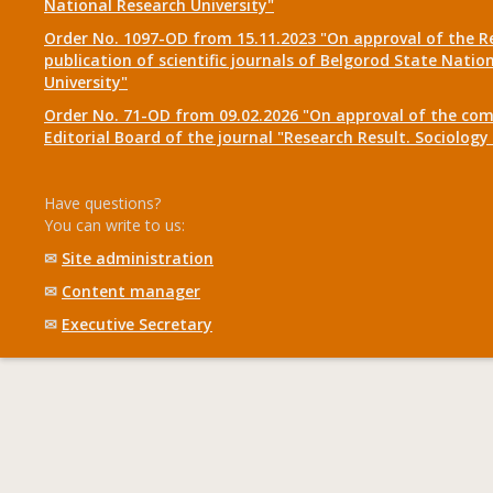
National Research University"
Order No. 1097-OD from 15.11.2023 "On approval of the R
publication of scientific journals of Belgorod State Natio
University"
Order No. 71-OD from 09.02.2026 "On approval of the com
Editorial Board of the journal "Research Result. Sociolo
Have questions?
You can write to us:
✉
Site administration
✉
Content manager
✉
Executive Secretary