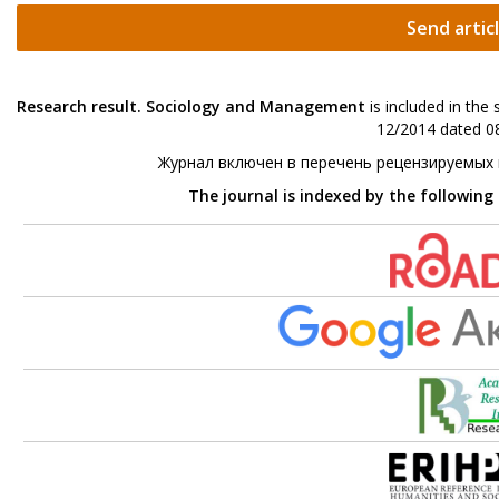
Send artic
Research result. Sociology and Management
is included in the
12/2014 dated 08
Журнал включен в перечень рецензируемых
The journal is indexed by the following