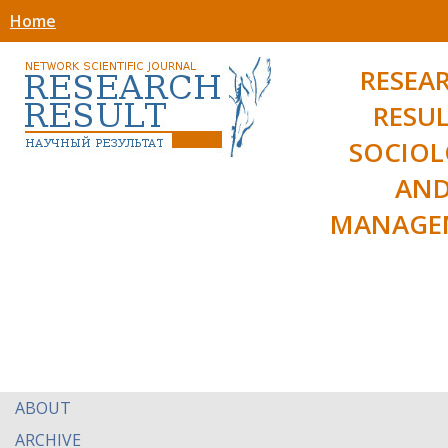
Home
RESEA
RESUL
SOCIO
AN
MANAGE
ABOUT
ARCHIVE