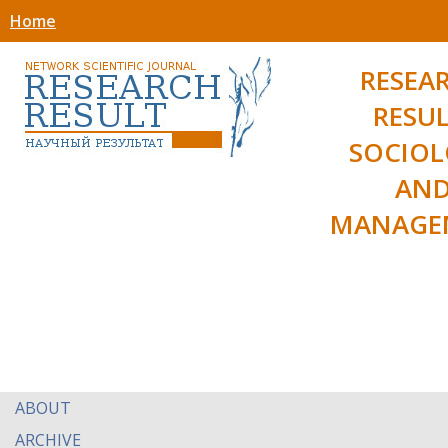
Home
RESEA
RESUL
SOCIO
AN
MANAGE
ABOUT
ARCHIVE