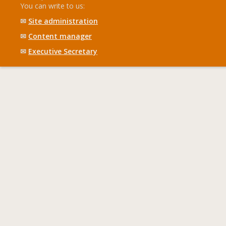
You can write to us:
✉
Site administration
✉
Content manager
✉
Executive Secretary