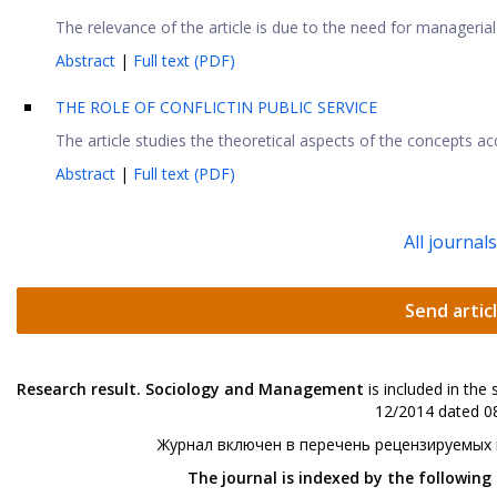
The relevance of the article is due to the need for managerial i
Abstract
|
Full text (PDF)
THE ROLE OF CONFLICTIN PUBLIC SERVICE
The article studies the theoretical aspects of the concepts acco
Abstract
|
Full text (PDF)
All journal
Send artic
Research result. Sociology and Management
is included in the
12/2014 dated 08
Журнал включен в перечень рецензируемых
The journal is indexed by the following