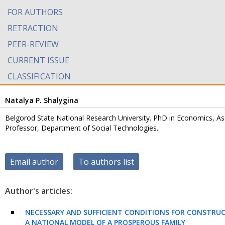
FOR AUTHORS
RETRACTION
PEER-REVIEW
CURRENT ISSUE
CLASSIFICATION
Natalya P. Shalygina
Belgorod State National Research University. PhD in Economics, As
Professor, Department of Social Technologies.
Email author
To authors list
Author's articles:
NECESSARY AND SUFFICIENT CONDITIONS FOR CONSTRU
A NATIONAL MODEL OF A PROSPEROUS FAMILY