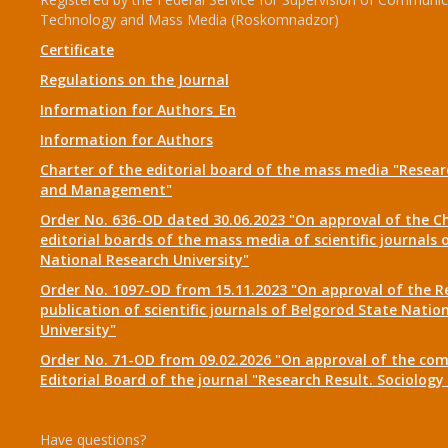
Technology and Mass Media (Roskomnadzor)
Certificate
Regulations on the Journal
Information for Authors_En
Information for Authors
Charter of the editorial board of the mass media "Researc
and Management"
Order No. 636-OD dated 30.06.2023 "On approval of the Ch
editorial boards of the mass media of scientific journals 
National Research University"
Order No. 1097-OD from 15.11.2023 "On approval of the R
publication of scientific journals of Belgorod State Natio
University"
Order No. 71-OD from 09.02.2026 "On approval of the com
Editorial Board of the journal "Research Result. Sociolo
Have questions?