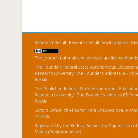
Research Result. Research result. Sociology and 
The journal materials and website are licensed und
The Founder: Federal State Autonomous Educational
Research University"The Founder’s address: 85 Pobe
Russia
The Publisher: Federal State Autonomous Educationa
Research University" The Founder’s address:85 Pobe
Russia
Editors Office: chief editor Inna Shapovalova, e-mail
245480.
Registered by the Federal Service for Supervision
Media (Roskomnadzor)