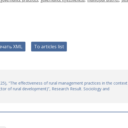
ачать XML
To articles list
(2025), “The effectiveness of rural management practices in the context
tor of rural development)”, Research Result. Sociology and