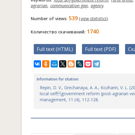
agrarian
,
communication gap
,
agency
.
539
Number of views:
(
view statistics
)
1740
Количество скачиваний:
Full text (HTML)
Full text (PDF)
Ск
Information for citation:
Repin, D. V., Grechanaya, A. A., Kozharin, V. L. 
local selfgovernment reform (post-agrarian vec
management, 11 (4), 112-128.