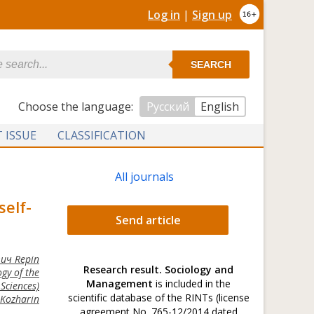
Log in
|
Sign up
SEARCH
Сhoose the language:
Русский
English
 ISSUE
CLASSIFICATION
All journals
self-
Send article
ич Repin
Research result. Sociology and
gy of the
Management
is included in the
Sciences)
scientific database of the RINTs (license
Kozharin
agreement No. 765-12/2014 dated