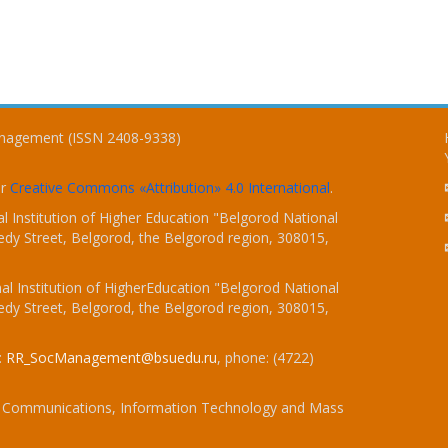
Management (ISSN 2408-9338)
er
Creative Commons «Attribution» 4.0 International
.
 Institution of Higher Education "Belgorod National
dy Street, Belgorod, the Belgorod region, 308015,
l Institution of HigherEducation "Belgorod National
dy Street, Belgorod, the Belgorod region, 308015,
:
RR_SocManagement@bsuedu.ru
, phone: (4722)
 of Communications, Information Technology and Mass