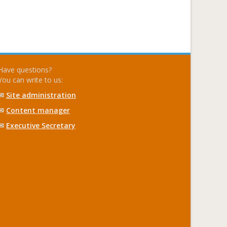
Have questions?
You can write to us:
✉
Site administration
✉
Content manager
✉
Executive Secretary