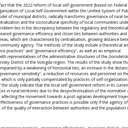
fact that the 2022 reform of local self-government (based on Federal
anization of Local Self-Government within the Unified System of Pub
odel of municipal districts, radically transforms governance of rural ter
ralization and the sociocultural specificity of local communities unde
roblem lies in the discrepancy between the regulatory and theoretica
eased governance efficiency and closer ties between authorities and
areas, which are characterised by centralisation, growing distance be
l community agency. The methods of the study include a theoretical a
e practices” and “governance efficiency”, as well as an empirical
with representatives of the administrative structures of the Gorodets
sky District of the Vologda region. The results of the study show th
mpanied by a weakening of horizontal ties, an increase in the distan
 governance sensitivity”, a reduction of resources and personnel on th
hich is only partially compensated by practices of self-organization
 the study indicate that the local self-government reform in its curre
ces in rural territories due to the desynchronization of the normative
ly affecting the movement towards a post-agrarian development traje
 effectiveness of governance practices is possible only if the agency of
f the quality of interaction between authorities and the population 
governance practices
,
governance effectiveness
,
municipal district
,
pos