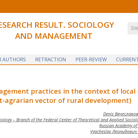
ESEARCH RESULT. SOCIOLOGY
AND MANAGEMENT
R AUTHORS
RETRACTION
PEER-REVIEW
CURRENT
gement practices in the context of local 
-agrarian vector of rural development)
Denis Вячеславов
logy – Branch of the Federal Center of Theoretical and Applied Sociolo
Russian Academy of 
Vyacheslav Леонидович 