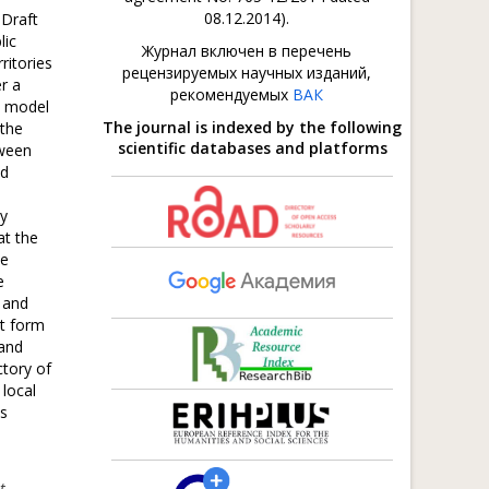
08.12.2014).
 Draft
lic
Журнал включен в перечень
ritories
рецензируемых научных изданий,
r a
рекомендуемых
ВАК
l model
The journal is indexed by the following
 the
scientific databases and platforms
tween
nd
ky
at the
ce
e
 and
nt form
 and
ctory of
 local
is
t-