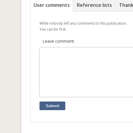
User comments
Reference lists
Than
While nobody left any comments to this publication.
You can be first.
Leave comment:
Submit