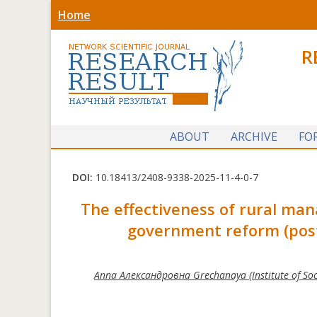
Home
R
ABOUT
ARCHIVE
FO
DOI:
10.18413/2408-9338-2025-11-4-0-7
The effectiveness of rural mana
government reform (post
Anna Александровна Grechanaya (Institute of Socio