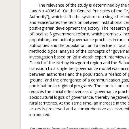
The relevance of the study is determined by the 
Law No 40361-8 “On the General Principles of the Org
Authority”), which shifts the system to a single-tier m
and exacerbates the tension between institutional cent
post-agrarian development trajectory. The research p
of local self-government reform, which promiseы incr
population, and actual governance practices in rural 
authorities and the population, and a decline in loca
methodological analysis of the concepts of “governanc
investigation based on 26 in-depth expert interviews 
District of the Nizhny Novgorod region and the Babaev
transition to a single-tier governance model was acco
between authorities and the population, a “deficit of
ground, and the emergence of a communication gap, w
participation in regional programs. The conclusions of
reduces the social effectiveness of governance practi
sociocultural logics of governance, thereby negative
rural territories. At the same time, an increase in the
actors is preserved and a comprehensive assessment o
introduced.
Keywords:
local self-government reform
,
rural areas
,