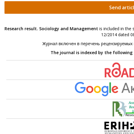
Send artic
Research result. Sociology and Management
is included in the
12/2014 dated 08
Журнал включен в перечень рецензируемых
The journal is indexed by the following