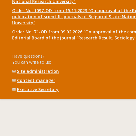
National Research University"
Order No. 1097-OD from 15.11.2023 "On approval of the R
publication of scientific journals of Belgorod State Natio
University"
Order No. 71-OD from 09.02.2026 "On approval of the com
Editorial Board of the journal "Research Result. Sociolo
Have questions?
You can write to us:
✉
Site administration
✉
Content manager
✉
Executive Secretary