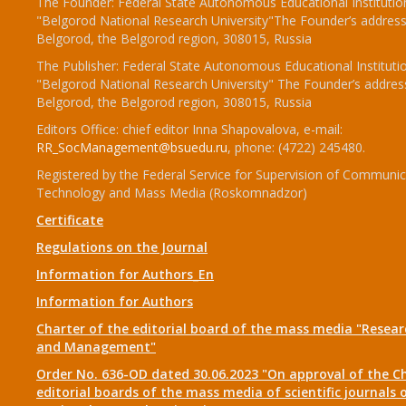
The Founder: Federal State Autonomous Educational Institutio
"Belgorod National Research University"The Founder’s address
Belgorod, the Belgorod region, 308015, Russia
The Publisher: Federal State Autonomous Educational Instituti
"Belgorod National Research University" The Founder’s addres
Belgorod, the Belgorod region, 308015, Russia
Editors Office: chief editor Inna Shapovalova, e-mail:
RR_SocManagement@bsuedu.ru
, phone: (4722) 245480.
Registered by the Federal Service for Supervision of Communic
Technology and Mass Media (Roskomnadzor)
Certificate
Regulations on the Journal
Information for Authors_En
Information for Authors
Charter of the editorial board of the mass media "Researc
and Management"
Order No. 636-OD dated 30.06.2023 "On approval of the Ch
editorial boards of the mass media of scientific journals 