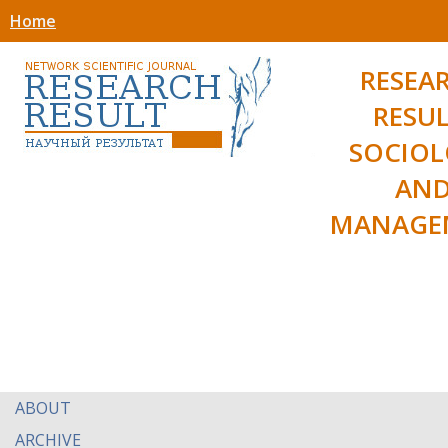
Home
RESEA
RESUL
SOCIO
AN
MANAGE
ABOUT
ARCHIVE