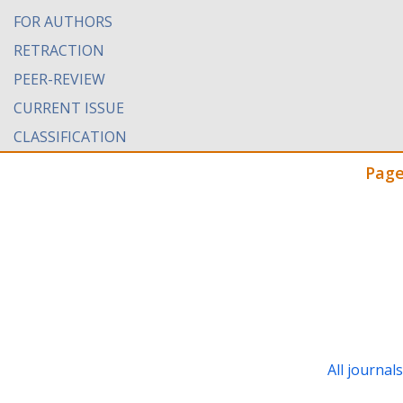
FOR AUTHORS
RETRACTION
PEER-REVIEW
CURRENT ISSUE
CLASSIFICATION
Page
All journal