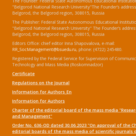
The Founder: Federal State Autonomous Educational Institutio
"Belgorod National Research University"The Founder’s address
Belgorod, the Belgorod region, 308015, Russia
The Publisher: Federal State Autonomous Educational Instituti
"Belgorod National Research University" The Founder’s addres
Belgorod, the Belgorod region, 308015, Russia
Editors Office: chief editor Inna Shapovalova, e-mail:
RR_SocManagement@bsuedu.ru
, phone: (4722) 245480.
Registered by the Federal Service for Supervision of Communic
Technology and Mass Media (Roskomnadzor)
Certificate
Regulations on the Journal
Information for Authors_En
Information for Authors
Charter of the editorial board of the mass media "Researc
and Management"
Order No. 636-OD dated 30.06.2023 "On approval of the Ch
editorial boards of the mass media of scientific journals 