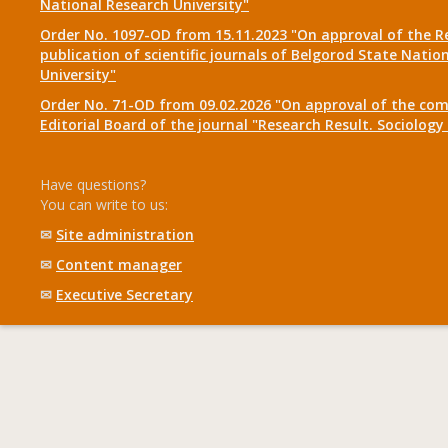
National Research University"
Order No. 1097-OD from 15.11.2023 "On approval of the R
publication of scientific journals of Belgorod State Natio
University"
Order No. 71-OD from 09.02.2026 "On approval of the com
Editorial Board of the journal "Research Result. Sociolo
Have questions?
You can write to us:
✉
Site administration
✉
Content manager
✉
Executive Secretary