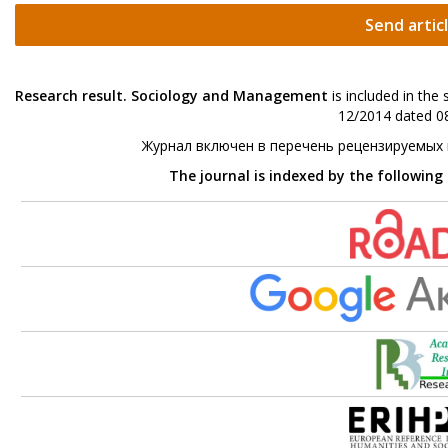
Send artic
Research result. Sociology and Management
is included in the
12/2014 dated 08
Журнал включен в перечень рецензируемых
The journal is indexed by the following