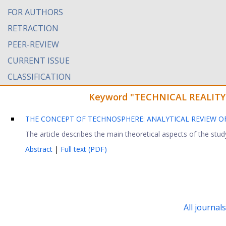
FOR AUTHORS
RETRACTION
PEER-REVIEW
CURRENT ISSUE
CLASSIFICATION
Keyword "TECHNICAL REALITY" f
THE CONCEPT OF TECHNOSPHERE: ANALYTICAL REVIEW 
The article describes the main theoretical aspects of the stud
Abstract
|
Full text (PDF)
All journal