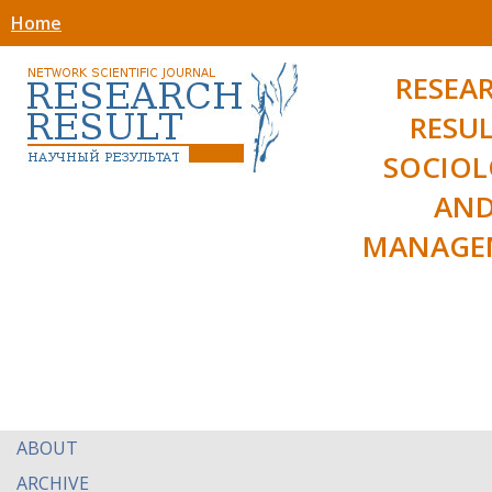
Home
RESEA
RESUL
SOCIO
AN
MANAGE
ABOUT
ARCHIVE