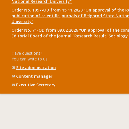
National Research University"
Order No. 1097-OD from 15.11.2023 "On approval of the R
publication of scientific journals of Belgorod State Natio
University"
Order No. 71-OD from 09.02.2026 "On approval of the com
Editorial Board of the journal "Research Result. Sociolo
Have questions?
You can write to us:
✉
Site administration
✉
Content manager
✉
Executive Secretary