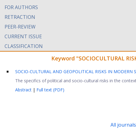
FOR AUTHORS
RETRACTION
PEER-REVIEW
CURRENT ISSUE
CLASSIFICATION
Keyword "SOCIOCULTURAL RISK" 
SOCIO-CULTURAL AND GEOPOLITICAL RISKS IN MODERN 
The specifics of political and socio-cultural risks in the contex
Abstract
|
Full text (PDF)
All journal