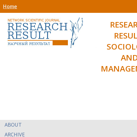
Home
RESEA
RESUL
SOCIO
AN
MANAGE
ABOUT
ARCHIVE