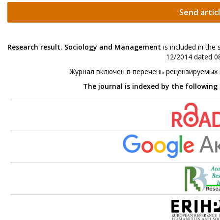
Send artic
Research result. Sociology and Management
is included in the
12/2014 dated 08
Журнал включен в перечень рецензируемых
The journal is indexed by the following