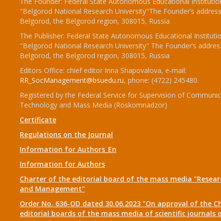
The Founder: Federal State Autonomous Educational Institutio
"Belgorod National Research University"The Founder’s address
Belgorod, the Belgorod region, 308015, Russia
The Publisher: Federal State Autonomous Educational Instituti
"Belgorod National Research University" The Founder’s addres
Belgorod, the Belgorod region, 308015, Russia
Editors Office: chief editor Inna Shapovalova, e-mail:
RR_SocManagement@bsuedu.ru
, phone: (4722) 245480.
Registered by the Federal Service for Supervision of Communic
Technology and Mass Media (Roskomnadzor)
Certificate
Regulations on the Journal
Information for Authors_En
Information for Authors
Charter of the editorial board of the mass media "Researc
and Management"
Order No. 636-OD dated 30.06.2023 "On approval of the Ch
editorial boards of the mass media of scientific journals 