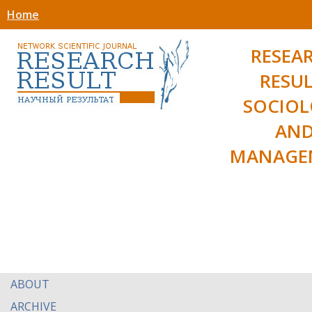
Home
RESEA
RESUL
SOCIO
AN
MANAGE
ABOUT
ARCHIVE