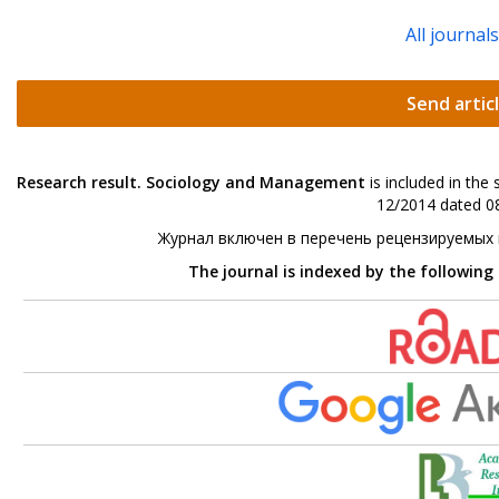
All journal
Send artic
Research result. Sociology and Management
is included in the
12/2014 dated 08
Журнал включен в перечень рецензируемых
The journal is indexed by the following