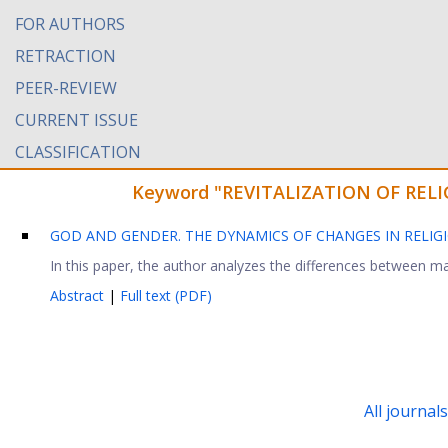
FOR AUTHORS
RETRACTION
PEER-REVIEW
CURRENT ISSUE
CLASSIFICATION
Keyword "REVITALIZATION OF RELIGI
GOD AND GENDER. THE DYNAMICS OF CHANGES IN RELIGI
In this paper, the author analyzes the differences between mal
Abstract
|
Full text (PDF)
All journal