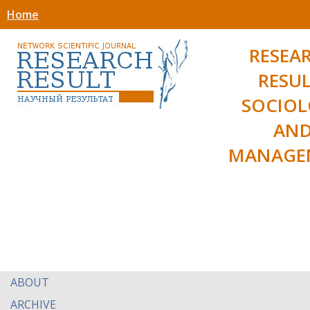
Home
RESEA
RESUL
SOCIO
AN
MANAGE
ABOUT
ARCHIVE