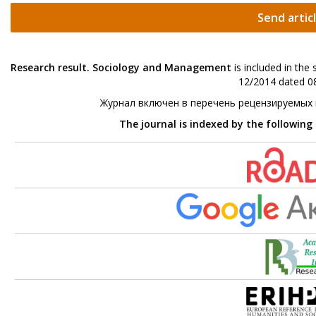
Send artic
Research result. Sociology and Management
is included in the
12/2014 dated 08
Журнал включен в перечень рецензируемых
The journal is indexed by the following