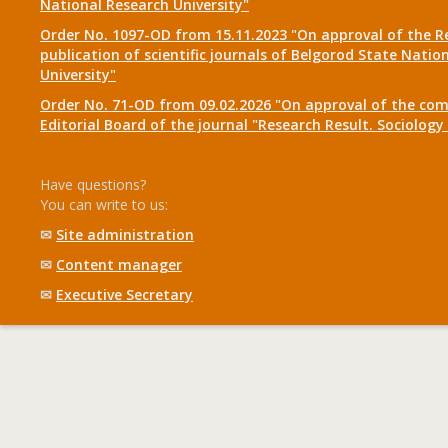
National Research University"
Order No. 1097-OD from 15.11.2023 "On approval of the R
publication of scientific journals of Belgorod State Natio
University"
Order No. 71-OD from 09.02.2026 "On approval of the com
Editorial Board of the journal "Research Result. Sociolo
Have questions?
You can write to us:
✉
Site administration
✉
Content manager
✉
Executive Secretary