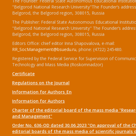
The Founder: Federal State Autonomous Educational Institutio
"Belgorod National Research University"The Founder’s address
Belgorod, the Belgorod region, 308015, Russia
The Publisher: Federal State Autonomous Educational Instituti
"Belgorod National Research University" The Founder’s addres
Belgorod, the Belgorod region, 308015, Russia
Editors Office: chief editor Inna Shapovalova, e-mail:
RR_SocManagement@bsuedu.ru
, phone: (4722) 245480.
Registered by the Federal Service for Supervision of Communic
Technology and Mass Media (Roskomnadzor)
Certificate
Regulations on the Journal
Information for Authors_En
Information for Authors
Charter of the editorial board of the mass media "Researc
and Management"
Order No. 636-OD dated 30.06.2023 "On approval of the Ch
editorial boards of the mass media of scientific journals 