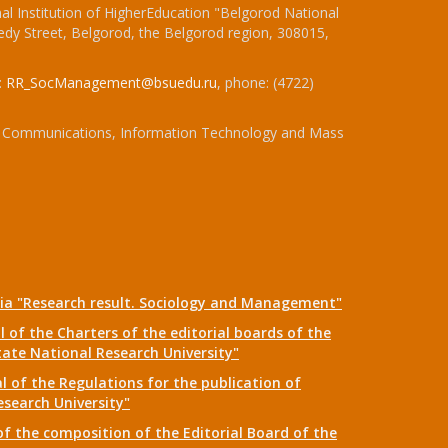
l Institution of HigherEducation "Belgorod National
dy Street, Belgorod, the Belgorod region, 308015,
:
RR_SocManagement@bsuedu.ru
, phone: (4722)
 of Communications, Information Technology and Mass
dia "Research result. Sociology and Management"
 of the Charters of the editorial boards of the
tate National Research University"
 of the Regulations for the publication of
esearch University"
f the composition of the Editorial Board of the