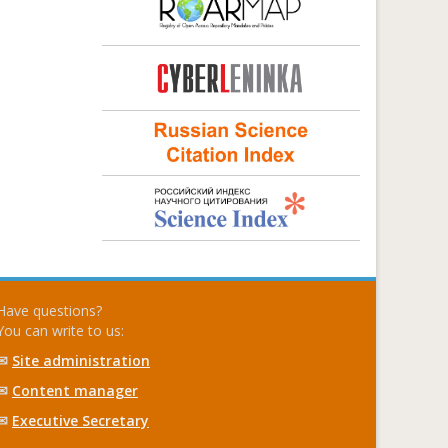
Have questions?
You can write to us:
✉
Site administration
✉
Content manager
✉
Executive Secretary