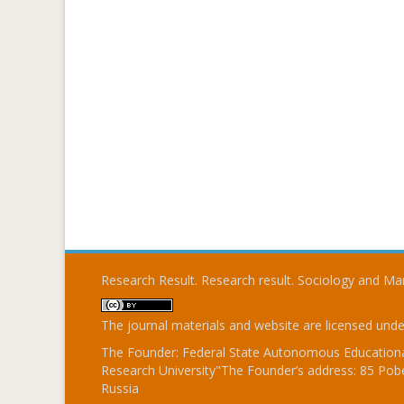
Research Result. Research result. Sociology and 
The journal materials and website are licensed und
The Founder: Federal State Autonomous Educational
Research University"The Founder’s address: 85 Pobe
Russia