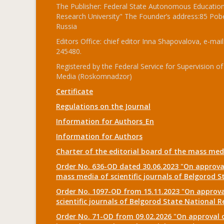
The Publisher: Federal State Autonomous Educationa
Research University" The Founder’s address:85 Pobe
Russia
Editors Office: chief editor Inna Shapovalova, e-mail
245480.
Registered by the Federal Service for Supervision
Media (Roskomnadzor)
Certificate
Regulations on the Journal
Information for Authors_En
Information for Authors
Charter of the editorial board of the mass me
Order No. 636-OD dated 30.06.2023 "On approval
mass media of scientific journals of Belgorod S
Order No. 1097-OD from 15.11.2023 "On approval
scientific journals of Belgorod State National R
Order No. 71-OD from 09.02.2026 "On approval o