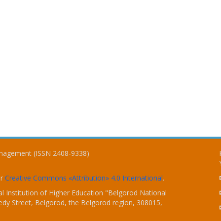
Management (ISSN 2408-9338)
er
Creative Commons «Attribution» 4.0 International
.
 Institution of Higher Education "Belgorod National
dy Street, Belgorod, the Belgorod region, 308015,