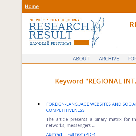
Home
R
ABOUT
ARCHIVE
FO
Keyword "REGIONAL INTA
FOREIGN-LANGUAGE WEBSITES AND SOCIAL
COMPETITIVENESS
The article presents a binary matrix for t
networks, messengers ...
Abstract
|
Full text (PDF)