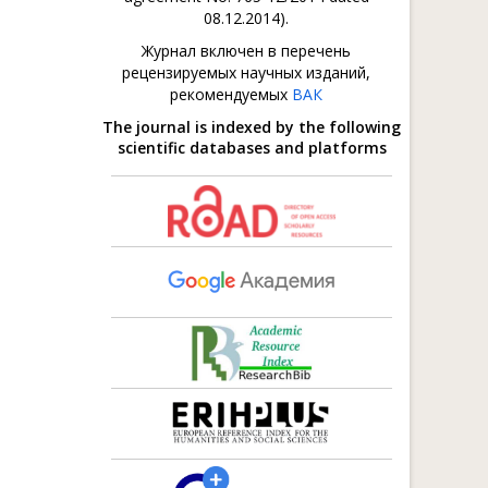
08.12.2014).
Журнал включен в перечень
рецензируемых научных изданий,
рекомендуемых
ВАК
The journal is indexed by the following
scientific databases and platforms