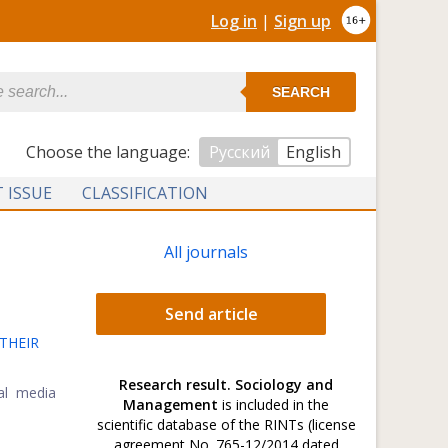
Log in
|
Sign up
SEARCH
Сhoose the language:
Русский
English
 ISSUE
CLASSIFICATION
All journals
Send article
THEIR
Research result. Sociology and
ial media
Management
is included in the
scientific database of the RINTs (license
agreement No. 765-12/2014 dated