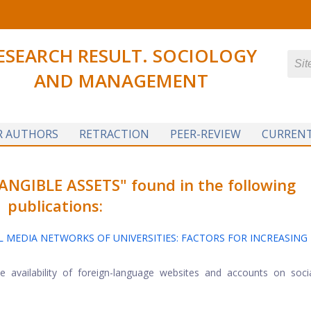
ESEARCH RESULT. SOCIOLOGY
AND MANAGEMENT
R AUTHORS
RETRACTION
PEER-REVIEW
CURRENT
NGIBLE ASSETS" found in the following
publications:
 MEDIA NETWORKS OF UNIVERSITIES: FACTORS FOR INCREASING 
he availability of foreign-language websites and accounts on soc