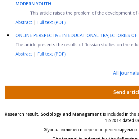
MODERN YOUTH
This article raises the problem of the development of cr
Abstract
|
Full text (PDF)
ONLINE PERSPECTIVE IN EDUCATIONAL TRAJECTORIES OF
The article presents the results of Russian studies on the educ
Abstract
|
Full text (PDF)
All journal
Send artic
Research result. Sociology and Management
is included in the
12/2014 dated 08
Журнал включен в перечень рецензируемых
The journal is indexed by the following