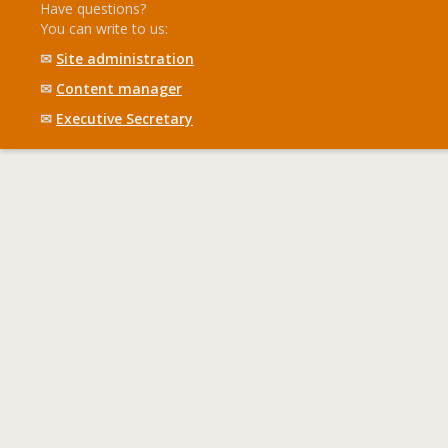
Have questions?
You can write to us:
✉
Site administration
✉
Content manager
✉
Executive Secretary