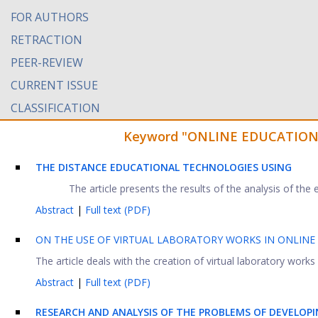
FOR AUTHORS
RETRACTION
PEER-REVIEW
CURRENT ISSUE
CLASSIFICATION
Keyword "ONLINE EDUCATION" f
THE DISTANCE EDUCATIONAL TECHNOLOGIES USING
The article presents the results of the analysis of th
Abstract
|
Full text (PDF)
ON THE USE OF VIRTUAL LABORATORY WORKS IN ONLINE
The article deals with the creation of virtual laboratory works 
Abstract
|
Full text (PDF)
RESEARCH AND ANALYSIS OF THE PROBLEMS OF DEVELOPI