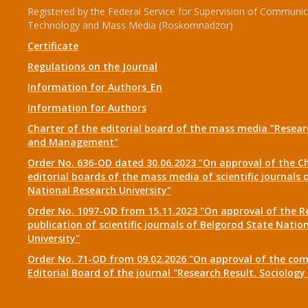
Registered by the Federal Service for Supervision of Communic
Technology and Mass Media (Roskomnadzor)
Certificate
Regulations on the Journal
Information for Authors_En
Information for Authors
Charter of the editorial board of the mass media "Researc
and Management"
Order No. 636-OD dated 30.06.2023 "On approval of the Ch
editorial boards of the mass media of scientific journals 
National Research University"
Order No. 1097-OD from 15.11.2023 "On approval of the R
publication of scientific journals of Belgorod State Natio
University"
Order No. 71-OD from 09.02.2026 "On approval of the com
Editorial Board of the journal "Research Result. Sociolo