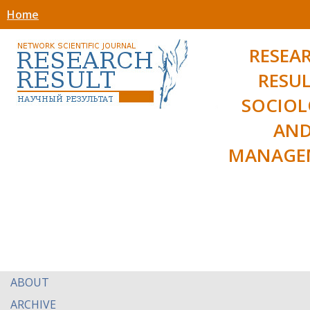
Home
RESEA
RESUL
SOCIO
AN
MANAGE
ABOUT
ARCHIVE