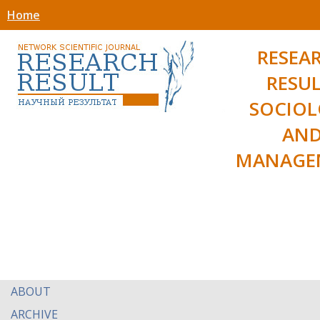
Home
RESEA
RESUL
SOCIO
AN
MANAGE
ABOUT
ARCHIVE