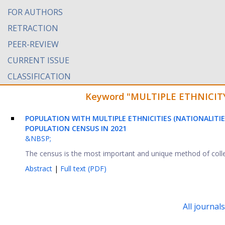
FOR AUTHORS
RETRACTION
PEER-REVIEW
CURRENT ISSUE
CLASSIFICATION
Keyword "MULTIPLE ETHNICITY" 
POPULATION WITH MULTIPLE ETHNICITIES (NATIONALITIE
POPULATION CENSUS IN 2021
&NBSP;
The census is the most important and unique method of collec
Abstract
|
Full text (PDF)
All journal