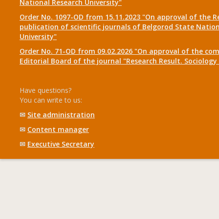
National Research University"
Order No. 1097-OD from 15.11.2023 "On approval of the R
publication of scientific journals of Belgorod State Natio
University"
Order No. 71-OD from 09.02.2026 "On approval of the com
Editorial Board of the journal "Research Result. Sociolo
Have questions?
You can write to us:
✉
Site administration
✉
Content manager
✉
Executive Secretary