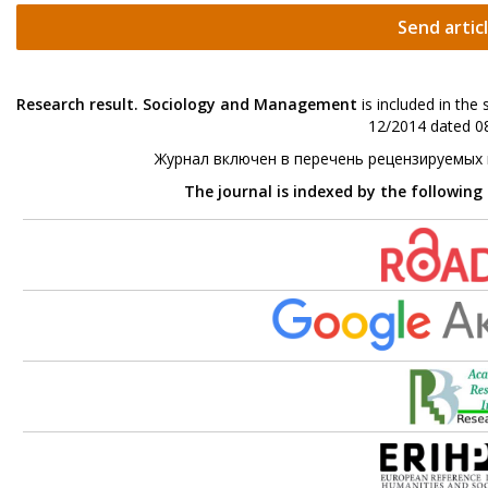
Send artic
Research result. Sociology and Management
is included in the
12/2014 dated 08
Журнал включен в перечень рецензируемых
The journal is indexed by the following