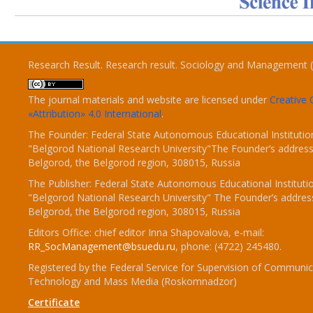
Research Result. Research result. Sociology and Management 
The journal materials and website are licensed under
Creativ
«Attribution» 4.0 International
.
The Founder: Federal State Autonomous Educational Institutio
"Belgorod National Research University"The Founder’s address
Belgorod, the Belgorod region, 308015, Russia
The Publisher: Federal State Autonomous Educational Instituti
"Belgorod National Research University" The Founder’s addres
Belgorod, the Belgorod region, 308015, Russia
Editors Office: chief editor Inna Shapovalova, e-mail:
RR_SocManagement@bsuedu.ru
, phone: (4722) 245480.
Registered by the Federal Service for Supervision of Communic
Technology and Mass Media (Roskomnadzor)
Certificate