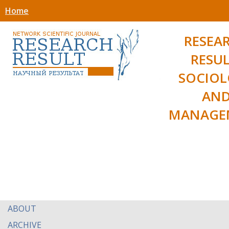
Home
RESEA
RESUL
SOCIO
AN
MANAGE
ABOUT
ARCHIVE