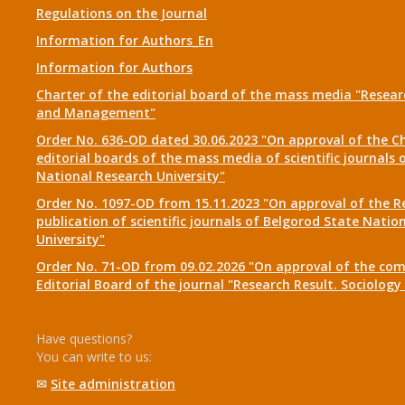
Regulations on the Journal
Information for Authors_En
Information for Authors
Charter of the editorial board of the mass media "Researc
and Management"
Order No. 636-OD dated 30.06.2023 "On approval of the Ch
editorial boards of the mass media of scientific journals 
National Research University"
Order No. 1097-OD from 15.11.2023 "On approval of the R
publication of scientific journals of Belgorod State Natio
University"
Order No. 71-OD from 09.02.2026 "On approval of the com
Editorial Board of the journal "Research Result. Sociolo
Have questions?
You can write to us:
✉
Site administration