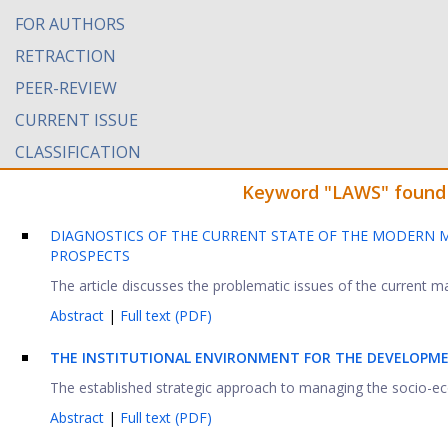
FOR AUTHORS
RETRACTION
PEER-REVIEW
CURRENT ISSUE
CLASSIFICATION
Keyword "LAWS" found i
DIAGNOSTICS OF THE CURRENT STATE OF THE MODERN M
PROSPECTS
The article discusses the problematic issues of the current
Abstract
|
Full text (PDF)
THE INSTITUTIONAL ENVIRONMENT FOR THE DEVELOPM
The established strategic approach to managing the socio-eco
Abstract
|
Full text (PDF)