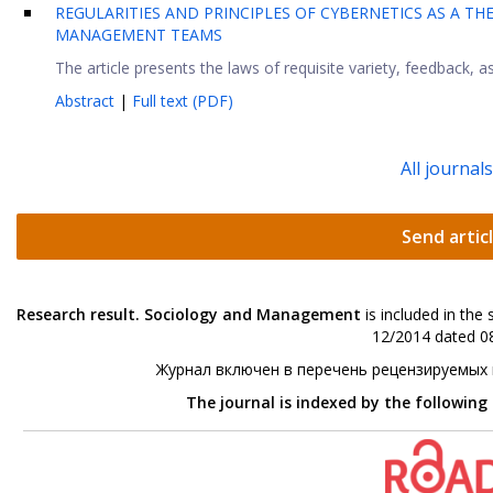
REGULARITIES AND PRINCIPLES OF CYBERNETICS AS A 
MANAGEMENT TEAMS
The article presents the laws of requisite variety, feedback, as
Abstract
|
Full text (PDF)
All journal
Send artic
Research result. Sociology and Management
is included in the
12/2014 dated 08
Журнал включен в перечень рецензируемых
The journal is indexed by the following