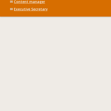
✉
Content manager
✉
Executive Secretary