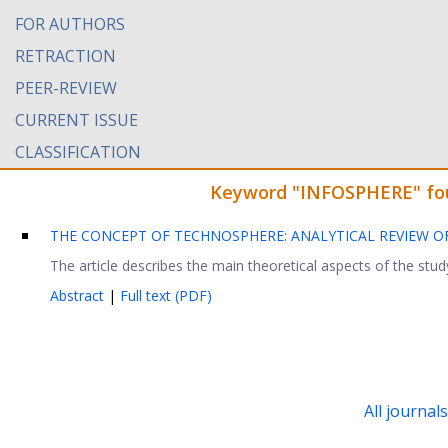
FOR AUTHORS
RETRACTION
PEER-REVIEW
CURRENT ISSUE
CLASSIFICATION
Keyword "INFOSPHERE" foun
THE CONCEPT OF TECHNOSPHERE: ANALYTICAL REVIEW 
The article describes the main theoretical aspects of the stud
Abstract
|
Full text (PDF)
All journal