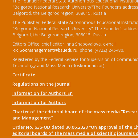
The Founder: Federal State Autonomous Educational Institutio
"Belgorod National Research University"The Founder’s address
Belgorod, the Belgorod region, 308015, Russia
The Publisher: Federal State Autonomous Educational Instituti
"Belgorod National Research University" The Founder’s addres
Belgorod, the Belgorod region, 308015, Russia
Editors Office: chief editor Inna Shapovalova, e-mail:
RR_SocManagement@bsuedu.ru
, phone: (4722) 245480.
Registered by the Federal Service for Supervision of Communic
Technology and Mass Media (Roskomnadzor)
Certificate
Regulations on the Journal
Information for Authors_En
Information for Authors
Charter of the editorial board of the mass media "Researc
and Management"
Order No. 636-OD dated 30.06.2023 "On approval of the Ch
editorial boards of the mass media of scientific journals 