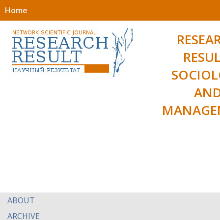
Home
RESEA
RESUL
SOCIO
AN
MANAGE
ABOUT
ARCHIVE