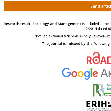
Send artic
Research result. Sociology and Management
is included in the
12/2014 dated 08
Журнал включен в перечень рецензируемых
The journal is indexed by the following