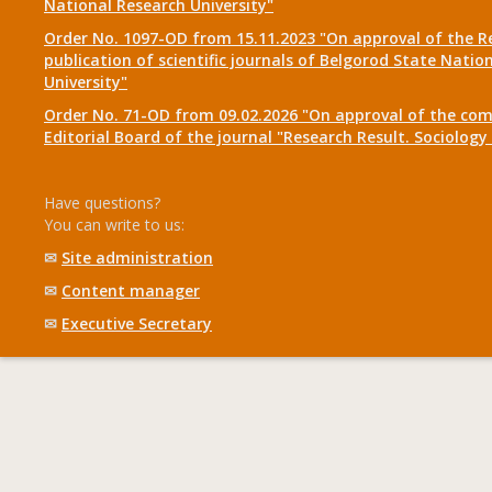
National Research University"
Order No. 1097-OD from 15.11.2023 "On approval of the R
publication of scientific journals of Belgorod State Natio
University"
Order No. 71-OD from 09.02.2026 "On approval of the com
Editorial Board of the journal "Research Result. Sociolo
Have questions?
You can write to us:
✉
Site administration
✉
Content manager
✉
Executive Secretary