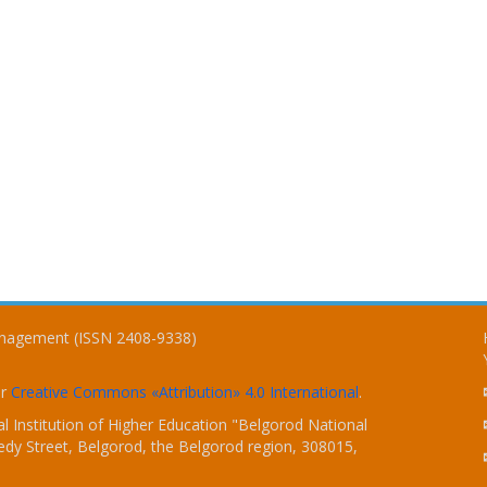
Management (ISSN 2408-9338)
er
Creative Commons «Attribution» 4.0 International
.
 Institution of Higher Education "Belgorod National
dy Street, Belgorod, the Belgorod region, 308015,