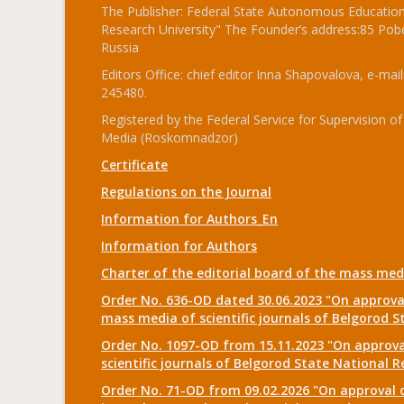
The Publisher: Federal State Autonomous Educationa
Research University" The Founder’s address:85 Pobe
Russia
Editors Office: chief editor Inna Shapovalova, e-mail
245480.
Registered by the Federal Service for Supervision
Media (Roskomnadzor)
Certificate
Regulations on the Journal
Information for Authors_En
Information for Authors
Charter of the editorial board of the mass me
Order No. 636-OD dated 30.06.2023 "On approval
mass media of scientific journals of Belgorod S
Order No. 1097-OD from 15.11.2023 "On approval
scientific journals of Belgorod State National R
Order No. 71-OD from 09.02.2026 "On approval o