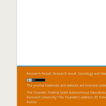
Research Result. Research result. Sociology and 
The journal materials and website are licensed und
The Founder: Federal State Autonomous Educational
Research University"The Founder’s address: 85 Pobe
Russia