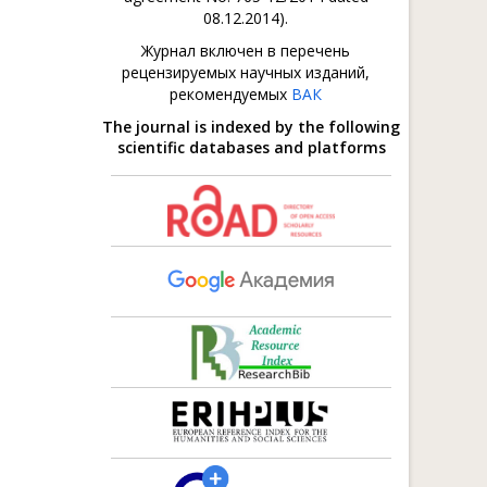
08.12.2014).
Журнал включен в перечень
рецензируемых научных изданий,
рекомендуемых
ВАК
The journal is indexed by the following
scientific databases and platforms