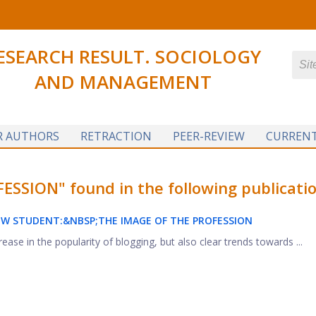
ESEARCH RESULT. SOCIOLOGY
AND MANAGEMENT
R AUTHORS
RETRACTION
PEER-REVIEW
CURRENT
SION" found in the following publicatio
OW STUDENT:&NBSP;
THE IMAGE OF THE PROFESSION
ease in the popularity of blogging, but also clear trends towards ...