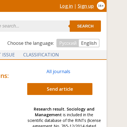
Log in
|
Sign up
SEARCH
Сhoose the language:
Русский
English
 ISSUE
CLASSIFICATION
All journals
ns:
Send article
Research result. Sociology and
Management
is included in the
scientific database of the RINTs (license
agreement No. 765-12/2014 dated