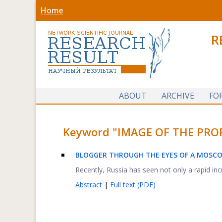
Home
R
ABOUT
ARCHIVE
FO
Keyword "IMAGE OF THE PROFES
BLOGGER THROUGH THE EYES OF A MOSC
Recently, Russia has seen not only a rapid incr
Abstract
|
Full text (PDF)