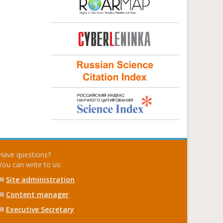
Have questions?
You can write to us:
✉
Site administration
✉
Content manager
✉
Executive Secretary