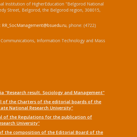
l Institution of HigherEducation "Belgorod National
dy Street, Belgorod, the Belgorod region, 308015,
:
RR_SocManagement@bsuedu.ru
, phone: (4722)
 of Communications, Information Technology and Mass
dia "Research result. Sociology and Management"
 of the Charters of the editorial boards of the
tate National Research University"
 of the Regulations for the publication of
esearch University"
f the composition of the Editorial Board of the