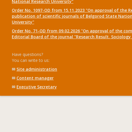
National Research University"
Order No. 1097-OD from 15.11.2023 "On approval of the R
publication of scientific journals of Belgorod State Natio
University"
Order No. 71-OD from 09.02.2026 "On approval of the com
Editorial Board of the journal "Research Result. Sociolo
Have questions?
You can write to us:
✉
Site administration
✉
Content manager
✉
Executive Secretary