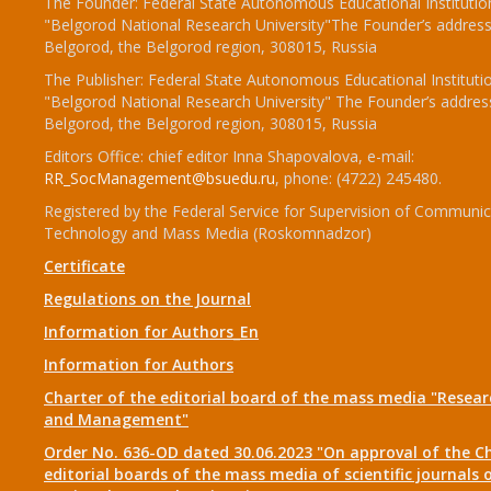
The Founder: Federal State Autonomous Educational Institutio
"Belgorod National Research University"The Founder’s address
Belgorod, the Belgorod region, 308015, Russia
The Publisher: Federal State Autonomous Educational Instituti
"Belgorod National Research University" The Founder’s addres
Belgorod, the Belgorod region, 308015, Russia
Editors Office: chief editor Inna Shapovalova, e-mail:
RR_SocManagement@bsuedu.ru
, phone: (4722) 245480.
Registered by the Federal Service for Supervision of Communic
Technology and Mass Media (Roskomnadzor)
Certificate
Regulations on the Journal
Information for Authors_En
Information for Authors
Charter of the editorial board of the mass media "Researc
and Management"
Order No. 636-OD dated 30.06.2023 "On approval of the Ch
editorial boards of the mass media of scientific journals 