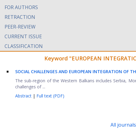
FOR AUTHORS
RETRACTION
PEER-REVIEW
CURRENT ISSUE
CLASSIFICATION
Keyword "EUROPEAN INTEGRATIONS"
SOCIAL CHALLENGES AND EUROPEAN INTEGRATION OF T
The sub-region of the Western Balkans includes Serbia, Mo
challenges of ...
Abstract
|
Full text (PDF)
All journal