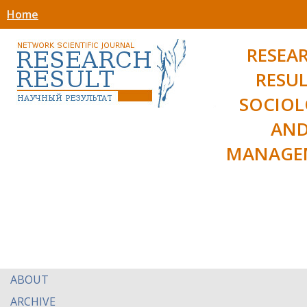
Home
RESEA
RESUL
SOCIO
AN
MANAGE
ABOUT
ARCHIVE