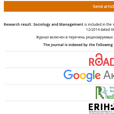
Send artic
Research result. Sociology and Management
is included in the
12/2014 dated 08
Журнал включен в перечень рецензируемых
The journal is indexed by the following