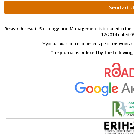
Send artic
Research result. Sociology and Management
is included in the
12/2014 dated 08
Журнал включен в перечень рецензируемых
The journal is indexed by the following