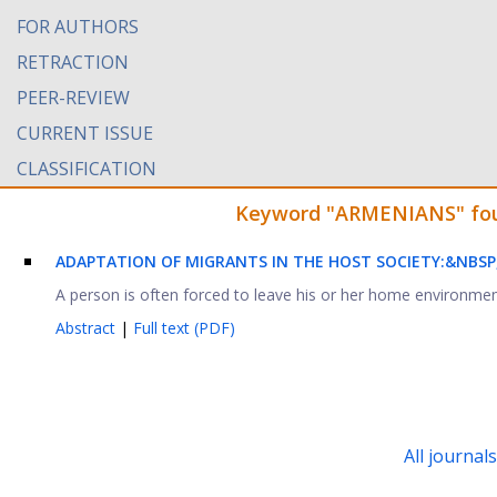
FOR AUTHORS
RETRACTION
PEER-REVIEW
CURRENT ISSUE
CLASSIFICATION
Keyword "ARMENIANS" found
ADAPTATION OF MIGRANTS IN THE HOST SOCIETY:&NBSP
A person is often forced to leave his or her home environme
Abstract
|
Full text (PDF)
All journal