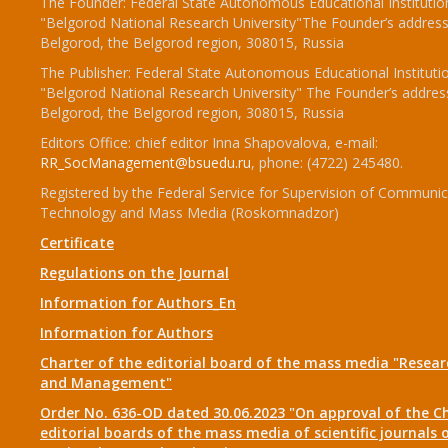
The Founder: Federal State Autonomous Educational Institutio
"Belgorod National Research University"The Founder’s address
Belgorod, the Belgorod region, 308015, Russia
The Publisher: Federal State Autonomous Educational Instituti
"Belgorod National Research University" The Founder’s addres
Belgorod, the Belgorod region, 308015, Russia
Editors Office: chief editor Inna Shapovalova, e-mail:
RR_SocManagement@bsuedu.ru
, phone: (4722) 245480.
Registered by the Federal Service for Supervision of Communic
Technology and Mass Media (Roskomnadzor)
Certificate
Regulations on the Journal
Information for Authors_En
Information for Authors
Charter of the editorial board of the mass media "Researc
and Management"
Order No. 636-OD dated 30.06.2023 "On approval of the Ch
editorial boards of the mass media of scientific journals 