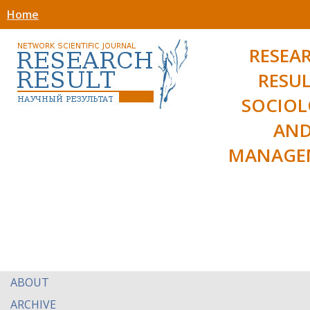
Home
RESEA
RESUL
SOCIO
AN
MANAGE
ABOUT
ARCHIVE