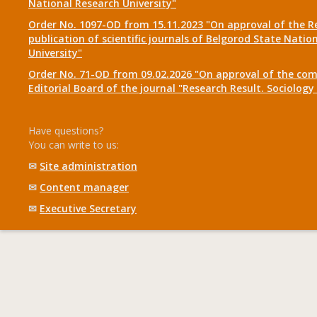
National Research University"
Order No. 1097-OD from 15.11.2023 "On approval of the R
publication of scientific journals of Belgorod State Natio
University"
Order No. 71-OD from 09.02.2026 "On approval of the com
Editorial Board of the journal "Research Result. Sociolo
Have questions?
You can write to us:
✉
Site administration
✉
Content manager
✉
Executive Secretary