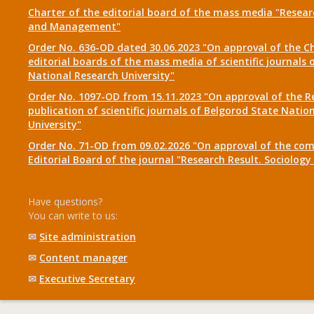
Charter of the editorial board of the mass media "Researc
and Management"
Order No. 636-OD dated 30.06.2023 "On approval of the Ch
editorial boards of the mass media of scientific journals 
National Research University"
Order No. 1097-OD from 15.11.2023 "On approval of the R
publication of scientific journals of Belgorod State Natio
University"
Order No. 71-OD from 09.02.2026 "On approval of the com
Editorial Board of the journal "Research Result. Sociolo
Have questions?
You can write to us:
✉
Site administration
✉
Content manager
✉
Executive Secretary