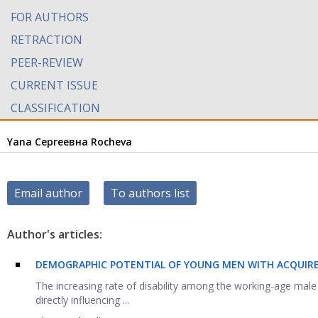
FOR AUTHORS
RETRACTION
PEER-REVIEW
CURRENT ISSUE
CLASSIFICATION
Yana Сергеевна Rocheva
Email author
To authors list
Author's articles:
DEMOGRAPHIC POTENTIAL OF YOUNG MEN WITH ACQUIRED 
The increasing rate of disability among the working-age male
directly influencing ...