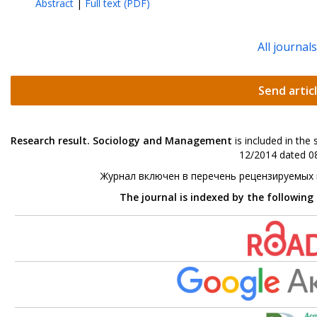
Abstract
|
Full text (PDF)
All journal
Send artic
Research result. Sociology and Management
is included in the
12/2014 dated 08
Журнал включен в перечень рецензируемых
The journal is indexed by the following