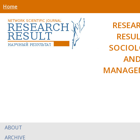
Home
RESEA
RESUL
SOCIO
AN
MANAGE
ABOUT
ARCHIVE