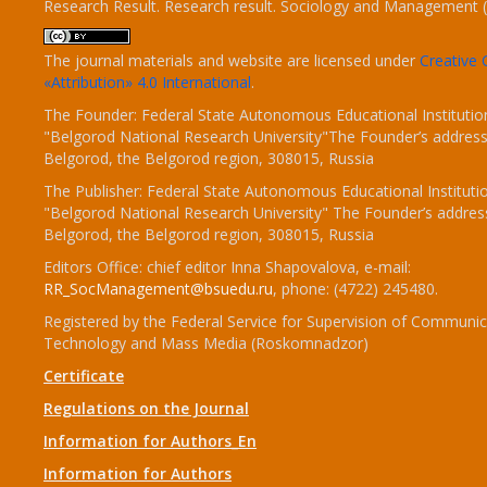
Research Result. Research result. Sociology and Management 
The journal materials and website are licensed under
Creativ
«Attribution» 4.0 International
.
The Founder: Federal State Autonomous Educational Institutio
"Belgorod National Research University"The Founder’s address
Belgorod, the Belgorod region, 308015, Russia
The Publisher: Federal State Autonomous Educational Instituti
"Belgorod National Research University" The Founder’s addres
Belgorod, the Belgorod region, 308015, Russia
Editors Office: chief editor Inna Shapovalova, e-mail:
RR_SocManagement@bsuedu.ru
, phone: (4722) 245480.
Registered by the Federal Service for Supervision of Communic
Technology and Mass Media (Roskomnadzor)
Certificate
Regulations on the Journal
Information for Authors_En
Information for Authors