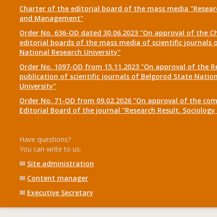
Charter of the editorial board of the mass media "Researc
and Management"
Order No. 636-OD dated 30.06.2023 "On approval of the Ch
editorial boards of the mass media of scientific journals 
National Research University"
Order No. 1097-OD from 15.11.2023 "On approval of the R
publication of scientific journals of Belgorod State Natio
University"
Order No. 71-OD from 09.02.2026 "On approval of the com
Editorial Board of the journal "Research Result. Sociolo
Have questions?
You can write to us:
✉
Site administration
✉
Content manager
✉
Executive Secretary