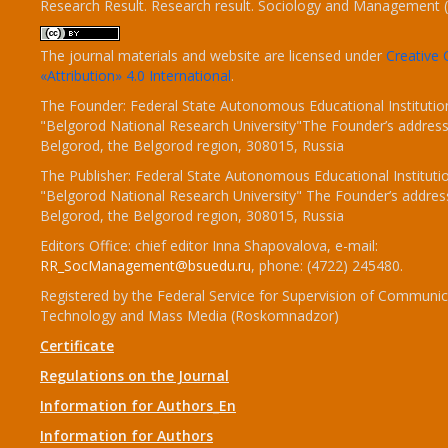
Research Result. Research result. Sociology and Management 
The journal materials and website are licensed under
Creativ
«Attribution» 4.0 International
.
The Founder: Federal State Autonomous Educational Institutio
"Belgorod National Research University"The Founder’s address
Belgorod, the Belgorod region, 308015, Russia
The Publisher: Federal State Autonomous Educational Instituti
"Belgorod National Research University" The Founder’s addres
Belgorod, the Belgorod region, 308015, Russia
Editors Office: chief editor Inna Shapovalova, e-mail:
RR_SocManagement@bsuedu.ru
, phone: (4722) 245480.
Registered by the Federal Service for Supervision of Communic
Technology and Mass Media (Roskomnadzor)
Certificate
Regulations on the Journal
Information for Authors_En
Information for Authors