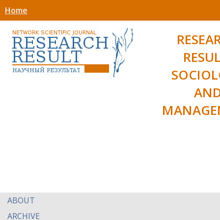
Home
RESEA
RESUL
SOCIO
AN
MANAGE
ABOUT
ARCHIVE