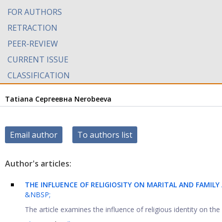
FOR AUTHORS
RETRACTION
PEER-REVIEW
CURRENT ISSUE
CLASSIFICATION
Tatiana Сергеевна Nerobeeva
Email author
To authors list
Author's articles:
THE INFLUENCE OF RELIGIOSITY ON MARITAL AND FAMIL
&NBSP;
The article examines the influence of religious identity on the