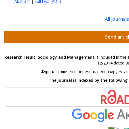
Abstract
|
Full text (PDF)
All journal
Send artic
Research result. Sociology and Management
is included in the
12/2014 dated 08
Журнал включен в перечень рецензируемых
The journal is indexed by the following