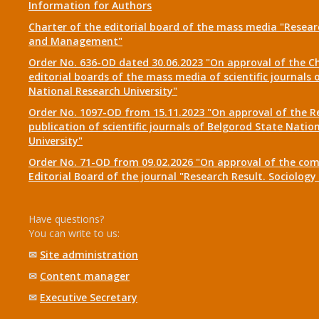
Information for Authors
Charter of the editorial board of the mass media "Researc
and Management"
Order No. 636-OD dated 30.06.2023 "On approval of the Ch
editorial boards of the mass media of scientific journals 
National Research University"
Order No. 1097-OD from 15.11.2023 "On approval of the R
publication of scientific journals of Belgorod State Natio
University"
Order No. 71-OD from 09.02.2026 "On approval of the com
Editorial Board of the journal "Research Result. Sociolo
Have questions?
You can write to us:
✉
Site administration
✉
Content manager
✉
Executive Secretary