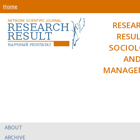
Home
RESEA
RESUL
SOCIO
AN
MANAGE
ABOUT
ARCHIVE