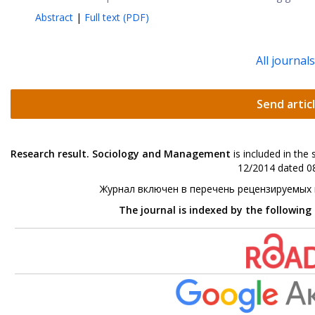
Abstract
|
Full text (PDF)
All journal
Send artic
Research result. Sociology and Management
is included in the
12/2014 dated 08
Журнал включен в перечень рецензируемых
The journal is indexed by the following