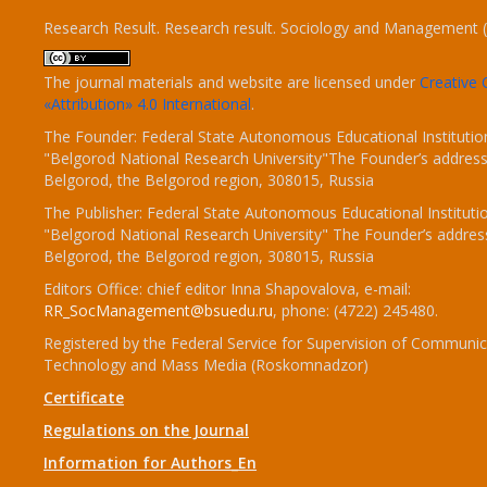
Research Result. Research result. Sociology and Management 
The journal materials and website are licensed under
Creativ
«Attribution» 4.0 International
.
The Founder: Federal State Autonomous Educational Institutio
"Belgorod National Research University"The Founder’s address
Belgorod, the Belgorod region, 308015, Russia
The Publisher: Federal State Autonomous Educational Instituti
"Belgorod National Research University" The Founder’s addres
Belgorod, the Belgorod region, 308015, Russia
Editors Office: chief editor Inna Shapovalova, e-mail:
RR_SocManagement@bsuedu.ru
, phone: (4722) 245480.
Registered by the Federal Service for Supervision of Communic
Technology and Mass Media (Roskomnadzor)
Certificate
Regulations on the Journal
Information for Authors_En