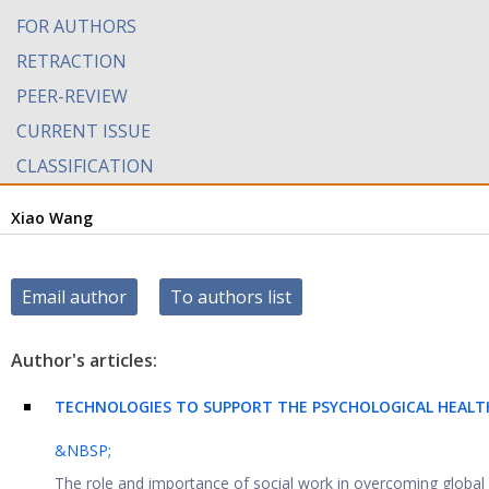
FOR AUTHORS
RETRACTION
PEER-REVIEW
CURRENT ISSUE
CLASSIFICATION
Xiao Wang
Email author
To authors list
Author's articles:
TECHNOLOGIES TO SUPPORT THE PSYCHOLOGICAL HEALT
&NBSP;
The role and importance of social work in overcoming global s