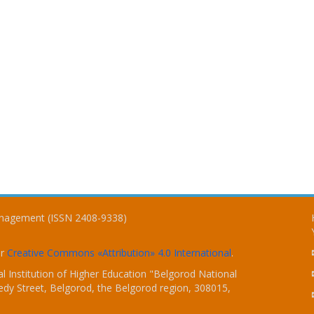
Management (ISSN 2408-9338)
er
Creative Commons «Attribution» 4.0 International
.
 Institution of Higher Education "Belgorod National
dy Street, Belgorod, the Belgorod region, 308015,