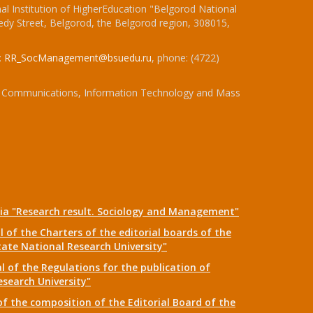
l Institution of HigherEducation "Belgorod National
dy Street, Belgorod, the Belgorod region, 308015,
:
RR_SocManagement@bsuedu.ru
, phone: (4722)
 of Communications, Information Technology and Mass
dia "Research result. Sociology and Management"
 of the Charters of the editorial boards of the
tate National Research University"
 of the Regulations for the publication of
esearch University"
f the composition of the Editorial Board of the