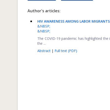
Author's articles:
HIV AWARENESS AMONG LABOR MIGRANTS 
&NBSP;
&NBSP;
The COVID-19 pandemic has highlighted the 
the ...
Abstract
|
Full text (PDF)