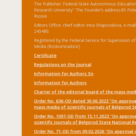
The Publisher: Federal State Autonomous Educationa
Research University" The Founder’s address:85 Pobe
Russia
Editors Office: chief editor Inna Shapovalova, e-mail
245480.
Registered by the Federal Service for Supervision
Media (Roskomnadzor)
Certificate
Regulations on the Journal
Information for Authors_En
Information for Authors
Charter of the editorial board of the mass me
Order No. 636-OD dated 30.06.2023 "On approval
mass media of scientific journals of Belgorod S
Order No. 1097-OD from 15.11.2023 "On approval
scientific journals of Belgorod State National R
Order No. 71-OD from 09.02.2026 "On approval o