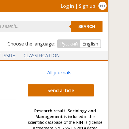
Log in
|
Sign up
SEARCH
Сhoose the language:
Русский
English
 ISSUE
CLASSIFICATION
All journals
Send article
Research result. Sociology and
Management
is included in the
scientific database of the RINTs (license
agreement No. 765-12/2014 dated