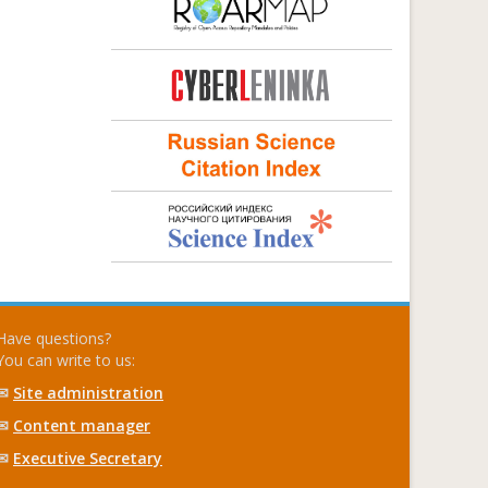
Have questions?
You can write to us:
✉
Site administration
✉
Content manager
✉
Executive Secretary