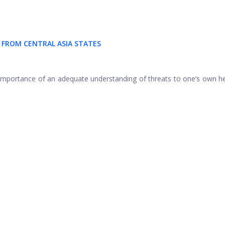
FROM CENTRAL ASIA STATES
importance of an adequate understanding of threats to one’s own h