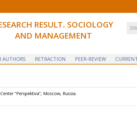
ESEARCH RESULT. SOCIOLOGY
AND MANAGEMENT
R AUTHORS
RETRACTION
PEER-REVIEW
CURRENT
 Center “Perspektiva”, Moscow, Russia.