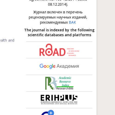
08.12.2014).
Журнал включен в перечень
рецензируемых научных изданий,
рекомендуемых
ВАК
The journal is indexed by the following
scientific databases and platforms
ealth and