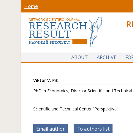
Home
R
ABOUT
ARCHIVE
FO
Viktor V. Pit
PhD in Economics, Director,Scientific and Technical
Scientific and Technical Center “Perspektiva”
Email author
To authors list