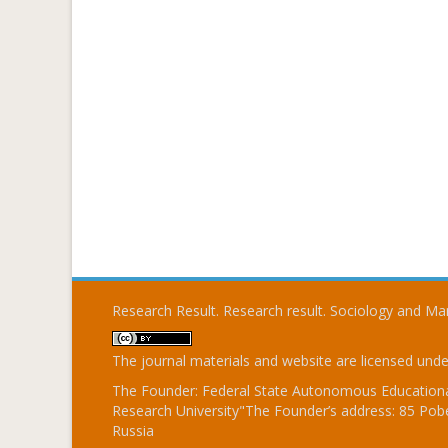
Research Result. Research result. Sociology and 
The journal materials and website are licensed und
The Founder: Federal State Autonomous Educational
Research University"The Founder’s address: 85 Pobe
Russia