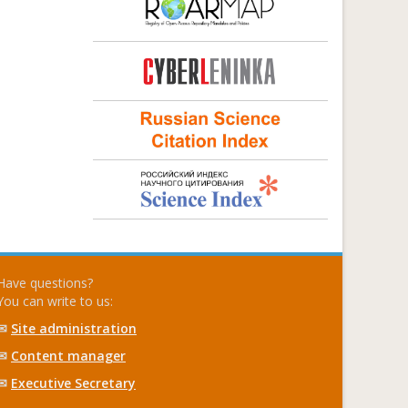
Have questions?
You can write to us:
✉
Site administration
✉
Content manager
✉
Executive Secretary