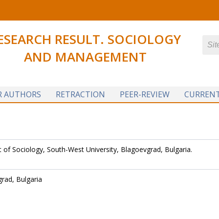
ESEARCH RESULT. SOCIOLOGY
AND MANAGEMENT
R AUTHORS
RETRACTION
PEER-REVIEW
CURRENT
of Sociology, South-West University, Blagoevgrad, Bulgaria.
grad, Bulgaria