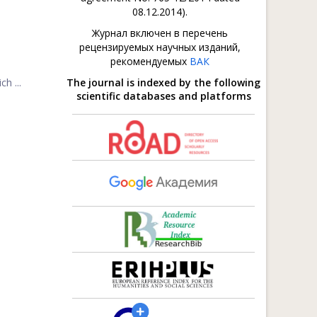
08.12.2014).
Журнал включен в перечень
рецензируемых научных изданий,
рекомендуемых
ВАК
h ...
The journal is indexed by the following
scientific databases and platforms