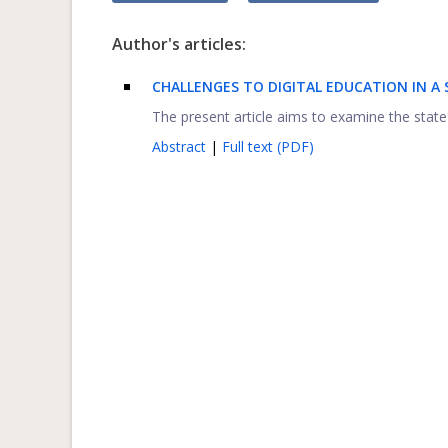
Author's articles:
C
HALLENGES TO DIGITAL EDUCATION IN A S
The present article aims to examine the state 
Abstract
|
Full text (PDF)