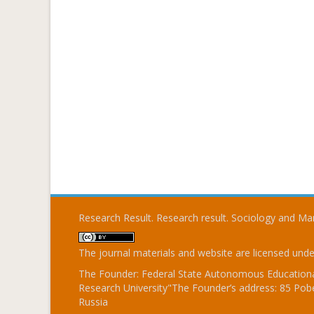
Research Result. Research result. Sociology and 
The journal materials and website are licensed und
The Founder: Federal State Autonomous Educational
Research University"The Founder’s address: 85 Pobe
Russia