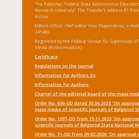
The Publisher: Federal State Autonomous Educationa
Research University" The Founder’s address:85 Pobe
Russia
Editors Office: chief editor Inna Shapovalova, e-mail
245480.
Registered by the Federal Service for Supervision
Media (Roskomnadzor)
Certificate
Regulations on the Journal
Information for Authors_En
Information for Authors
Charter of the editorial board of the mass me
Order No. 636-OD dated 30.06.2023 "On approval
mass media of scientific journals of Belgorod S
Order No. 1097-OD from 15.11.2023 "On approval
scientific journals of Belgorod State National R
Order No. 71-OD from 09.02.2026 "On approval o