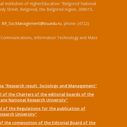
l Institution of HigherEducation "Belgorod National
dy Street, Belgorod, the Belgorod region, 308015,
:
RR_SocManagement@bsuedu.ru
, phone: (4722)
 of Communications, Information Technology and Mass
dia "Research result. Sociology and Management"
 of the Charters of the editorial boards of the
tate National Research University"
 of the Regulations for the publication of
esearch University"
f the composition of the Editorial Board of the