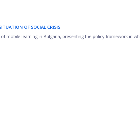
ITUATION OF SOCIAL CRISIS
of mobile learning in Bulgaria, presenting the policy framework in whic