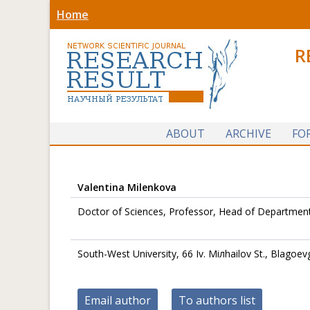
Home
R
ABOUT
ARCHIVE
FO
Valentina Milenkova
Doctor of Sciences, Professor, Head of Department 
South-West University, 66 Iv. Miлhailov St., Blagoev
Email author
To authors list