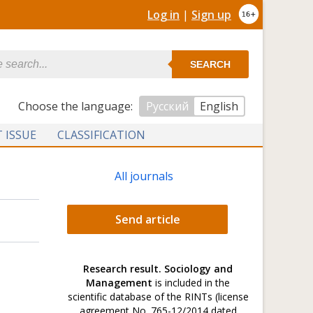
Log in
|
Sign up
SEARCH
Сhoose the language:
Русский
English
 ISSUE
CLASSIFICATION
All journals
Send article
Research result. Sociology and
Management
is included in the
scientific database of the RINTs (license
agreement No. 765-12/2014 dated