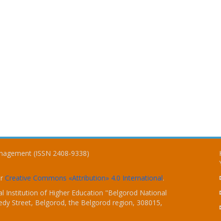
Management (ISSN 2408-9338)
er
Creative Commons «Attribution» 4.0 International
.
 Institution of Higher Education "Belgorod National
dy Street, Belgorod, the Belgorod region, 308015,