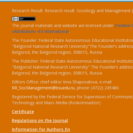
Research Result. Research result. Sociology and Management 
The journal materials and website are licensed under
Creativ
«Attribution» 4.0 International
.
The Founder: Federal State Autonomous Educational Institutio
"Belgorod National Research University"The Founder’s address
Belgorod, the Belgorod region, 308015, Russia
The Publisher: Federal State Autonomous Educational Instituti
"Belgorod National Research University" The Founder’s addres
Belgorod, the Belgorod region, 308015, Russia
Editors Office: chief editor Inna Shapovalova, e-mail:
RR_SocManagement@bsuedu.ru
, phone: (4722) 245480.
Registered by the Federal Service for Supervision of Communic
Technology and Mass Media (Roskomnadzor)
Certificate
Regulations on the Journal
Information for Authors_En