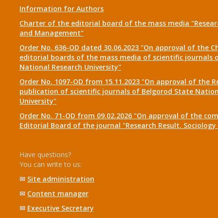
Information for Authors
Charter of the editorial board of the mass media "Researc
and Management"
Order No. 636-OD dated 30.06.2023 "On approval of the Ch
editorial boards of the mass media of scientific journals 
National Research University"
Order No. 1097-OD from 15.11.2023 "On approval of the R
publication of scientific journals of Belgorod State Natio
University"
Order No. 71-OD from 09.02.2026 "On approval of the com
Editorial Board of the journal "Research Result. Sociolo
Have questions?
You can write to us:
✉
Site administration
✉
Content manager
✉
Executive Secretary