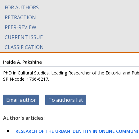
FOR AUTHORS
RETRACTION
PEER-REVIEW
CURRENT ISSUE
CLASSIFICATION
Iraida A. Pakshina
PhD in Cultural Studies, Leading Researcher of the Editorial and Pu
SPIN-code: 1766-6217.
Email author
To authors list
Author's articles:
RESEARCH OF THE URBAN IDENTITY IN ONLINE COMMUNITI