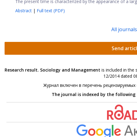
The present time is characterized by the appearance of a larg
Abstract
|
Full text (PDF)
All journal
Send artic
Research result. Sociology and Management
is included in the
12/2014 dated 08
Журнал включен в перечень рецензируемых
The journal is indexed by the following