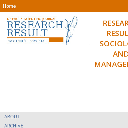
Home
RESEA
RESUL
SOCIO
AN
MANAGE
ABOUT
ARCHIVE