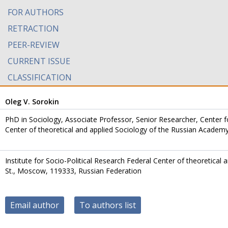
FOR AUTHORS
RETRACTION
PEER-REVIEW
CURRENT ISSUE
CLASSIFICATION
Oleg V. Sorokin
PhD in Sociology, Associate Professor, Senior Researcher, Center for
Center of theoretical and applied Sociology of the Russian Academ
Institute for Socio-Political Research Federal Center of theoretical
St., Moscow, 119333, Russian Federation
Email author
To authors list