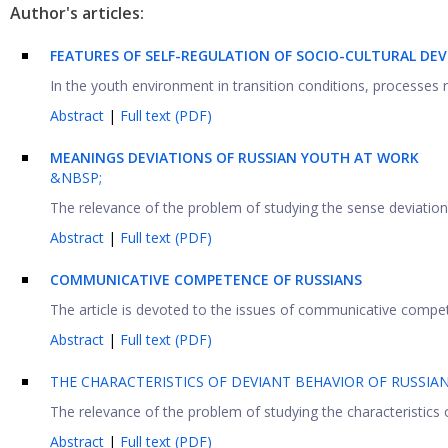
Author's articles:
FEATURES OF SELF-REGULATION OF SOCIO-CULTURAL DE
In the youth environment in transition conditions, processes re
Abstract
|
Full text (PDF)
MEANINGS DEVIATIONS OF RUSSIAN YOUTH AT WORK
&NBSP;
The relevance of the problem of studying the sense deviations
Abstract
|
Full text (PDF)
COMMUNICATIVE COMPETENCE OF RUSSIANS
The article is devoted to the issues of communicative compete
Abstract
|
Full text (PDF)
THE CHARACTERISTICS OF DEVIANT BEHAVIOR OF RUSSIA
The relevance of the problem of studying the characteristics 
Abstract
|
Full text (PDF)