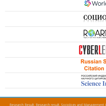
Research Result. Research result. Sociology and Management 