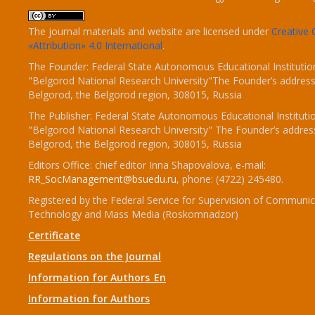
The journal materials and website are licensed under
Creativ
«Attribution» 4.0 International
.
The Founder: Federal State Autonomous Educational Institutio
"Belgorod National Research University"The Founder’s address
Belgorod, the Belgorod region, 308015, Russia
The Publisher: Federal State Autonomous Educational Instituti
"Belgorod National Research University" The Founder’s addres
Belgorod, the Belgorod region, 308015, Russia
Editors Office: chief editor Inna Shapovalova, e-mail:
RR_SocManagement@bsuedu.ru
, phone: (4722) 245480.
Registered by the Federal Service for Supervision of Communic
Technology and Mass Media (Roskomnadzor)
Certificate
Regulations on the Journal
Information for Authors_En
Information for Authors