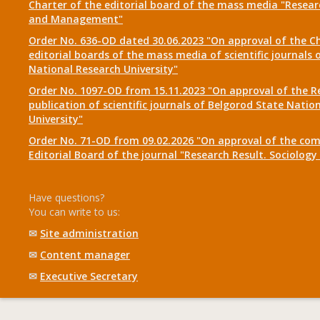
Charter of the editorial board of the mass media "Researc
and Management"
Order No. 636-OD dated 30.06.2023 "On approval of the Ch
editorial boards of the mass media of scientific journals 
National Research University"
Order No. 1097-OD from 15.11.2023 "On approval of the R
publication of scientific journals of Belgorod State Natio
University"
Order No. 71-OD from 09.02.2026 "On approval of the com
Editorial Board of the journal "Research Result. Sociolo
Have questions?
You can write to us:
✉
Site administration
✉
Content manager
✉
Executive Secretary