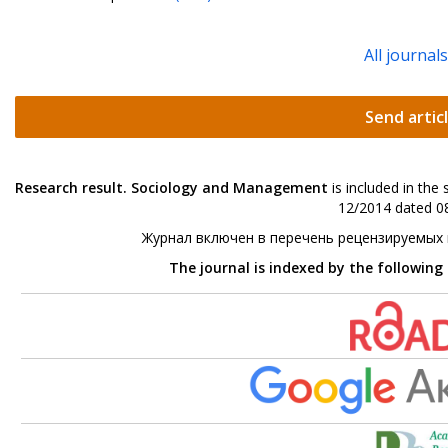
All journal
Send artic
Research result. Sociology and Management
is included in the
12/2014 dated 08
Журнал включен в перечень рецензируемых
The journal is indexed by the following