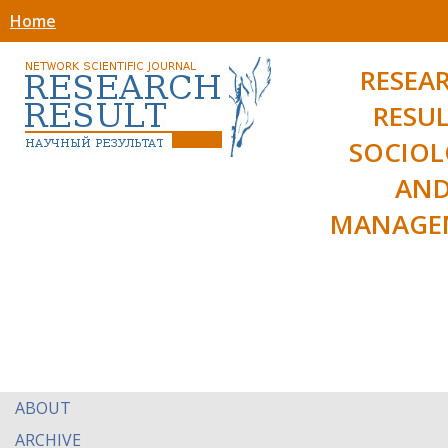
Home
RESEA
RESUL
SOCIO
AN
MANAGE
ABOUT
ARCHIVE