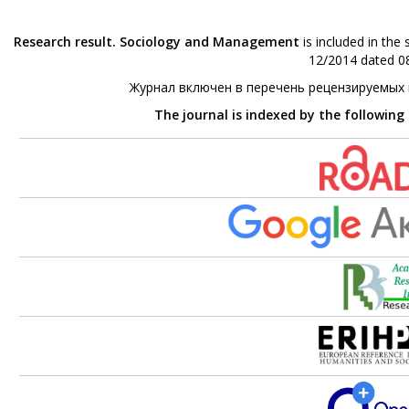
Research result. Sociology and Management
is included in the
12/2014 dated 08
Журнал включен в перечень рецензируемых
The journal is indexed by the following