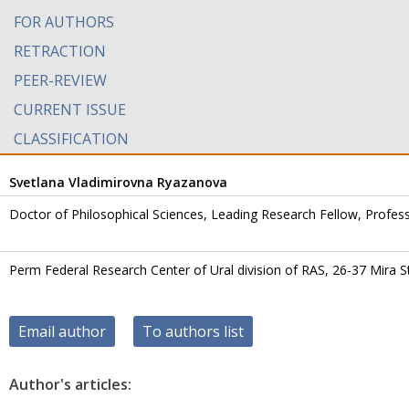
FOR AUTHORS
RETRACTION
PEER-REVIEW
CURRENT ISSUE
CLASSIFICATION
Svetlana Vladimirovna Ryazanova
Doctor of Philosophical Sciences, Leading Research Fellow, Profes
Perm Federal Research Center of Ural division of RAS, 26-37 Mira S
Email author
To authors list
Author's articles: