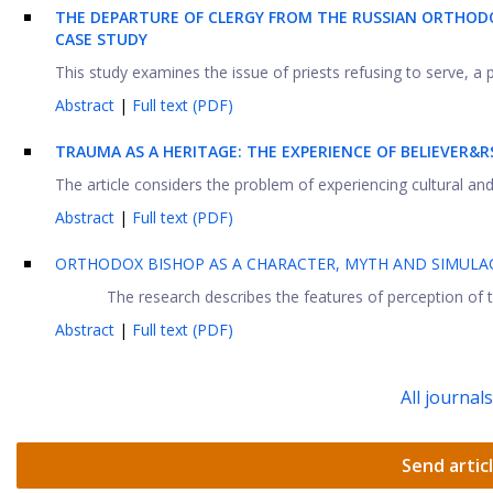
THE DEPARTURE OF CLERGY FROM THE RUSSIAN ORTHODO
CASE STUDY
This study examines the issue of priests refusing to serve, a 
Abstract
|
Full text (PDF)
TRAUMA AS A HERITAGE: THE EXPERIENCE OF BELIEVER&
The article considers the problem of experiencing cultural and
Abstract
|
Full text (PDF)
ORTHODOX BISHOP AS A CHARACTER, MYTH AND SIMULA
The research describes the features of perception of t
Abstract
|
Full text (PDF)
All journal
Send artic