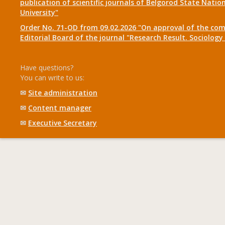
publication of scientific journals of Belgorod State Natio
University"
Order No. 71-OD from 09.02.2026 "On approval of the com
Editorial Board of the journal "Research Result. Sociolo
Have questions?
You can write to us:
✉
Site administration
✉
Content manager
✉
Executive Secretary