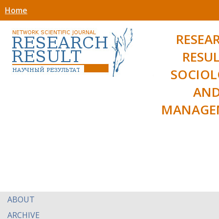
Home
RESEA
RESUL
SOCIO
AN
MANAGE
ABOUT
ARCHIVE