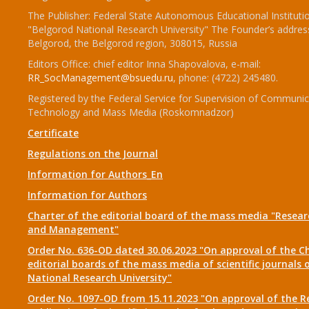
The Publisher: Federal State Autonomous Educational Instituti
"Belgorod National Research University" The Founder’s addres
Belgorod, the Belgorod region, 308015, Russia
Editors Office: chief editor Inna Shapovalova, e-mail:
RR_SocManagement@bsuedu.ru
, phone: (4722) 245480.
Registered by the Federal Service for Supervision of Communic
Technology and Mass Media (Roskomnadzor)
Certificate
Regulations on the Journal
Information for Authors_En
Information for Authors
Charter of the editorial board of the mass media "Researc
and Management"
Order No. 636-OD dated 30.06.2023 "On approval of the Ch
editorial boards of the mass media of scientific journals 
National Research University"
Order No. 1097-OD from 15.11.2023 "On approval of the R