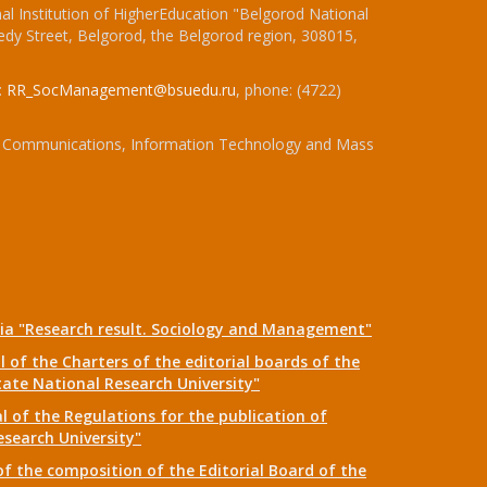
l Institution of HigherEducation "Belgorod National
dy Street, Belgorod, the Belgorod region, 308015,
:
RR_SocManagement@bsuedu.ru
, phone: (4722)
 of Communications, Information Technology and Mass
dia "Research result. Sociology and Management"
 of the Charters of the editorial boards of the
tate National Research University"
 of the Regulations for the publication of
esearch University"
f the composition of the Editorial Board of the