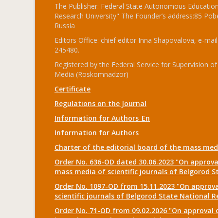
The Publisher: Federal State Autonomous Educationa
Research University" The Founder’s address:85 Pobe
Russia
Editors Office: chief editor Inna Shapovalova, e-mail
245480.
Registered by the Federal Service for Supervision
Media (Roskomnadzor)
Certificate
Regulations on the Journal
Information for Authors_En
Information for Authors
Charter of the editorial board of the mass me
Order No. 636-OD dated 30.06.2023 "On approval
mass media of scientific journals of Belgorod S
Order No. 1097-OD from 15.11.2023 "On approval
scientific journals of Belgorod State National R
Order No. 71-OD from 09.02.2026 "On approval o