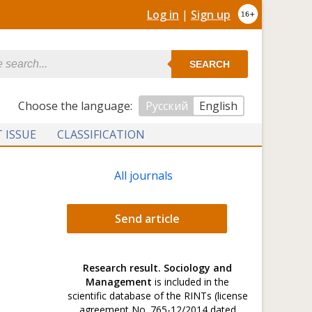
Log in
|
Sign up
SEARCH
Сhoose the language:
Русский
English
 ISSUE
CLASSIFICATION
All journals
Send article
Research result. Sociology and
Management
is included in the
scientific database of the RINTs (license
agreement No. 765-12/2014 dated