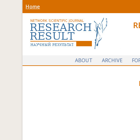
Home
R
ABOUT
ARCHIVE
FO