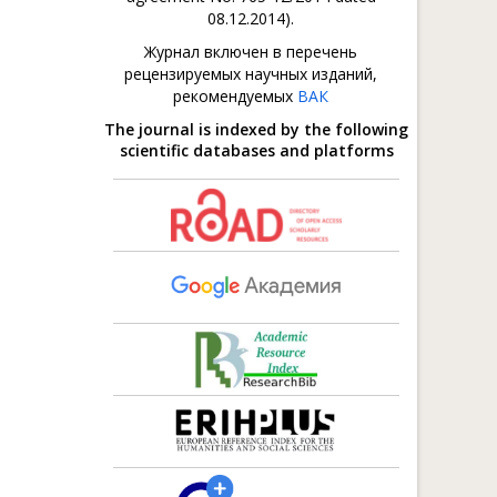
08.12.2014).
Журнал включен в перечень
рецензируемых научных изданий,
рекомендуемых
ВАК
The journal is indexed by the following
scientific databases and platforms