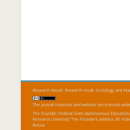
Research Result. Research result. Sociology and 
The journal materials and website are licensed und
The Founder: Federal State Autonomous Educational
Research University"The Founder’s address: 85 Pobe
Russia