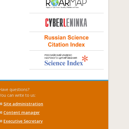
Have questions?
You can write to us:
✉
Site administration
✉
Content manager
✉
Executive Secretary