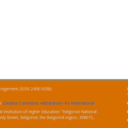
Management (ISSN 2408-9338)
er
Creative Commons «Attribution» 4.0 International
.
 Institution of Higher Education "Belgorod National
dy Street, Belgorod, the Belgorod region, 308015,