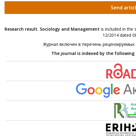
Send artic
Research result. Sociology and Management
is included in the
12/2014 dated 08
Журнал включен в перечень рецензируемых
The journal is indexed by the following