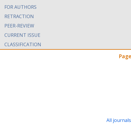
FOR AUTHORS
RETRACTION
PEER-REVIEW
CURRENT ISSUE
CLASSIFICATION
Page
All journal