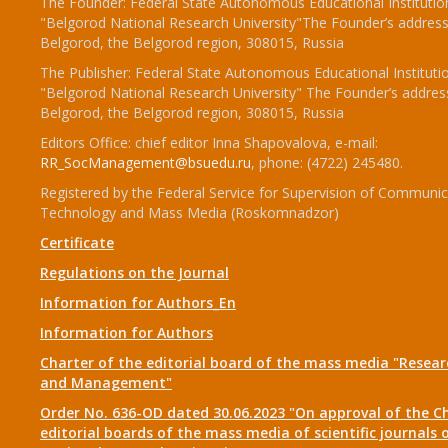
The Founder: Federal State Autonomous Educational Institutio
"Belgorod National Research University"The Founder’s address
Belgorod, the Belgorod region, 308015, Russia
The Publisher: Federal State Autonomous Educational Instituti
"Belgorod National Research University" The Founder’s addres
Belgorod, the Belgorod region, 308015, Russia
Editors Office: chief editor Inna Shapovalova, e-mail:
RR_SocManagement@bsuedu.ru
, phone: (4722) 245480.
Registered by the Federal Service for Supervision of Communic
Technology and Mass Media (Roskomnadzor)
Certificate
Regulations on the Journal
Information for Authors_En
Information for Authors
Charter of the editorial board of the mass media "Researc
and Management"
Order No. 636-OD dated 30.06.2023 "On approval of the Ch
editorial boards of the mass media of scientific journals 