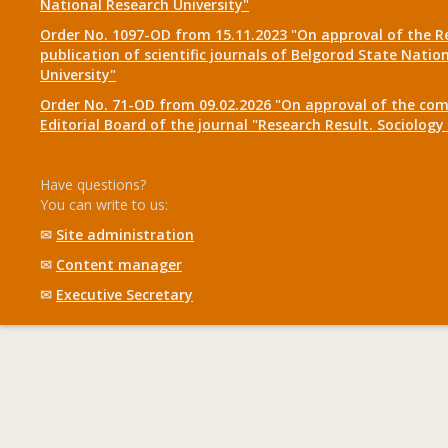
National Research University"
Order No. 1097-OD from 15.11.2023 "On approval of the R
publication of scientific journals of Belgorod State Natio
University"
Order No. 71-OD from 09.02.2026 "On approval of the com
Editorial Board of the journal "Research Result. Sociolo
Have questions?
You can write to us:
✉
Site administration
✉
Content manager
✉
Executive Secretary