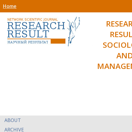
Home
RESEA
RESUL
SOCIO
AN
MANAGE
ABOUT
ARCHIVE