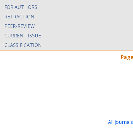
FOR AUTHORS
RETRACTION
PEER-REVIEW
CURRENT ISSUE
CLASSIFICATION
Page
All journal