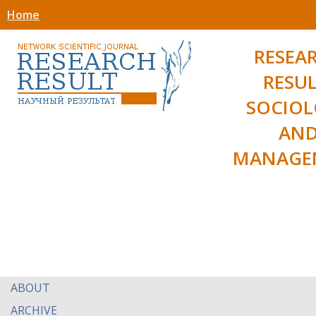
Home
RESEA
RESUL
SOCIO
AN
MANAGE
ABOUT
ARCHIVE