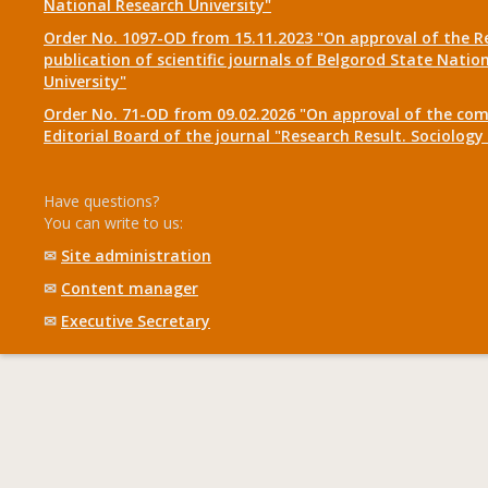
National Research University"
Order No. 1097-OD from 15.11.2023 "On approval of the R
publication of scientific journals of Belgorod State Natio
University"
Order No. 71-OD from 09.02.2026 "On approval of the com
Editorial Board of the journal "Research Result. Sociolo
Have questions?
You can write to us:
✉
Site administration
✉
Content manager
✉
Executive Secretary