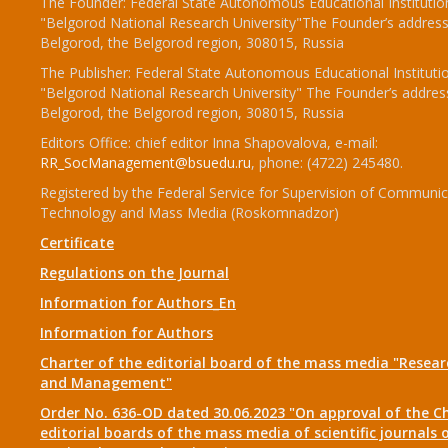
The Founder: Federal State Autonomous Educational Institutio
"Belgorod National Research University"The Founder’s address
Belgorod, the Belgorod region, 308015, Russia
The Publisher: Federal State Autonomous Educational Instituti
"Belgorod National Research University" The Founder’s addres
Belgorod, the Belgorod region, 308015, Russia
Editors Office: chief editor Inna Shapovalova, e-mail:
RR_SocManagement@bsuedu.ru
, phone: (4722) 245480.
Registered by the Federal Service for Supervision of Communic
Technology and Mass Media (Roskomnadzor)
Certificate
Regulations on the Journal
Information for Authors_En
Information for Authors
Charter of the editorial board of the mass media "Researc
and Management"
Order No. 636-OD dated 30.06.2023 "On approval of the Ch
editorial boards of the mass media of scientific journals 