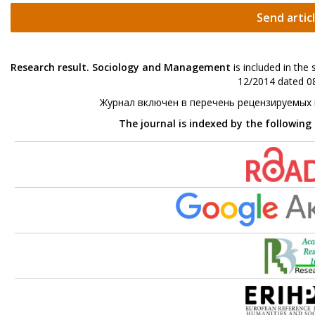
Send artic
Research result. Sociology and Management
is included in the
12/2014 dated 08
Журнал включен в перечень рецензируемых
The journal is indexed by the following