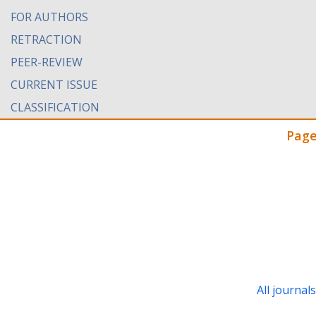
FOR AUTHORS
RETRACTION
PEER-REVIEW
CURRENT ISSUE
CLASSIFICATION
Page
All journal