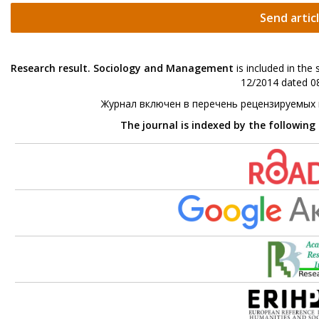
Send artic
Research result. Sociology and Management
is included in the
12/2014 dated 08
Журнал включен в перечень рецензируемых
The journal is indexed by the following