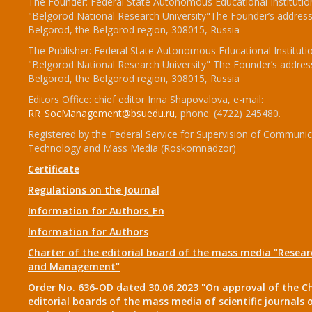
The Founder: Federal State Autonomous Educational Institutio
"Belgorod National Research University"The Founder’s address
Belgorod, the Belgorod region, 308015, Russia
The Publisher: Federal State Autonomous Educational Instituti
"Belgorod National Research University" The Founder’s addres
Belgorod, the Belgorod region, 308015, Russia
Editors Office: chief editor Inna Shapovalova, e-mail:
RR_SocManagement@bsuedu.ru
, phone: (4722) 245480.
Registered by the Federal Service for Supervision of Communic
Technology and Mass Media (Roskomnadzor)
Certificate
Regulations on the Journal
Information for Authors_En
Information for Authors
Charter of the editorial board of the mass media "Researc
and Management"
Order No. 636-OD dated 30.06.2023 "On approval of the Ch
editorial boards of the mass media of scientific journals 