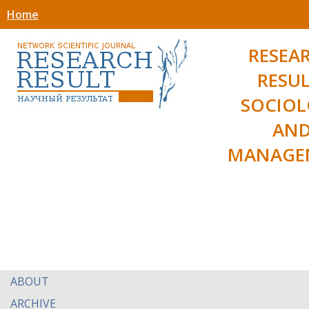
Home
RESEA
RESUL
SOCIO
AN
MANAGE
ABOUT
ARCHIVE