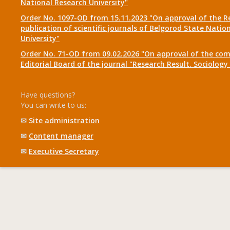
National Research University"
Order No. 1097-OD from 15.11.2023 "On approval of the R
publication of scientific journals of Belgorod State Natio
University"
Order No. 71-OD from 09.02.2026 "On approval of the com
Editorial Board of the journal "Research Result. Sociolo
Have questions?
You can write to us:
✉
Site administration
✉
Content manager
✉
Executive Secretary