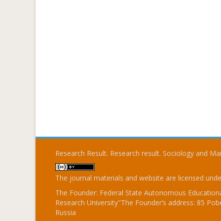
Research Result. Research result. Sociology and 
The journal materials and website are licensed und
The Founder: Federal State Autonomous Educational
Research University"The Founder’s address: 85 Pobe
Russia