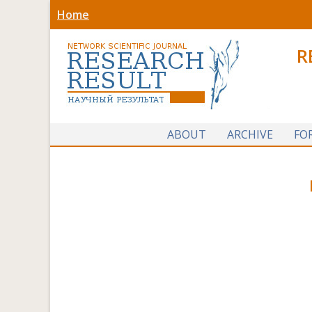
Home
R
ABOUT
ARCHIVE
FO