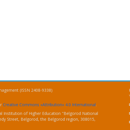
Management (ISSN 2408-9338)
er
Creative Commons «Attribution» 4.0 International
.
 Institution of Higher Education "Belgorod National
dy Street, Belgorod, the Belgorod region, 308015,