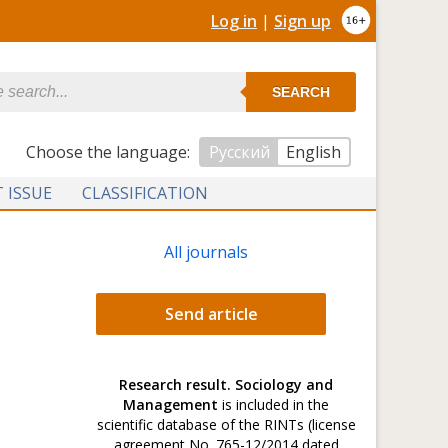
Log in
|
Sign up
SEARCH
Сhoose the language:
Русский
English
 ISSUE
CLASSIFICATION
All journals
Send article
Research result. Sociology and
Management
is included in the
scientific database of the RINTs (license
agreement No. 765-12/2014 dated