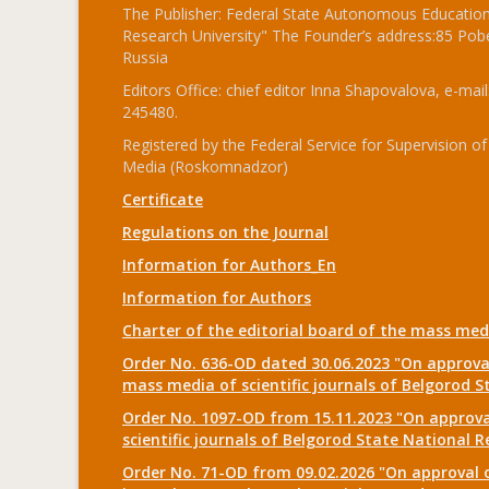
The Publisher: Federal State Autonomous Educationa
Research University" The Founder’s address:85 Pobe
Russia
Editors Office: chief editor Inna Shapovalova, e-mail
245480.
Registered by the Federal Service for Supervision
Media (Roskomnadzor)
Certificate
Regulations on the Journal
Information for Authors_En
Information for Authors
Charter of the editorial board of the mass me
Order No. 636-OD dated 30.06.2023 "On approval
mass media of scientific journals of Belgorod S
Order No. 1097-OD from 15.11.2023 "On approval
scientific journals of Belgorod State National R
Order No. 71-OD from 09.02.2026 "On approval o