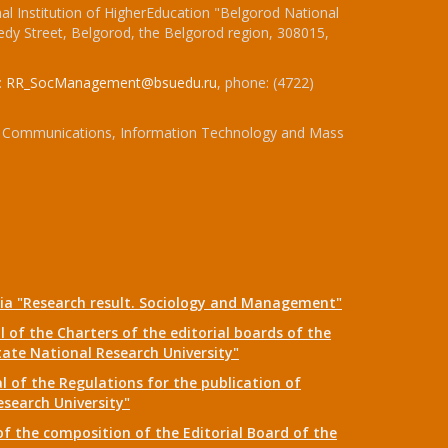
l Institution of HigherEducation "Belgorod National
dy Street, Belgorod, the Belgorod region, 308015,
:
RR_SocManagement@bsuedu.ru
, phone: (4722)
 of Communications, Information Technology and Mass
dia "Research result. Sociology and Management"
 of the Charters of the editorial boards of the
tate National Research University"
 of the Regulations for the publication of
esearch University"
f the composition of the Editorial Board of the