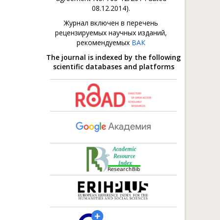
08.12.2014).
Журнал включен в перечень
рецензируемых научных изданий,
рекомендуемых
ВАК
The journal is indexed by the following
scientific databases and platforms