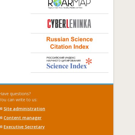
Have questions?
You can write to us:
✉
Site administration
✉
Content manager
✉
Executive Secretary