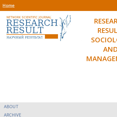
Home
RESEA
RESUL
SOCIO
AN
MANAGE
ABOUT
ARCHIVE