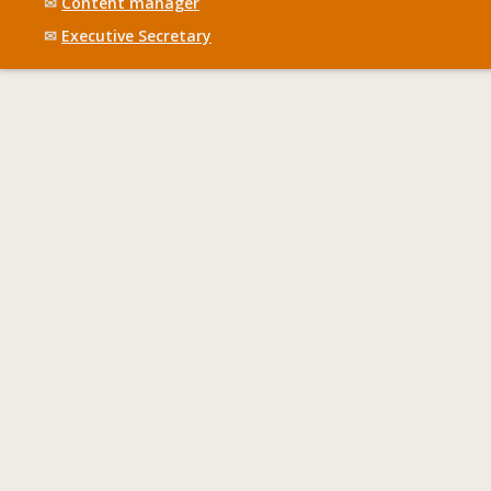
✉
Content manager
✉
Executive Secretary