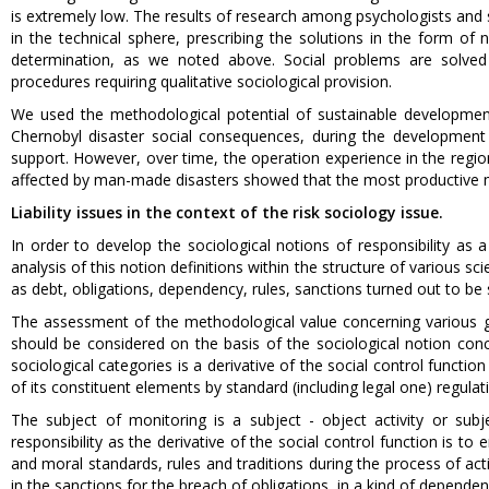
is extremely low. The results of research among psychologists and s
in the technical sphere, prescribing the solutions in the form o
determination, as we noted above. Social problems are solved 
procedures requiring qualitative sociological provision.
We used the methodological potential of sustainable development c
Chernobyl disaster social consequences, during the developmen
support. However, over time, the operation experience in the regions
affected by man-made disasters showed that the most productive me
Liability issues in the context of the risk sociology issue.
In order to develop the sociological notions of responsibility a
analysis of this notion definitions within the structure of various sci
as debt, obligations, dependency, rules, sanctions turned out to be si
The assessment of the methodological value concerning various gene
should be considered on the basis of the sociological notion concer
sociological categories is a derivative of the social control functi
of its constituent elements by standard (including legal one) regulat
The subject of monitoring is a subject - object activity or subjec
responsibility as the derivative of the social control function is to
and moral standards, rules and traditions during the process of act
in the sanctions for the breach of obligations, in a kind of depende