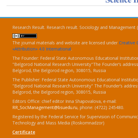
Research Result. Research result. Sociology and Management 
The journal materials and website are licensed under
Creativ
«Attribution» 4.0 International
.
The Founder: Federal State Autonomous Educational Institutio
"Belgorod National Research University"The Founder’s address
Belgorod, the Belgorod region, 308015, Russia
The Publisher: Federal State Autonomous Educational Instituti
"Belgorod National Research University" The Founder’s addres
Belgorod, the Belgorod region, 308015, Russia
Editors Office: chief editor Inna Shapovalova, e-mail:
RR_SocManagement@bsuedu.ru
, phone: (4722) 245480.
Registered by the Federal Service for Supervision of Communic
Technology and Mass Media (Roskomnadzor)
Certificate