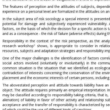
The features of perception and the attitudes of subjects, dependin
experience on a personal level are formalized in the attitudes on an 
In the subject area of risk sociology a special interest is presente
potential for damage and subjectively experienced vulnerability. A
factors, on the basis of which the decision for a specific action is
and as a consequence - the risk of failure (adverse effects) during 
Responsibility in the context of the risk perspective, as the anal
research workshop" shows, is appropriate to consider in relation
resources, subjects and adaptation strategies and responsibility im
One of the major challenges is the identification of factors correl
social actors involved (voluntarily or involuntarily) in the co
common situation is the situation that we identified as ecologic
contradiction of interests concerning the conservation of the envir
placement and the economic interests of certain persons, including
The abovestated perception and attitude towards liability have an at
object. The attitude requires primarily an empirical interpretation. I
may be classified according to responsibility taking criteria, that is
alienation) of liability in favor of other activity and relationship
acceptance and the transfer of responsibility is characterized by sec
of which could be the use of different kinds of sanctions.