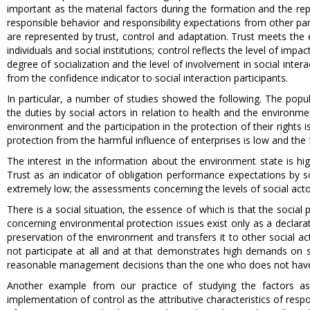
important as the material factors during the formation and the repr
responsible behavior and responsibility expectations from other par
are represented by trust, control and adaptation. Trust meets the 
individuals and social institutions; control reflects the level of im
degree of socialization and the level of involvement in social inter
from the confidence indicator to social interaction participants.
In particular, a number of studies showed the following. The popul
the duties by social actors in relation to health and the environme
environment and the participation in the protection of their rights
protection from the harmful influence of enterprises is low and the
The interest in the information about the environment state is hig
Trust as an indicator of obligation performance expectations by soc
extremely low; the assessments concerning the levels of social acto
There is a social situation, the essence of which is that the social
concerning environmental protection issues exist only as a declarati
preservation of the environment and transfers it to other social a
not participate at all and at that demonstrates high demands on 
reasonable management decisions than the one who does not have
Another example from our practice of studying the factors as
implementation of control as the attributive characteristics of respo