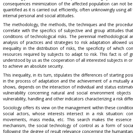
consequences minimization of the affected population can not be p
quantified as it is carried out efficiently, often unknowingly using a
internal personal and social attitudes.
The methodology, the methods, the techniques and the procedures 
correlate with the specifics of subjective and group attitudes th
conditions of technological risks. The perennial methodological a
analysis of practices and strategies to risk adaptation allowed us
inequality in the distribution of risks, the specificity of which co
resources required by subjects to adapt to risk. This fact is of 
understood by us as the cooperation of all interested subjects in ord
to achieve an absolute security.
This inequality, in its turn, stipulates the differences of starting
in the process of adaptation and the achievement of a mutually acce
shows, depends on the interaction of individual and status estimate
vulnerability concerning natural and social environment objects
vulnerability, handling and other indicators characterizing a risk dif
Sociology offers its view on the management within these conditions
social actors, whose interests intersect in a risk situation: co
movements, mass media, etc. This search makes the essence of
mechanism, the social technology of control as a form of soci
following: the degree of result relevance concerning the humanitar