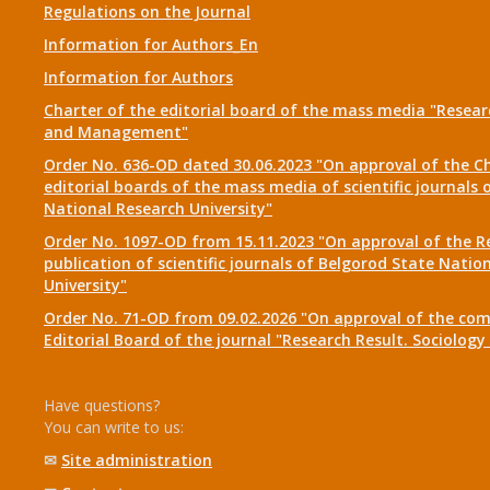
Regulations on the Journal
Information for Authors_En
Information for Authors
Charter of the editorial board of the mass media "Researc
and Management"
Order No. 636-OD dated 30.06.2023 "On approval of the Ch
editorial boards of the mass media of scientific journals 
National Research University"
Order No. 1097-OD from 15.11.2023 "On approval of the R
publication of scientific journals of Belgorod State Natio
University"
Order No. 71-OD from 09.02.2026 "On approval of the com
Editorial Board of the journal "Research Result. Sociolo
Have questions?
You can write to us:
✉
Site administration