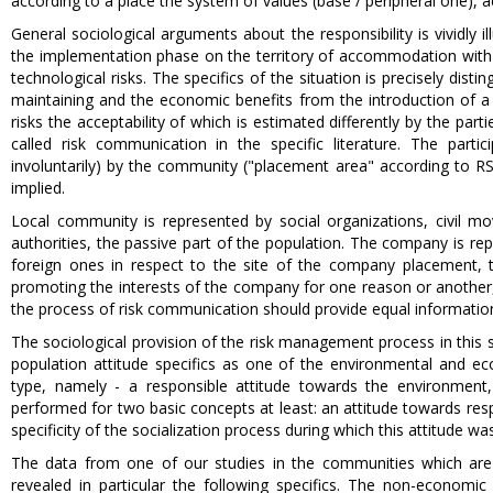
according to a place the system of values (base / peripheral one), a
General sociological arguments about the responsibility is vividly i
the implementation phase on the territory of accommodation with th
technological risks. The specifics of the situation is precisely dis
maintaining and the economic benefits from the introduction of a 
risks the acceptability of which is estimated differently by the p
called risk communication in the specific literature. The partic
involuntarily) by the community ("placement area" according to R
implied.
Local community is represented by social organizations, civil mov
authorities, the passive part of the population. The company is re
foreign ones in respect to the site of the company placement, 
promoting the interests of the company for one reason or another,
the process of risk communication should provide equal information 
The sociological provision of the risk management process in this si
population attitude specifics as one of the environmental and eco
type, namely - a responsible attitude towards the environment, a
performed for two basic concepts at least: an attitude towards resp
specificity of the socialization process during which this attitude wa
The data from one of our studies in the communities which are d
revealed in particular the following specifics. The non-economic