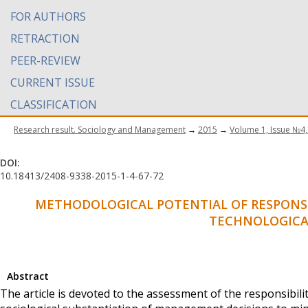
FOR AUTHORS
RETRACTION
PEER-REVIEW
CURRENT ISSUE
CLASSIFICATION
Research result. Sociology and Management
→
2015
→
Volume 1, Issue №4,
DOI:
10.18413/2408-9338-2015-1-4-67-72
METHODOLOGICAL POTENTIAL OF RESPONSIB
TECHNOLOGICA
Abstract
The article is devoted to the assessment of the responsibilit