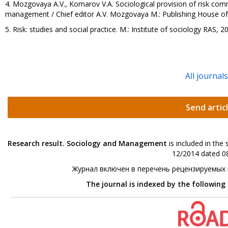
4. Mozgovaya A.V., Komarov V.A. Sociological provision of risk comm
management / Chief editor A.V. Mozgovaya M.: Publishing House of t
5. Risk: studies and social practice. М.: Institute of sociology RAS, 2
All journal
Send artic
Research result. Sociology and Management
is included in the
12/2014 dated 08
Журнал включен в перечень рецензируемых
The journal is indexed by the following