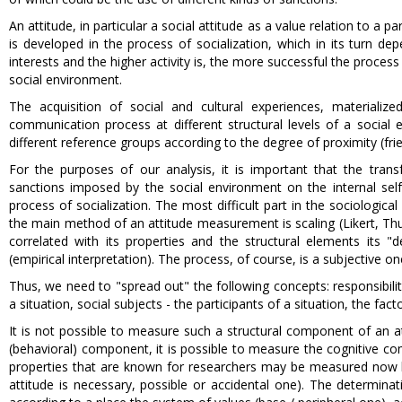
An attitude, in particular a social attitude as a value relation to a pa
is developed in the process of socialization, which in its turn de
interests and the higher activity is, the more successful the process
social environment.
The acquisition of social and cultural experiences, materiali
communication process at different structural levels of a social e
different reference groups according to the degree of proximity (frien
For the purposes of our analysis, it is important that the trans
sanctions imposed by the social environment on the internal self-r
process of socialization. The most difficult part in the sociologica
the main method of an attitude measurement is scaling (Likert, Thur
correlated with its properties and the structural elements its "d
(empirical interpretation). The process, of course, is a subjective o
Thus, we need to "spread out" the following concepts: responsibility,
a situation, social subjects - the participants of a situation, the fact
It is not possible to measure such a structural component of an at
(behavioral) component, it is possible to measure the cognitive co
properties that are known for researchers may be measured now by a s
attitude is necessary, possible or accidental one). The determinat