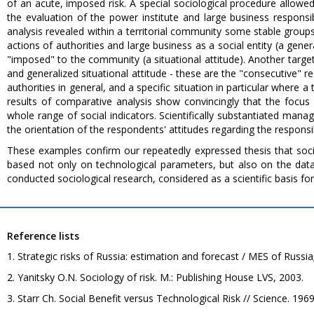
of an acute, imposed risk. A special sociological procedure allowe
the evaluation of the power institute and large business responsi
analysis revealed within a territorial community some stable groups
actions of authorities and large business as a social entity (a gene
"imposed" to the community (a situational attitude). Another ta
and generalized situational attitude - these are the "consecutive" r
authorities in general, and a specific situation in particular where 
results of comparative analysis show convincingly that the focus o
whole range of social indicators. Scientifically substantiated man
the orientation of the respondents' attitudes regarding the responsib
These examples confirm our repeatedly expressed thesis that so
based not only on technological parameters, but also on the data 
conducted sociological research, considered as a scientific basis for
Reference lists
1. Strategic risks of Russia: estimation and forecast / MES of Russia
2. Yanitsky O.N. Sociology of risk. M.: Publishing House LVS, 2003.
3. Starr Ch. Social Benefit versus Technological Risk // Science. 196