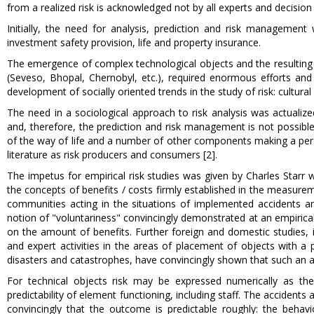
from a realized risk is acknowledged not by all experts and decisio
Initially, the need for analysis, prediction and risk manageme
investment safety provision, life and property insurance.
The emergence of complex technological objects and the resulting
(Seveso, Bhopal, Chernobyl, etc.), required enormous efforts and f
development of socially oriented trends in the study of risk: cultur
The need in a sociological approach to risk analysis was actualiz
and, therefore, the prediction and risk management is not possible w
of the way of life and a number of other components making a person
literature as risk producers and consumers [2].
The impetus for empirical risk studies was given by Charles Starr wo
the concepts of benefits / costs firmly established in the measuremen
communities acting in the situations of implemented accidents and r
notion of "voluntariness" convincingly demonstrated at an empirical 
on the amount of benefits. Further foreign and domestic studies, 
and expert activities in the areas of placement of objects with a 
disasters and catastrophes, have convincingly shown that such an a
For technical objects risk may be expressed numerically as the b
predictability of element functioning, including staff. The accidents 
convincingly that the outcome is predictable roughly: the behavio