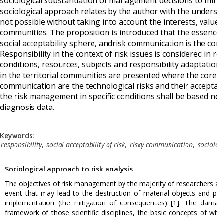
sociological substantiation of management decisions to minim
sociological approach relates by the author with the under
not possible without taking into account the interests, values,
communities. The proposition is introduced that the essence
social acceptability sphere, andrisk communication is the co
Responsibility in the context of risk issues is considered in r
conditions, resources, subjects and responsibility adaptati
in the territorial communities are presented where the core 
communication are the technological risks and their acceptab
the risk management in specific conditions shall be based n
diagnosis data.
Keywords:
responsibility
,
social acceptability of risk
,
risky communication
,
sociol
Sociological approach to risk analysis
The objectives of risk management by the majority of researchers a
event that may lead to the destruction of material objects and 
implementation (the mitigation of consequences) [1]. The dama
framework of those scientific disciplines, the basic concepts of w