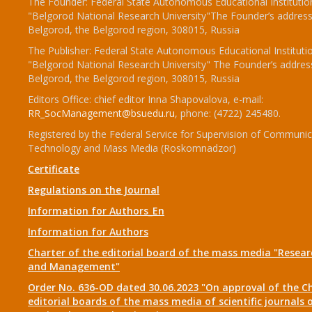
The Founder: Federal State Autonomous Educational Institutio
"Belgorod National Research University"The Founder’s address
Belgorod, the Belgorod region, 308015, Russia
The Publisher: Federal State Autonomous Educational Instituti
"Belgorod National Research University" The Founder’s addres
Belgorod, the Belgorod region, 308015, Russia
Editors Office: chief editor Inna Shapovalova, e-mail:
RR_SocManagement@bsuedu.ru
, phone: (4722) 245480.
Registered by the Federal Service for Supervision of Communic
Technology and Mass Media (Roskomnadzor)
Certificate
Regulations on the Journal
Information for Authors_En
Information for Authors
Charter of the editorial board of the mass media "Researc
and Management"
Order No. 636-OD dated 30.06.2023 "On approval of the Ch
editorial boards of the mass media of scientific journals 