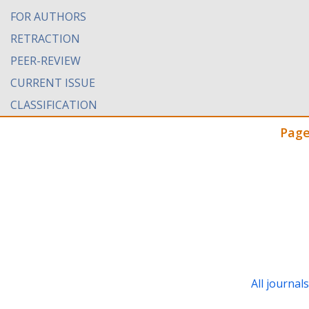
FOR AUTHORS
RETRACTION
PEER-REVIEW
CURRENT ISSUE
CLASSIFICATION
Page
All journal