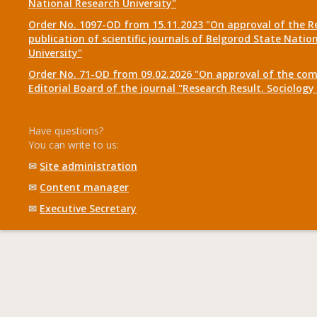
National Research University"
Order No. 1097-OD from 15.11.2023 "On approval of the R
publication of scientific journals of Belgorod State Natio
University"
Order No. 71-OD from 09.02.2026 "On approval of the com
Editorial Board of the journal "Research Result. Sociolo
Have questions?
You can write to us:
✉
Site administration
✉
Content manager
✉
Executive Secretary