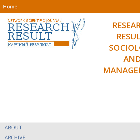
Home
RESEA
RESUL
SOCIO
AN
MANAGE
ABOUT
ARCHIVE