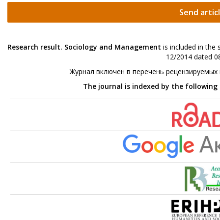
Send artic
Research result. Sociology and Management
is included in the
12/2014 dated 08
Журнал включен в перечень рецензируемых
The journal is indexed by the following