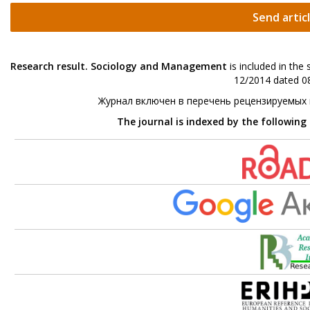
Send artic
Research result. Sociology and Management
is included in the
12/2014 dated 08
Журнал включен в перечень рецензируемых
The journal is indexed by the following