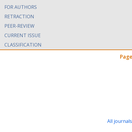
FOR AUTHORS
RETRACTION
PEER-REVIEW
CURRENT ISSUE
CLASSIFICATION
Page
All journal