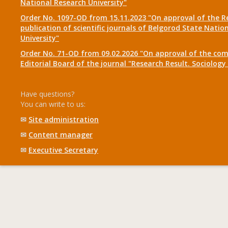
National Research University"
Order No. 1097-OD from 15.11.2023 "On approval of the R
publication of scientific journals of Belgorod State Natio
University"
Order No. 71-OD from 09.02.2026 "On approval of the com
Editorial Board of the journal "Research Result. Sociolo
Have questions?
You can write to us:
✉
Site administration
✉
Content manager
✉
Executive Secretary