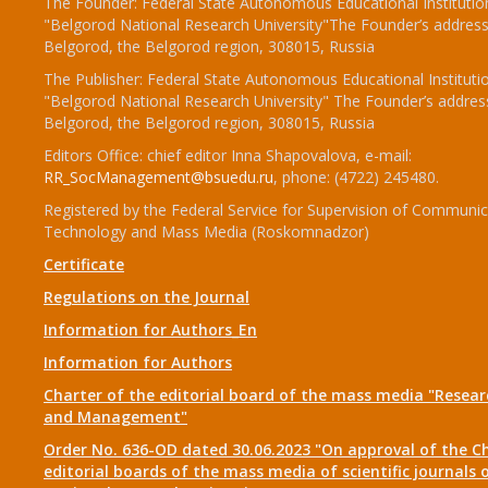
The Founder: Federal State Autonomous Educational Institutio
"Belgorod National Research University"The Founder’s address
Belgorod, the Belgorod region, 308015, Russia
The Publisher: Federal State Autonomous Educational Instituti
"Belgorod National Research University" The Founder’s addres
Belgorod, the Belgorod region, 308015, Russia
Editors Office: chief editor Inna Shapovalova, e-mail:
RR_SocManagement@bsuedu.ru
, phone: (4722) 245480.
Registered by the Federal Service for Supervision of Communic
Technology and Mass Media (Roskomnadzor)
Certificate
Regulations on the Journal
Information for Authors_En
Information for Authors
Charter of the editorial board of the mass media "Researc
and Management"
Order No. 636-OD dated 30.06.2023 "On approval of the Ch
editorial boards of the mass media of scientific journals 