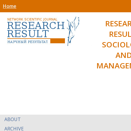
Home
RESEA
RESUL
SOCIO
AN
MANAGE
ABOUT
ARCHIVE